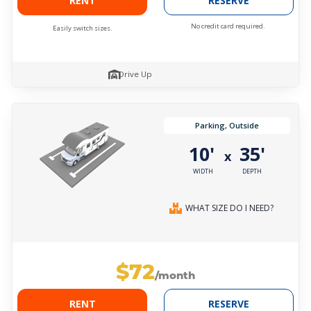
RENT
RESERVE
No credit card required.
Easily switch sizes.
Drive Up
Parking, Outside
10'
35'
x
WIDTH
DEPTH
WHAT SIZE DO I NEED?
$72
/month
RENT
RESERVE