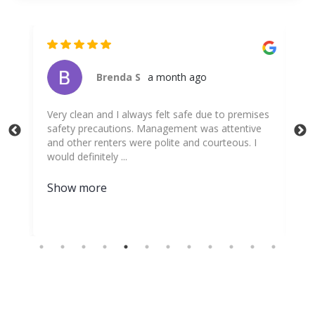
Brenda S
a month ago
ing
Very clean and I always felt safe due to premises
The
g to
safety precautions. Management was attentive
exp
and other renters were polite and courteous. I
per
would definitely ...
for
Show more
Sh