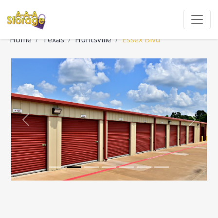
Home
Texas
Huntsville
Essex Blvd
Previous
Next