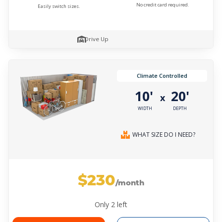
No credit card required.
Easily switch sizes.
Drive Up
Climate Controlled
10'
20'
x
WIDTH
DEPTH
WHAT SIZE DO I NEED?
$230
/month
Only
2
left