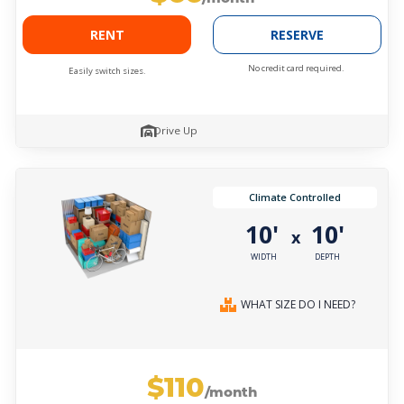
RENT
RESERVE
No credit card required.
Easily switch sizes.
Drive Up
Climate Controlled
10'
10'
x
WIDTH
DEPTH
WHAT SIZE DO I NEED?
$110
/month