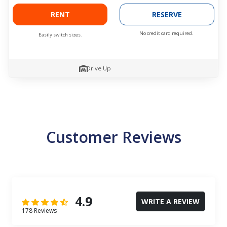
RENT
RESERVE
No credit card required.
Easily switch sizes.
Drive Up
Customer Reviews
4.9
WRITE A REVIEW
178 Reviews