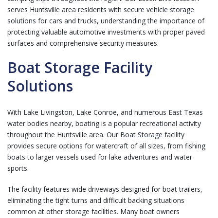
serves Huntsville area residents with
secure vehicle storage
solutions
for cars and trucks, understanding the importance of
protecting valuable automotive investments with proper paved
surfaces and comprehensive security measures.
Boat Storage Facility
Solutions
With Lake Livingston, Lake Conroe, and numerous East Texas
water bodies nearby, boating is a popular recreational activity
throughout the Huntsville area. Our
Boat Storage
facility
provides secure options for watercraft of all sizes, from fishing
boats to larger vessels used for lake adventures and water
sports.
The facility features wide driveways designed for boat trailers,
eliminating the tight turns and difficult backing situations
common at other storage facilities. Many boat owners