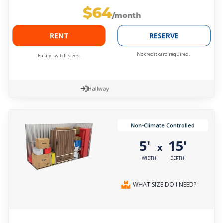
$64
/month
RENT
RESERVE
No credit card required.
Easily switch sizes.
Hallway
Non-Climate Controlled
5'
15'
x
WIDTH
DEPTH
WHAT SIZE DO I NEED?