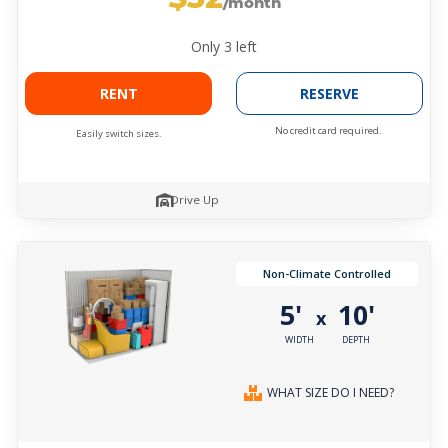
/month
Only
3
left
RENT
RESERVE
No credit card required.
Easily switch sizes.
Drive Up
Non-Climate Controlled
5'
10'
x
WIDTH
DEPTH
WHAT SIZE DO I NEED?