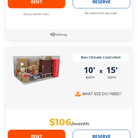
RENT
RESERVE
No credit card required.
Easily switch sizes.
Hallway
Non-Climate Controlled
10'
15'
x
WIDTH
DEPTH
WHAT SIZE DO I NEED?
$106
/month
RENT
RESERVE