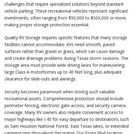
challenges that require specialized solutions beyond standard
vehicle parking. These recreational vehicles represent significant
investments, often ranging from $50,000 to $500,000 or more,
making proper storage protection essential.
Quality RV storage requires specific features that many storage
facilities cannot accommodate. RVs need smooth, paved
surfaces rather than gravel or grass, which can cause damage
and create drainage problems during Texas storm seasons. The
storage area must provide wide driving lanes for maneuvering
large Class A motorhomes up to 40 feet long, plus adequate
clearance for slide-outs and awnings.
Security becomes paramount when storing such valuable
recreational assets. Comprehensive protection should include
perimeter fencing, electronic gate access, and security camera
coverage. Many RV owners also require convenient access to
major highways like I-45 for easy departure to destinations such
as Sam Houston National Forest, East Texas lakes, or extended
camping trips throughout the region. Our Essex Blvd location