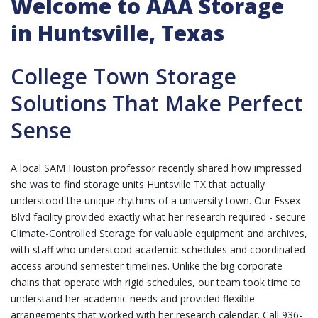
Welcome to AAA Storage
in Huntsville, Texas
College Town Storage
Solutions That Make Perfect
Sense
A local SAM Houston professor recently shared how impressed
she was to find storage units Huntsville TX that actually
understood the unique rhythms of a university town. Our Essex
Blvd facility provided exactly what her research required - secure
Climate-Controlled Storage
for valuable equipment and archives,
with staff who understood academic schedules and coordinated
access around semester timelines. Unlike the big corporate
chains that operate with rigid schedules, our team took time to
understand her academic needs and provided flexible
arrangements that worked with her research calendar.
Call 936-