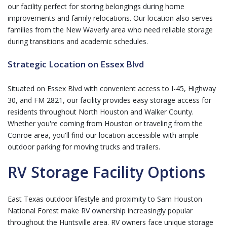
our facility perfect for storing belongings during home
improvements and family relocations. Our location also serves
families from the New Waverly area who need reliable storage
during transitions and academic schedules.
Strategic Location on Essex Blvd
Situated on Essex Blvd with convenient access to I-45, Highway
30, and FM 2821, our facility provides easy storage access for
residents throughout North Houston and Walker County.
Whether you're coming from Houston or traveling from the
Conroe area, you'll find our location accessible with ample
outdoor parking for moving trucks and trailers.
RV Storage Facility Options
East Texas outdoor lifestyle and proximity to Sam Houston
National Forest make
RV ownership
increasingly popular
throughout the Huntsville area. RV owners face unique storage