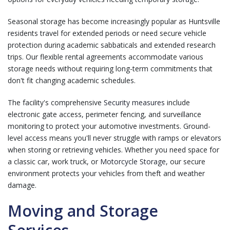
Seasonal storage has become increasingly popular as Huntsville
residents travel for extended periods or need secure vehicle
protection during academic sabbaticals and extended research
trips. Our flexible rental agreements accommodate various
storage needs without requiring long-term commitments that
don't fit changing academic schedules.
The facility's comprehensive
Security measures
include
electronic gate access, perimeter fencing, and surveillance
monitoring to protect your automotive investments. Ground-
level access means you'll never struggle with ramps or elevators
when storing or retrieving vehicles. Whether you need space for
a classic car, work truck, or
Motorcycle Storage
, our secure
environment protects your vehicles from theft and weather
damage.
Moving and Storage