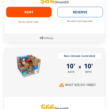
$84
/month
RENT
RESERVE
No credit card required.
Easily switch sizes.
Hallway
Non-Climate Controlled
10'
10'
x
WIDTH
DEPTH
WHAT SIZE DO I NEED?
$66
/month