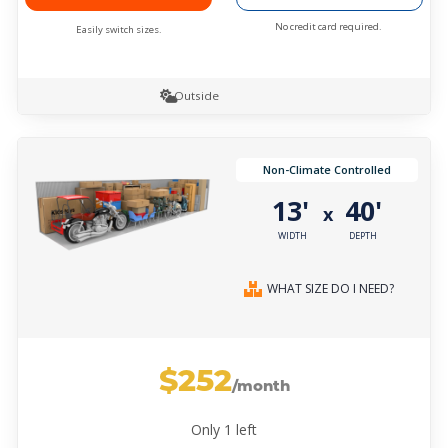
No credit card required.
Easily switch sizes.
Outside
Non-Climate Controlled
13'
40'
x
WIDTH
DEPTH
WHAT SIZE DO I NEED?
$252
/month
Only
1
left