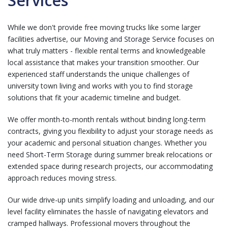
Services
While we don't provide free moving trucks like some larger
facilities advertise, our
Moving and Storage Service
focuses on
what truly matters - flexible rental terms and knowledgeable
local assistance that makes your transition smoother. Our
experienced staff understands the unique challenges of
university town living and works with you to find storage
solutions that fit your academic timeline and budget.
We offer month-to-month rentals without binding long-term
contracts, giving you flexibility to adjust your storage needs as
your academic and personal situation changes. Whether you
need
Short-Term Storage
during summer break relocations or
extended space during research projects, our accommodating
approach reduces moving stress.
Our wide drive-up units simplify loading and unloading, and our
level facility eliminates the hassle of navigating elevators and
cramped hallways. Professional movers throughout the