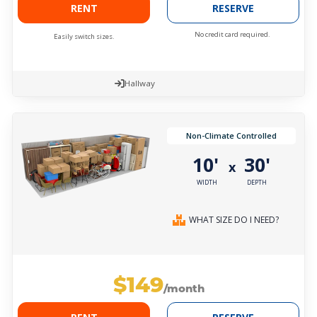
RENT
RESERVE
No credit card required.
Easily switch sizes.
Hallway
Non-Climate Controlled
10'
30'
x
WIDTH
DEPTH
WHAT SIZE DO I NEED?
$149
/month