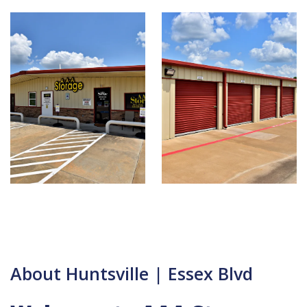
About Huntsville | Essex Blvd