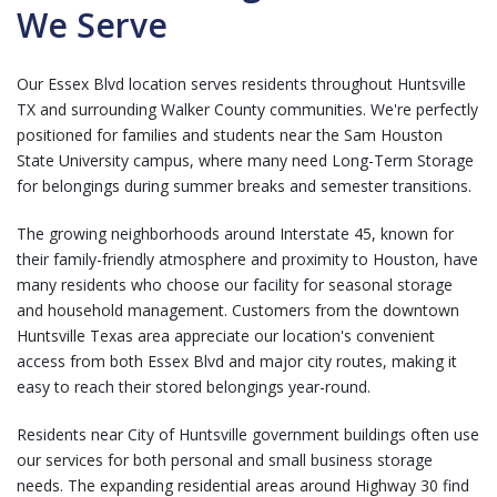
We Serve
Our Essex Blvd location serves residents throughout Huntsville
TX and surrounding Walker County communities. We're perfectly
positioned for families and students near the Sam Houston
State University campus, where many need
Long-Term Storage
for belongings during summer breaks and semester transitions.
The growing neighborhoods around Interstate 45, known for
their family-friendly atmosphere and proximity to Houston, have
many residents who choose our facility for seasonal storage
and household management. Customers from the downtown
Huntsville Texas area appreciate our location's convenient
access from both Essex Blvd and major city routes, making it
easy to reach their stored belongings year-round.
Residents near
City of Huntsville
government buildings often use
our services for both personal and small business storage
needs. The expanding residential areas around Highway 30 find