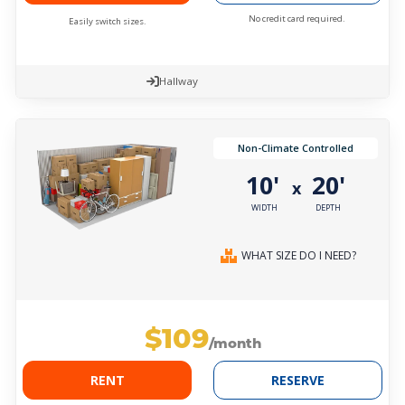
No credit card required.
Easily switch sizes.
Hallway
Non-Climate Controlled
10'
20'
x
WIDTH
DEPTH
WHAT SIZE DO I NEED?
$109
/month
RENT
RESERVE