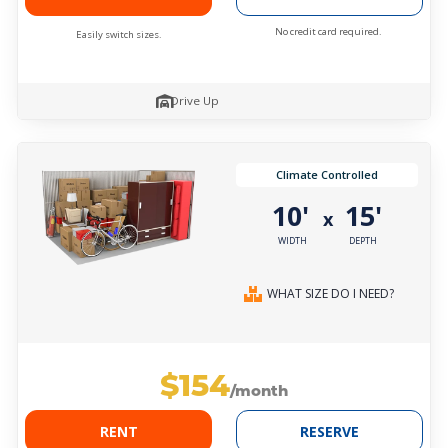
No credit card required.
Easily switch sizes.
Drive Up
Climate Controlled
10'
15'
x
WIDTH
DEPTH
WHAT SIZE DO I NEED?
$154
/month
RENT
RESERVE