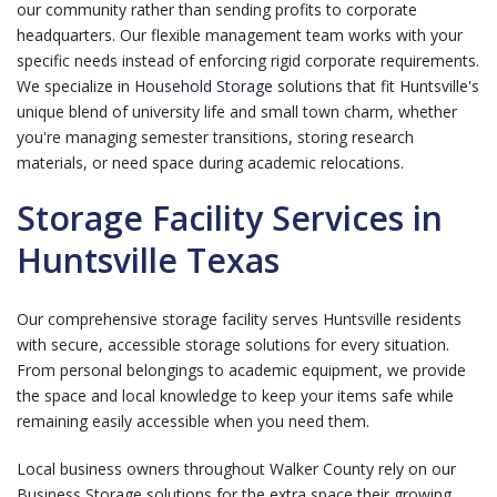
our community rather than sending profits to corporate
headquarters. Our flexible management team works with your
specific needs instead of enforcing rigid corporate requirements.
We specialize in
Household Storage
solutions that fit Huntsville's
unique blend of university life and small town charm, whether
you're managing semester transitions, storing research
materials, or need space during academic relocations.
Storage Facility Services in
Huntsville Texas
Our comprehensive storage facility serves Huntsville residents
with secure, accessible storage solutions for every situation.
From personal belongings to academic equipment, we provide
the space and local knowledge to keep your items safe while
remaining easily accessible when you need them.
Local business owners throughout Walker County rely on our
Business Storage
solutions for the extra space their growing