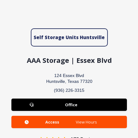
Self Storage Units Huntsville
AAA Storage | Essex Blvd
124 Essex Blvd
Huntsville, Texas 77320
(936) 226-3315
Office
Access
View Hours