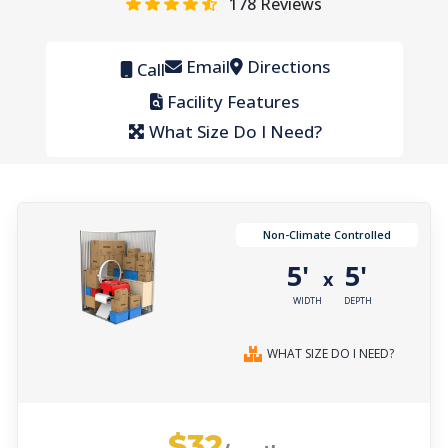
178
Reviews
Email
Directions
Call
Facility Features
What Size Do I Need?
Non-Climate Controlled
5'
5'
x
WIDTH
DEPTH
WHAT SIZE DO I NEED?
$32