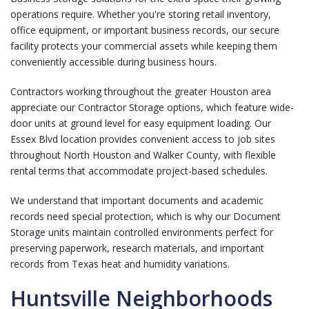
operations require. Whether you're storing retail inventory,
office equipment, or important business records, our secure
facility protects your commercial assets while keeping them
conveniently accessible during business hours.
Contractors working throughout the greater Houston area
appreciate our
Contractor Storage
options, which feature wide-
door units at ground level for easy equipment loading. Our
Essex Blvd location provides convenient access to job sites
throughout North Houston and Walker County, with flexible
rental terms that accommodate project-based schedules.
We understand that important documents and academic
records need special protection, which is why our
Document
Storage
units maintain controlled environments perfect for
preserving paperwork, research materials, and important
records from Texas heat and humidity variations.
Huntsville Neighborhoods