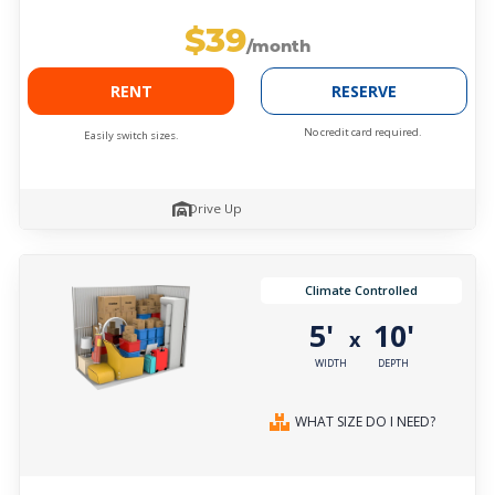
$39
/month
RENT
RESERVE
No credit card required.
Easily switch sizes.
Drive Up
Climate Controlled
5'
10'
x
WIDTH
DEPTH
WHAT SIZE DO I NEED?