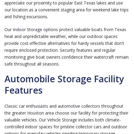
appreciate our proximity to popular East Texas lakes and use
our location as a convenient staging area for weekend lake trips
and fishing excursions.
Our
Indoor Storage
options protect valuable boats from Texas
heat and unpredictable weather, while our outdoor spaces
provide cost-effective alternatives for hardy vessels that don't
require enclosed protection. Security features and regular
monitoring give boat owners confidence their watercraft remain
safe throughout all seasons.
Automobile Storage Facility
Features
Classic car enthusiasts and automotive collectors throughout
the greater Houston area choose our facility for protecting their
valuable vehicles. Our
Vehicle Storage
includes both climate-
controlled indoor spaces for pristine collector cars and outdoor
options for everyday vehicles needing temporary storage.