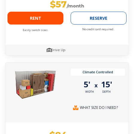
$57
/month
RENT
RESERVE
No credit card required.
Easily switch sizes.
Drive Up
Climate Controlled
5'
15'
x
WIDTH
DEPTH
WHAT SIZE DO I NEED?