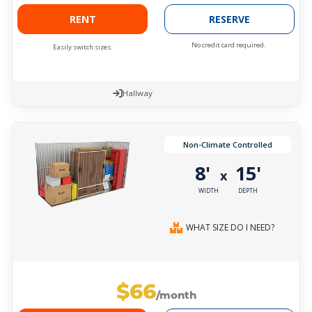
RENT
RESERVE
No credit card required.
Easily switch sizes.
Hallway
Non-Climate Controlled
8'
15'
x
WIDTH
DEPTH
WHAT SIZE DO I NEED?
$66
/month