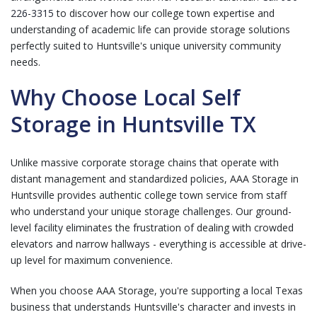
226-3315
to discover how our college town expertise and
understanding of academic life can provide storage solutions
perfectly suited to Huntsville's unique university community
needs.
Why Choose Local Self
Storage in Huntsville TX
Unlike massive corporate storage chains that operate with
distant management and standardized policies, AAA Storage in
Huntsville provides authentic college town service from staff
who understand your unique storage challenges. Our ground-
level facility eliminates the frustration of dealing with crowded
elevators and narrow hallways - everything is accessible at drive-
up level for maximum convenience.
When you choose AAA Storage, you're supporting a local Texas
business that understands Huntsville's character and invests in