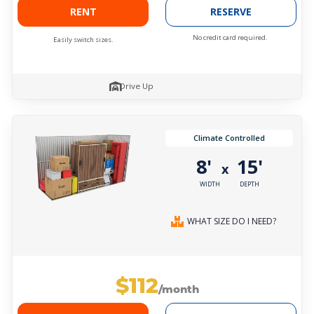
RENT
RESERVE
No credit card required.
Easily switch sizes.
Drive Up
Climate Controlled
8'
15'
x
WIDTH
DEPTH
WHAT SIZE DO I NEED?
$112
/month