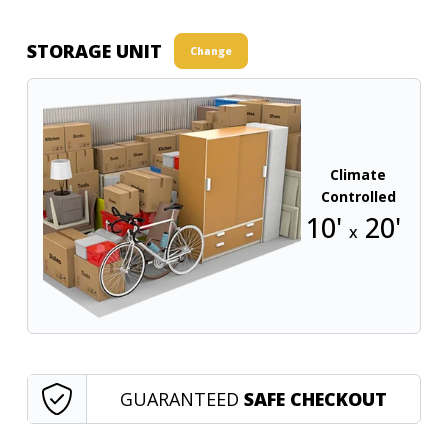
STORAGE UNIT
Change
Climate
Controlled
10'
20'
x
GUARANTEED
SAFE CHECKOUT