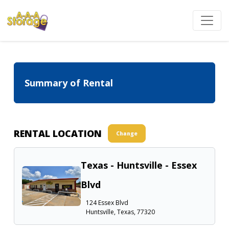
Summary of Rental
RENTAL LOCATION
Change
Texas - Huntsville - Essex
Blvd
124 Essex Blvd
Huntsville, Texas, 77320