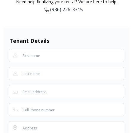
Need help finalizing your rental? We are here to help.
(936) 226-3315
Tenant Details