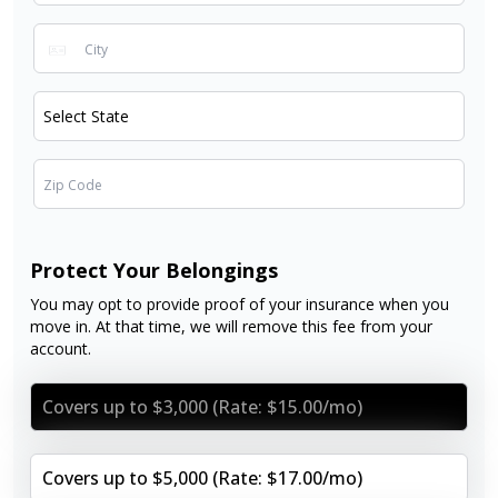
Protect Your Belongings
You may opt to provide proof of your insurance when you
move in. At that time, we will remove this fee from your
account.
Covers up to $3,000 (Rate: $15.00/mo)
Covers up to $5,000 (Rate: $17.00/mo)