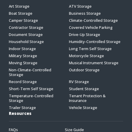
Art Storage
ATV Storage
Boat Storage
Business Storage
Camper Storage
Climate-Controlled Storage
Contractor Storage
Covered Vehicle Parking
Document Storage
Drive-Up Storage
Household Storage
Humidity-Controlled Storage
Indoor Storage
Long Term Self Storage
Military Storage
Motorcycle Storage
Moving Storage
Musical Instrument Storage
Non-Climate-Controlled
Outdoor Storage
Storage
Record Storage
RV Storage
Short-Term Self Storage
Student Storage
Temperature-Controlled
Tenant Protection &
Storage
Insurance
Trailer Storage
Vehicle Storage
Resources
FAQs
Size Guide