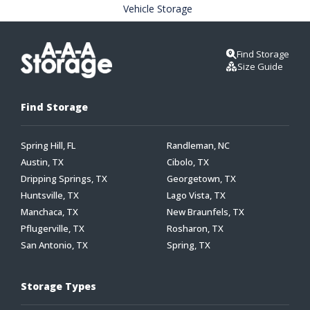
Vehicle Storage
Find Storage
Size Guide
Find Storage
Spring Hill, FL
Randleman, NC
Austin, TX
Cibolo, TX
Dripping Springs, TX
Georgetown, TX
Huntsville, TX
Lago Vista, TX
Manchaca, TX
New Braunfels, TX
Pflugerville, TX
Rosharon, TX
San Antonio, TX
Spring, TX
Storage Types