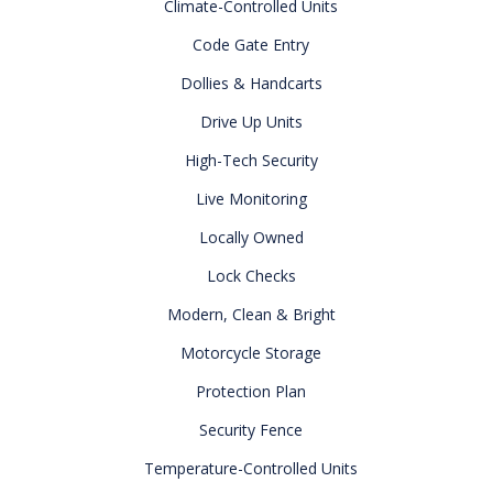
Climate-Controlled Units
Code Gate Entry
Dollies & Handcarts
Drive Up Units
High-Tech Security
Live Monitoring
Locally Owned
Lock Checks
Modern, Clean & Bright
Motorcycle Storage
Protection Plan
Security Fence
Temperature-Controlled Units