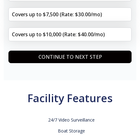
Covers up to $7,500 (Rate: $30.00/mo)
Covers up to $10,000 (Rate: $40.00/mo)
CONTINUE TO NEXT STEP
Facility Features
24/7 Video Surveillance
Boat Storage