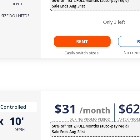
50% off 1st 2 FULL Months (auto-pay req'd)
DEPTH
Sale Ends Aug 31st
SIZE DO I NEED?
Only
3
left
RENT
R
No credi
Easily switch sizes.
$31
$62
 Controlled
/month
x
10'
DURING PROMO PERIOD
AFTER PROM
50% off 1st 2 FULL Months (auto-pay req'd)
DEPTH
Sale Ends Aug 31st