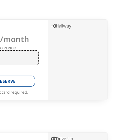
Hallway
/month
O PERIOD
ESERVE
t card required.
Drive Up