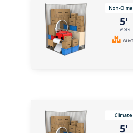
Non-Clima
5
WIDTH
WHAT 
Climate
5