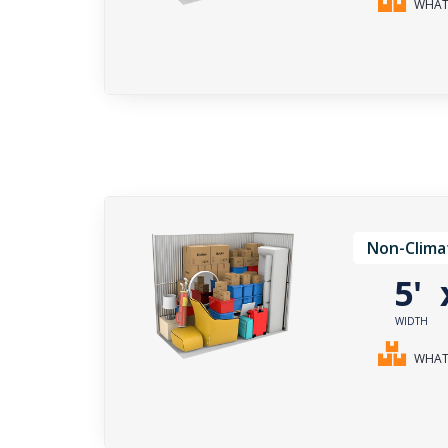
WHAT 
Non-Clima
5'
WIDTH
WHAT 