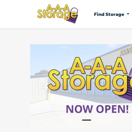
Find Storage
Previous