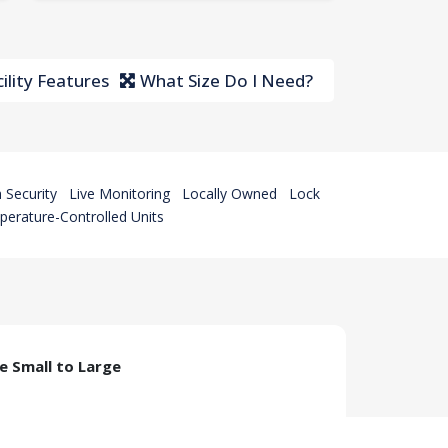
ility Features
What Size Do I Need?
 Security
Live Monitoring
Locally Owned
Lock
erature-Controlled Units
ze Small to Large