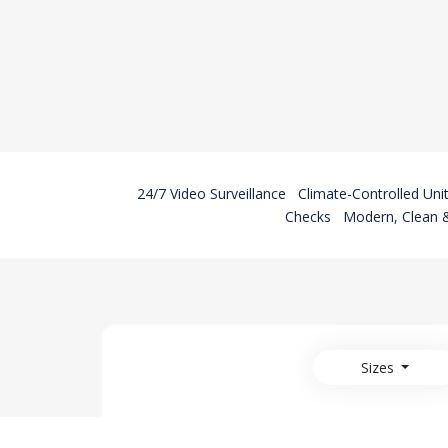
24/7 Video Surveillance
Climate-Controlled Uni
Checks
Modern, Clean &
Sizes