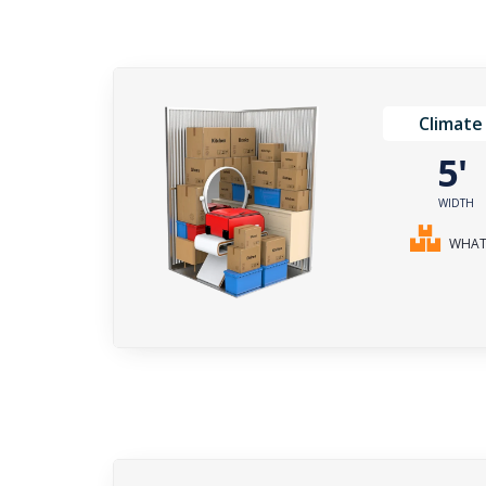
Climate
5
WIDTH
WHAT 