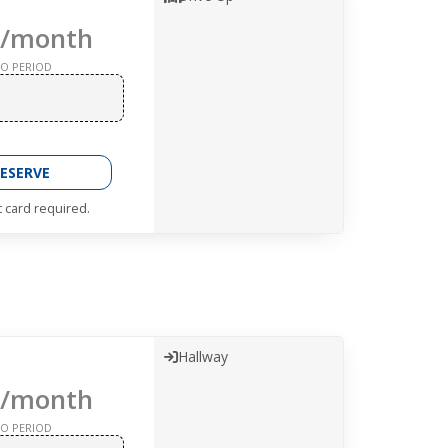
/month
O PERIOD
ESERVE
t card required.
Hallway
/month
O PERIOD