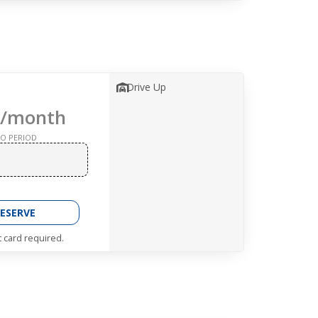
Drive Up
/month
O PERIOD
ESERVE
t card required.