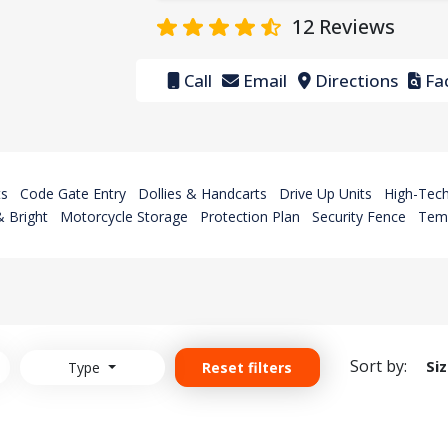
12
Reviews
Call
Email
Directions
Fac
ts
Code Gate Entry
Dollies & Handcarts
Drive Up Units
High-Tech
 Bright
Motorcycle Storage
Protection Plan
Security Fence
Temp
Sort by:
Si
Type
Reset filters