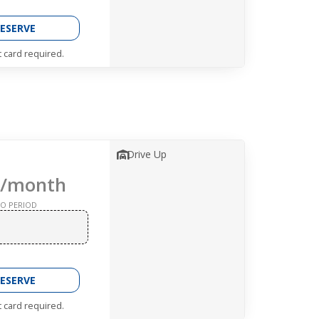
ESERVE
t card required.
Drive Up
/month
O PERIOD
ESERVE
t card required.