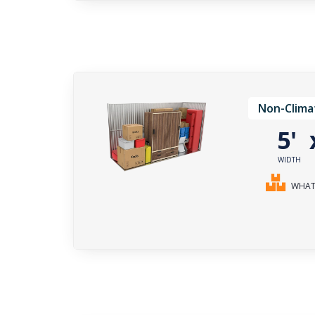
Non-Clima
5'
WIDTH
WHAT 