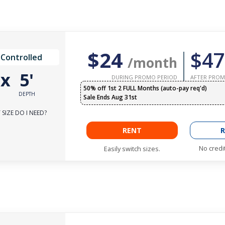
$24
$47
 Controlled
/month
'
x
5'
DURING PROMO PERIOD
AFTER PROM
50% off 1st 2 FULL Months (auto-pay req'd)
DEPTH
Sale Ends Aug 31st
SIZE DO I NEED?
RENT
R
No credi
Easily switch sizes.