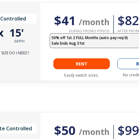
$41
$82
 Controlled
/month
x
15'
DURING PROMO PERIOD
AFTER PROM
50% off 1st 2 FULL Months (auto-pay req'd)
DEPTH
Sale Ends Aug 31st
SIZE DO I NEED?
RENT
R
No credi
Easily switch sizes.
$50
$99
te Controlled
/month