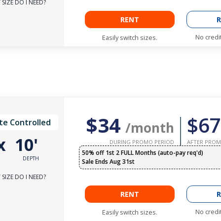
SIZE DO I NEED?
RENT
R
No credi
Easily switch sizes.
$34
$67
te Controlled
/month
x
10'
DURING PROMO PERIOD
AFTER PROM
50% off 1st 2 FULL Months (auto-pay req'd)
DEPTH
Sale Ends Aug 31st
SIZE DO I NEED?
RENT
R
No credi
Easily switch sizes.