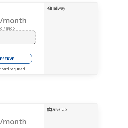
Hallway
/month
O PERIOD
ESERVE
t card required.
Drive Up
/month