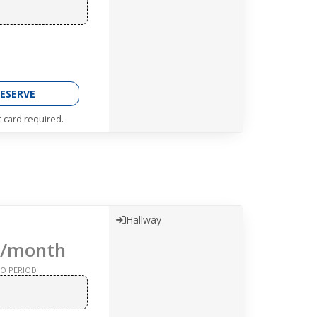
ESERVE
t card required.
Hallway
/month
O PERIOD