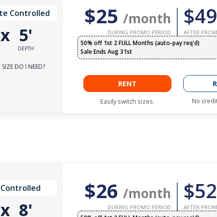
$25
$49
te Controlled
/month
'
x
5'
DURING PROMO PERIOD
AFTER PROM
50% off 1st 2 FULL Months (auto-pay req'd)
DEPTH
Sale Ends Aug 31st
SIZE DO I NEED?
RENT
R
No credi
Easily switch sizes.
$26
$52
 Controlled
/month
'
x
8'
DURING PROMO PERIOD
AFTER PROM