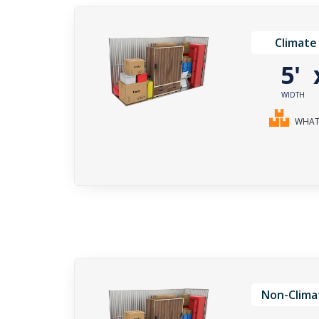
Climate
5'
WIDTH
WHAT 
Non-Clima