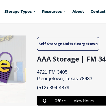
Storage Types
Resources
About
Contac
Self Storage Units Georgetown
AAA Storage | FM 34
Next
4721 FM 3405
Georgetown, Texas 78633
(512) 394-4879
Office
View Hours