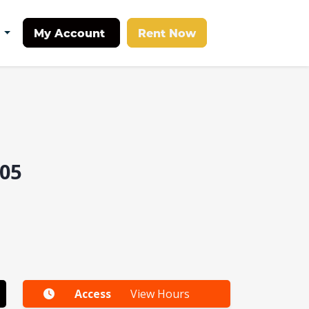
My Account
Rent Now
t
05
Access
View Hours