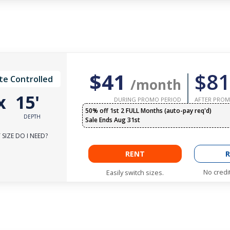
$41
$81
te Controlled
/month
x
15'
DURING PROMO PERIOD
AFTER PROM
50% off 1st 2 FULL Months (auto-pay req'd)
DEPTH
Sale Ends Aug 31st
SIZE DO I NEED?
RENT
R
No credi
Easily switch sizes.