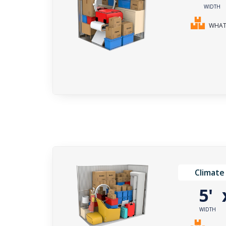
WIDTH
WHAT 
Climate
5'
WIDTH