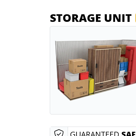
STORAGE UNIT
GUARANTEED
SAF