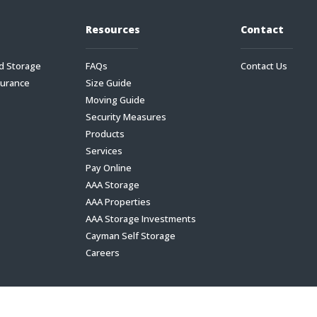
Resources
Contact
d Storage
FAQs
Contact Us
surance
Size Guide
Moving Guide
Security Measures
Products
Services
Pay Online
AAA Storage
AAA Properties
AAA Storage Investments
Cayman Self Storage
Careers