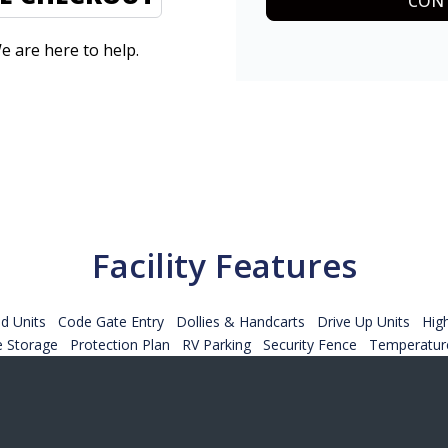
CONT
e are here to help.
Facility Features
d Units
Code Gate Entry
Dollies & Handcarts
Drive Up Units
Hig
e Storage
Protection Plan
RV Parking
Security Fence
Temperature