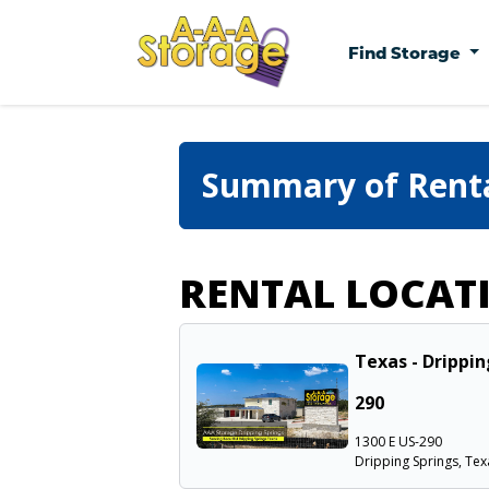
Find Storage
Summary of Rent
RENTAL LOCAT
Texas - Drippin
290
1300 E US-290
Dripping Springs, Tex