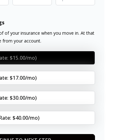
gs
f of your insurance when you move in. At that
ee from your account.
Rate: $15.00/mo)
Rate: $17.00/mo)
Rate: $30.00/mo)
(Rate: $40.00/mo)