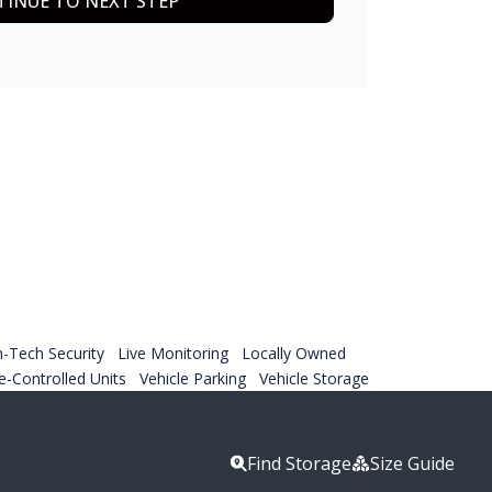
INUE TO NEXT STEP
h-Tech Security
Live Monitoring
Locally Owned
-Controlled Units
Vehicle Parking
Vehicle Storage
Find Storage
Size Guide