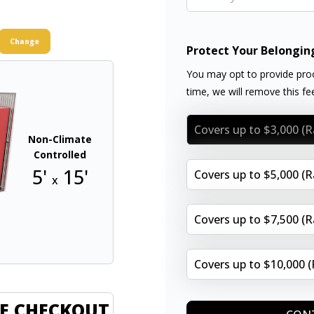
Change
Protect Your Belongin
You may opt to provide proo
time, we will remove this f
Covers up to $3,000 (
Non-Climate
Controlled
5'
15'
Covers up to $5,000 (
x
Covers up to $7,500 (
Covers up to $10,000 
E CHECKOUT