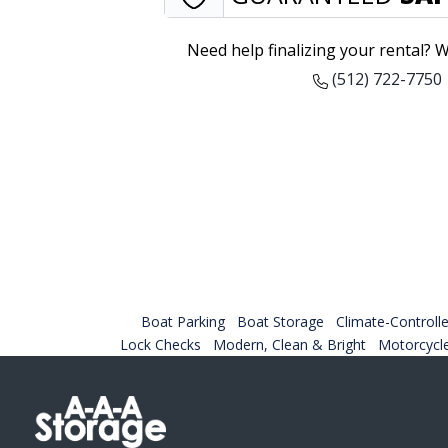
Need help finalizing your rental? W
(512) 722-7750
Boat Parking
Boat Storage
Climate-Controlle
Lock Checks
Modern, Clean & Bright
Motorcycl