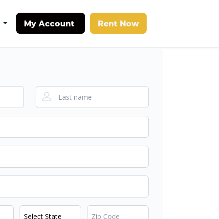
My Account
Rent Now
t