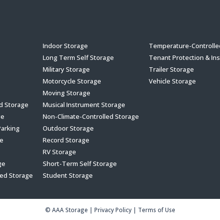
s
Indoor Storage
Temperature-Controlle
Long Term Self Storage
Tenant Protection & In
Military Storage
Trailer Storage
Motorcycle Storage
Vehicle Storage
Moving Storage
ed Storage
Musical Instrument Storage
ge
Non-Climate-Controlled Storage
Parking
Outdoor Storage
e
Record Storage
RV Storage
ge
Short-Term Self Storage
led Storage
Student Storage
© AAA Storage
|
Privacy Policy
|
Terms of Use