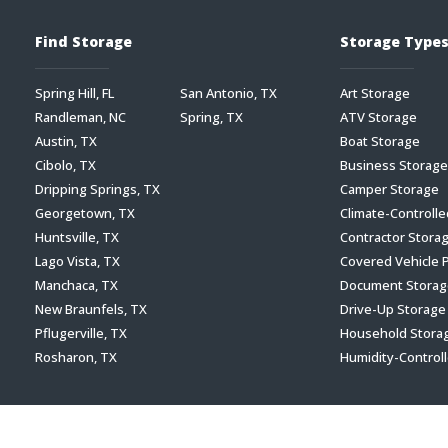
Find Storage
Storage Type
Spring Hill, FL
San Antonio, TX
Art Storage
Randleman, NC
Spring, TX
ATV Storage
Austin, TX
Boat Storage
Cibolo, TX
Business Storage
Dripping Springs, TX
Camper Storage
Georgetown, TX
Climate-Controll
Huntsville, TX
Contractor Stora
Lago Vista, TX
Covered Vehicle 
Manchaca, TX
Document Storag
New Braunfels, TX
Drive-Up Storage
Pflugerville, TX
Household Stora
Rosharon, TX
Humidity-Control