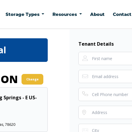
Storage Types
Resources
About
Contac
Tenant Details
al
ION
Change
g Springs - E US-
as, 78620