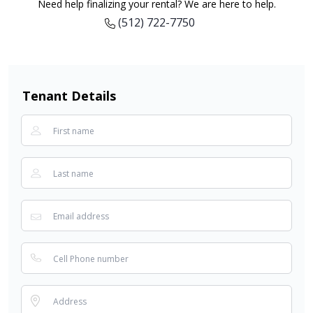
Need help finalizing your rental? We are here to help.
(512) 722-7750
Tenant Details