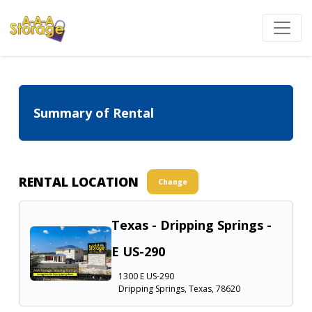
Summary of Rental
RENTAL LOCATION
Change
Texas - Dripping Springs -
E US-290
1300 E US-290
Dripping Springs, Texas, 78620