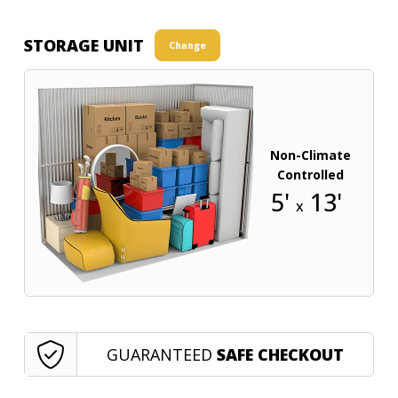
STORAGE UNIT
Change
Non-Climate
Controlled
5'
13'
x
GUARANTEED
SAFE CHECKOUT