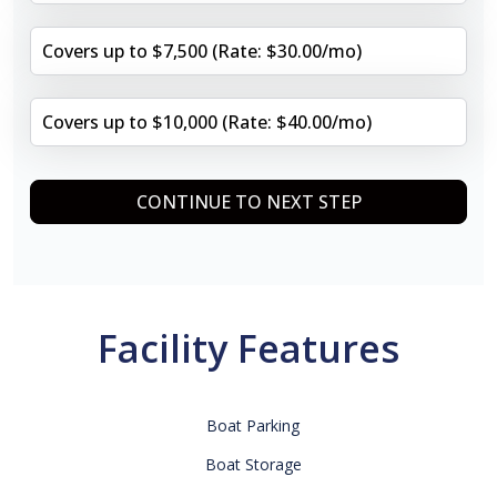
Covers up to $7,500 (Rate: $30.00/mo)
Covers up to $10,000 (Rate: $40.00/mo)
CONTINUE TO NEXT STEP
Facility Features
Boat Parking
Boat Storage