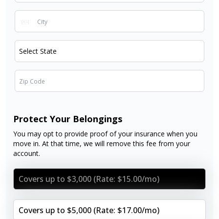
Protect Your Belongings
You may opt to provide proof of your insurance when you
move in. At that time, we will remove this fee from your
account.
Covers up to $3,000 (Rate: $15.00/mo)
Covers up to $5,000 (Rate: $17.00/mo)