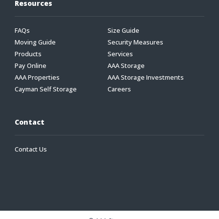
Resources
FAQs
Size Guide
Moving Guide
Security Measures
Products
Services
Pay Online
AAA Storage
AAA Properties
AAA Storage Investments
Cayman Self Storage
Careers
Contact
Contact Us