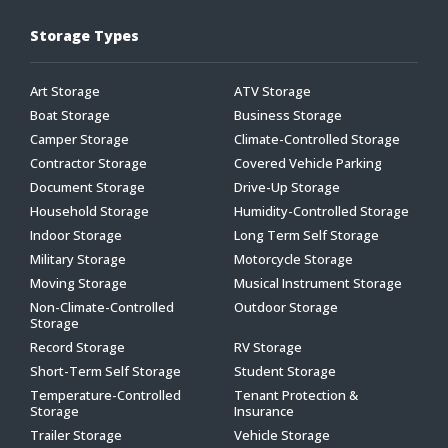
Storage Types
Art Storage
ATV Storage
Boat Storage
Business Storage
Camper Storage
Climate-Controlled Storage
Contractor Storage
Covered Vehicle Parking
Document Storage
Drive-Up Storage
Household Storage
Humidity-Controlled Storage
Indoor Storage
Long Term Self Storage
Military Storage
Motorcycle Storage
Moving Storage
Musical Instrument Storage
Non-Climate-Controlled
Outdoor Storage
Storage
Record Storage
RV Storage
Short-Term Self Storage
Student Storage
Temperature-Controlled
Tenant Protection &
Storage
Insurance
Trailer Storage
Vehicle Storage