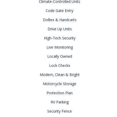
Climate-Controlled Units
Code Gate Entry
Dollies & Handcarts
Drive Up Units
High-Tech Security
Live Monitoring
Locally Owned
Lock Checks
Modern, Clean & Bright
Motorcycle Storage
Protection Plan
RV Parking
Security Fence