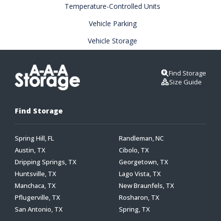
Temperature-Controlled Units
Vehicle Parking
Vehicle Storage
Find Storage
Size Guide
Find Storage
Spring Hill, FL
Randleman, NC
Austin, TX
Cibolo, TX
Dripping Springs, TX
Georgetown, TX
Huntsville, TX
Lago Vista, TX
Manchaca, TX
New Braunfels, TX
Pflugerville, TX
Rosharon, TX
San Antonio, TX
Spring, TX