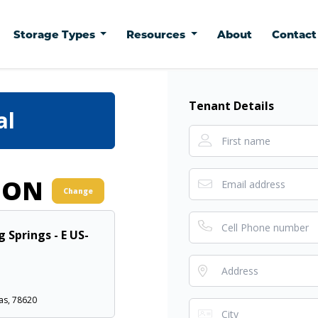
Storage Types
Resources
About
Contac
Tenant Details
al
ION
Change
g Springs - E US-
as, 78620