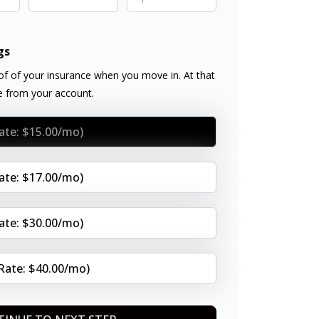
gs
f of your insurance when you move in. At that
ee from your account.
Rate: $15.00/mo)
Rate: $17.00/mo)
Rate: $30.00/mo)
(Rate: $40.00/mo)