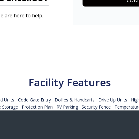
CONT
e are here to help.
Facility Features
d Units
Code Gate Entry
Dollies & Handcarts
Drive Up Units
Hig
e Storage
Protection Plan
RV Parking
Security Fence
Temperature