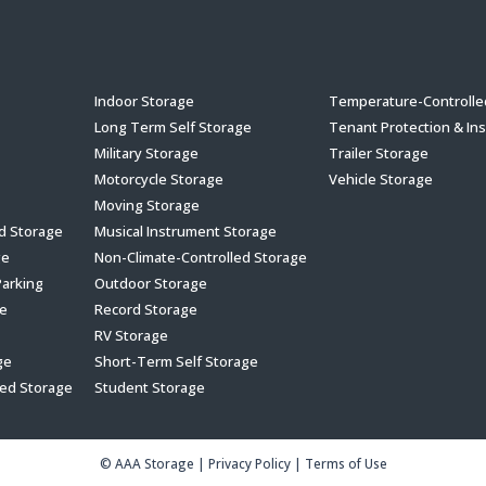
s
Indoor Storage
Temperature-Controlle
Long Term Self Storage
Tenant Protection & In
Military Storage
Trailer Storage
Motorcycle Storage
Vehicle Storage
Moving Storage
ed Storage
Musical Instrument Storage
ge
Non-Climate-Controlled Storage
Parking
Outdoor Storage
e
Record Storage
RV Storage
ge
Short-Term Self Storage
led Storage
Student Storage
© AAA Storage
|
Privacy Policy
|
Terms of Use