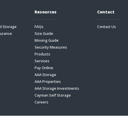
Resources
Contact
d Storage
FAQs
Contact Us
surance
Size Guide
Moving Guide
Security Measures
Products
Services
Pay Online
AAA Storage
AAA Properties
AAA Storage Investments
Cayman Self Storage
Careers