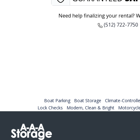
Need help finalizing your rental? W
(512) 722-7750
Boat Parking
Boat Storage
Climate-Controlle
Lock Checks
Modern, Clean & Bright
Motorcycl