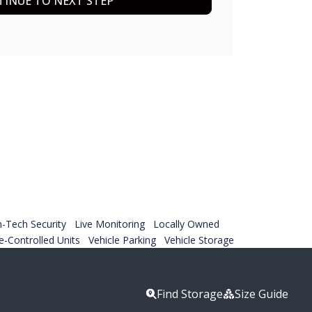
INUE TO NEXT STEP
h-Tech Security
Live Monitoring
Locally Owned
-Controlled Units
Vehicle Parking
Vehicle Storage
Find Storage
Size Guide