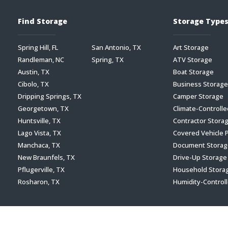
Find Storage
Storage Type
Spring Hill, FL
San Antonio, TX
Art Storage
Randleman, NC
Spring, TX
ATV Storage
Austin, TX
Boat Storage
Cibolo, TX
Business Storage
Dripping Springs, TX
Camper Storage
Georgetown, TX
Climate-Controll
Huntsville, TX
Contractor Stora
Lago Vista, TX
Covered Vehicle 
Manchaca, TX
Document Storag
New Braunfels, TX
Drive-Up Storage
Pflugerville, TX
Household Stora
Rosharon, TX
Humidity-Control