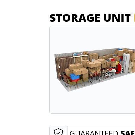
STORAGE UNIT
GUARANTEED
SAF