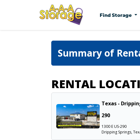
Find Storage
Summary of Rent
RENTAL LOCAT
Texas - Drippin
290
1300 E US-290
Dripping Springs, Tex