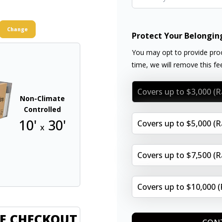
Change
Protect Your Belongin
You may opt to provide proo
time, we will remove this f
Covers up to $3,000 (
Non-Climate
Controlled
10'
30'
Covers up to $5,000 (
x
Covers up to $7,500 (
Covers up to $10,000 
E CHECKOUT