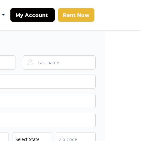
My Account
Rent Now
t