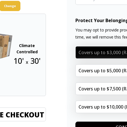
Change
Protect Your Belongin
You may opt to provide proo
time, we will remove this f
Climate
Controlled
Covers up to $3,000 (
10'
30'
x
Covers up to $5,000 (
Covers up to $7,500 (
Covers up to $10,000 
E CHECKOUT