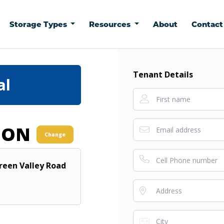
Storage Types
Resources
About
Contac
Tenant Details
al
ION
Change
Green Valley Road