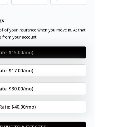
gs
f of your insurance when you move in. At that
ee from your account.
Rate: $15.00/mo)
Rate: $17.00/mo)
Rate: $30.00/mo)
(Rate: $40.00/mo)