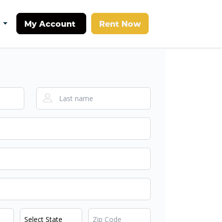
My Account
Rent Now
t