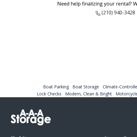
Need help finalizing your rental? W
(210) 940-3428
Boat Parking
Boat Storage
Climate-Controlle
Lock Checks
Modern, Clean & Bright
Motorcycl