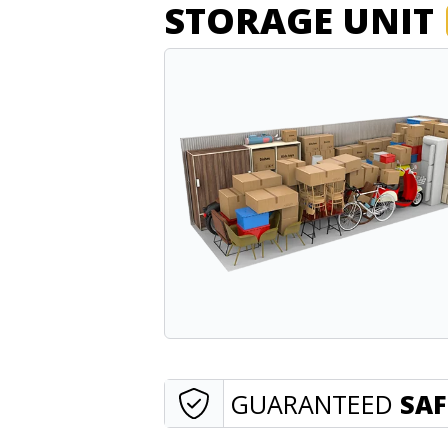
STORAGE UNIT
GUARANTEED
SAF