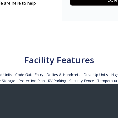
CONT
e are here to help.
Facility Features
d Units
Code Gate Entry
Dollies & Handcarts
Drive Up Units
Hig
e Storage
Protection Plan
RV Parking
Security Fence
Temperature