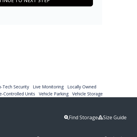
INUE TO NEXT STEP
h-Tech Security
Live Monitoring
Locally Owned
-Controlled Units
Vehicle Parking
Vehicle Storage
Find Storage
Size Guide