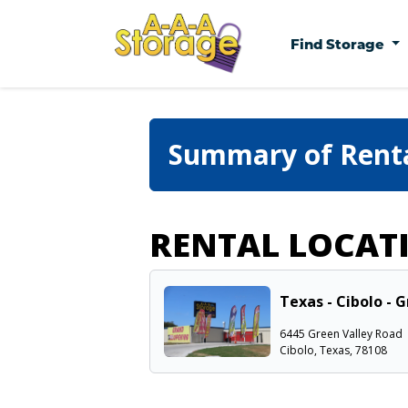
Find Storage
Summary of Rent
RENTAL LOCAT
Texas - Cibolo - 
6445 Green Valley Road
Cibolo, Texas, 78108