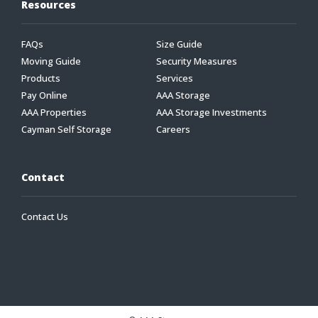
Resources
FAQs
Size Guide
Moving Guide
Security Measures
Products
Services
Pay Online
AAA Storage
AAA Properties
AAA Storage Investments
Cayman Self Storage
Careers
Contact
Contact Us