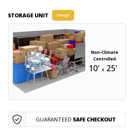
STORAGE UNIT
Change
Non-Climate
Controlled
10'
25'
x
GUARANTEED
SAFE CHECKOUT