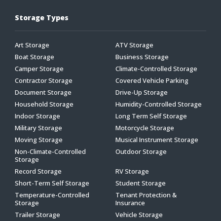
Storage Types
Art Storage
ATV Storage
Boat Storage
Business Storage
Camper Storage
Climate-Controlled Storage
Contractor Storage
Covered Vehicle Parking
Document Storage
Drive-Up Storage
Household Storage
Humidity-Controlled Storage
Indoor Storage
Long Term Self Storage
Military Storage
Motorcycle Storage
Moving Storage
Musical Instrument Storage
Non-Climate-Controlled
Outdoor Storage
Storage
Record Storage
RV Storage
Short-Term Self Storage
Student Storage
Temperature-Controlled
Tenant Protection &
Storage
Insurance
Trailer Storage
Vehicle Storage