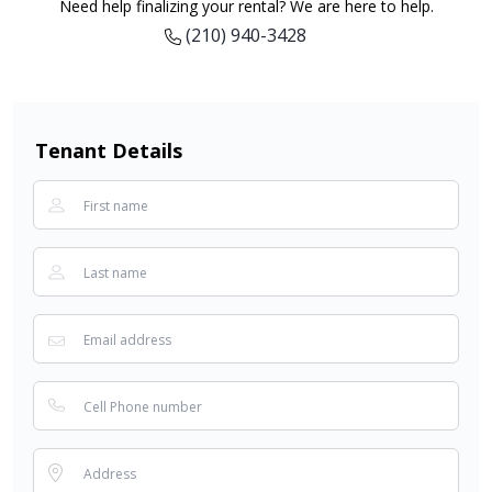
Need help finalizing your rental? We are here to help.
(210) 940-3428
Tenant Details