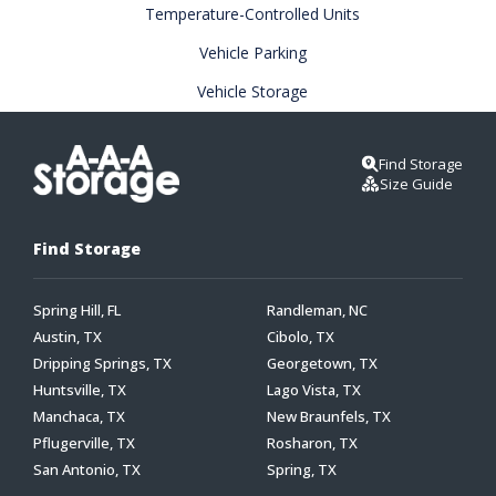
Temperature-Controlled Units
Vehicle Parking
Vehicle Storage
Find Storage
Size Guide
Find Storage
Spring Hill, FL
Randleman, NC
Austin, TX
Cibolo, TX
Dripping Springs, TX
Georgetown, TX
Huntsville, TX
Lago Vista, TX
Manchaca, TX
New Braunfels, TX
Pflugerville, TX
Rosharon, TX
San Antonio, TX
Spring, TX