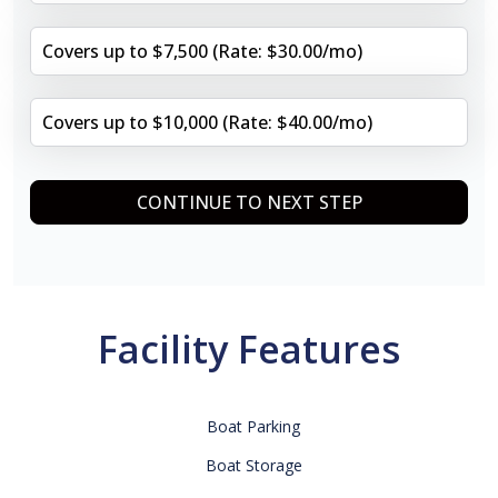
Covers up to $7,500 (Rate: $30.00/mo)
Covers up to $10,000 (Rate: $40.00/mo)
CONTINUE TO NEXT STEP
Facility Features
Boat Parking
Boat Storage