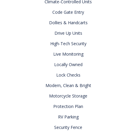
Climate-Controlled Units
Code Gate Entry
Dollies & Handcarts
Drive Up Units
High-Tech Security
Live Monitoring
Locally Owned
Lock Checks
Modern, Clean & Bright
Motorcycle Storage
Protection Plan
RV Parking
Security Fence