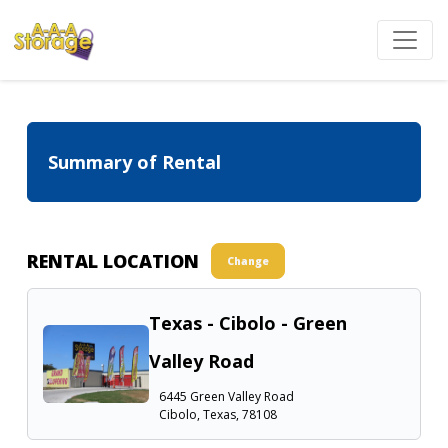
Summary of Rental
RENTAL LOCATION
Change
Texas - Cibolo - Green
Valley Road
6445 Green Valley Road
Cibolo, Texas, 78108