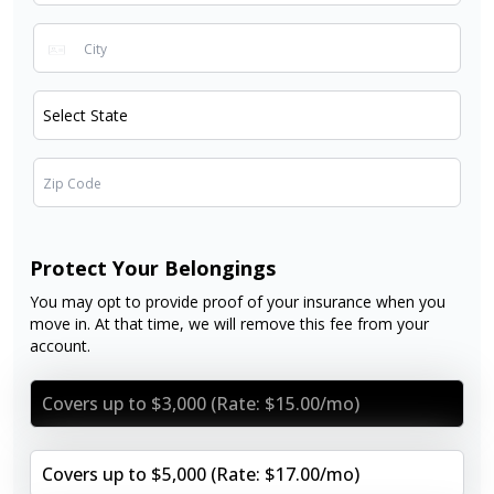
Protect Your Belongings
You may opt to provide proof of your insurance when you
move in. At that time, we will remove this fee from your
account.
Covers up to $3,000 (Rate: $15.00/mo)
Covers up to $5,000 (Rate: $17.00/mo)