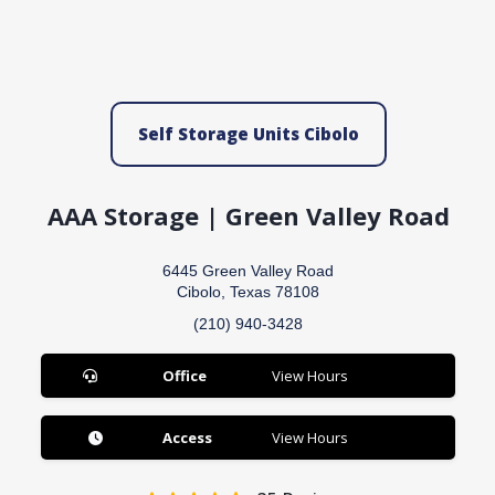
Self Storage Units Cibolo
AAA Storage | Green Valley Road
6445 Green Valley Road
Cibolo, Texas 78108
(210) 940-3428
Office
View Hours
Access
View Hours