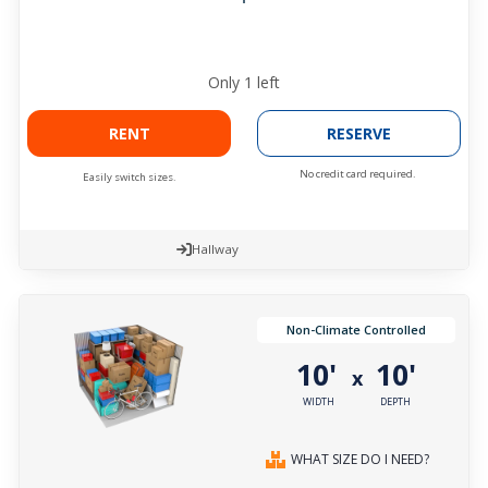
Only
1
left
RENT
RESERVE
No credit card required.
Easily switch sizes.
Hallway
Non-Climate Controlled
10'
10'
x
WIDTH
DEPTH
WHAT SIZE DO I NEED?