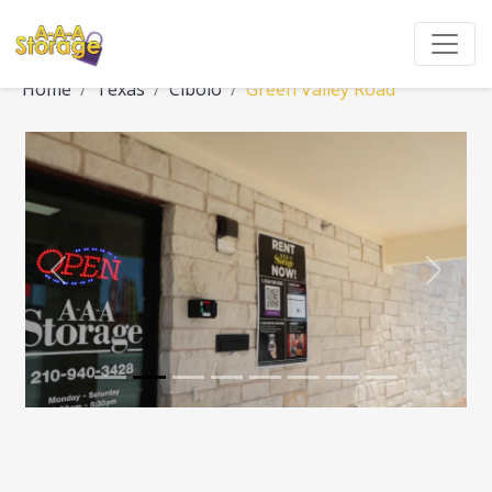
Home
Texas
Cibolo
Green Valley Road
Previous
Next