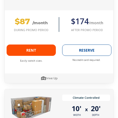
$87
$174
/month
/month
AFTER PROMO PERIOD
DURING PROMO PERIOD
RENT
RESERVE
No credit card required.
Easily switch sizes.
Drive Up
Climate Controlled
10'
20'
x
WIDTH
DEPTH