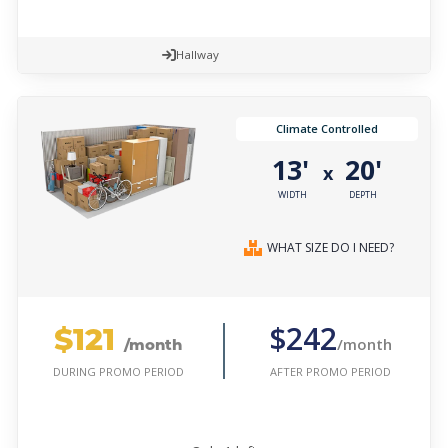
Hallway
Climate Controlled
13'
20'
x
WIDTH
DEPTH
WHAT SIZE DO I NEED?
$121
$242
/month
/month
AFTER PROMO PERIOD
DURING PROMO PERIOD