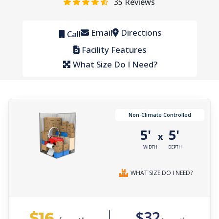
35
Reviews
Email
Directions
Call
Facility Features
What Size Do I Need?
Non-Climate Controlled
5'
5'
x
WIDTH
DEPTH
WHAT SIZE DO I NEED?
$16
$32