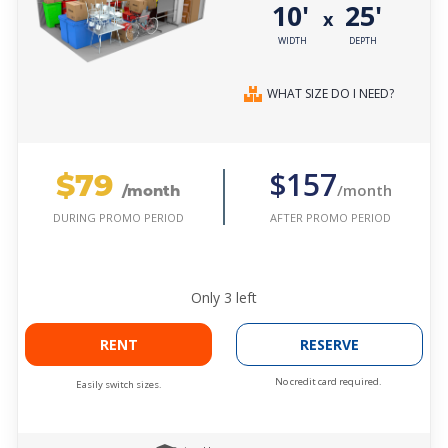
10'
25'
x
WIDTH
DEPTH
WHAT SIZE DO I NEED?
$79
$157
/month
/month
AFTER PROMO PERIOD
DURING PROMO PERIOD
Only
3
left
RENT
RESERVE
No credit card required.
Easily switch sizes.