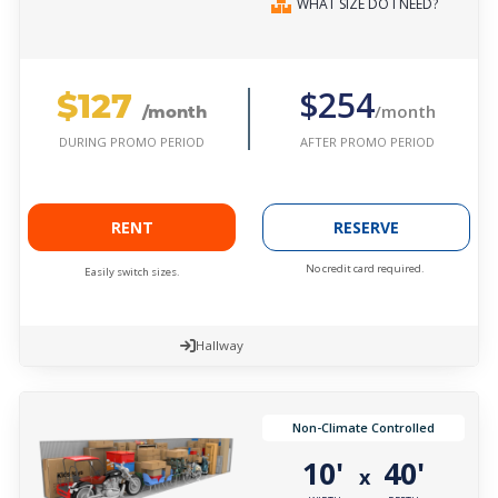
WHAT SIZE DO I NEED?
$127
$254
/month
/month
AFTER PROMO PERIOD
DURING PROMO PERIOD
RENT
RESERVE
No credit card required.
Easily switch sizes.
Hallway
Non-Climate Controlled
10'
40'
x