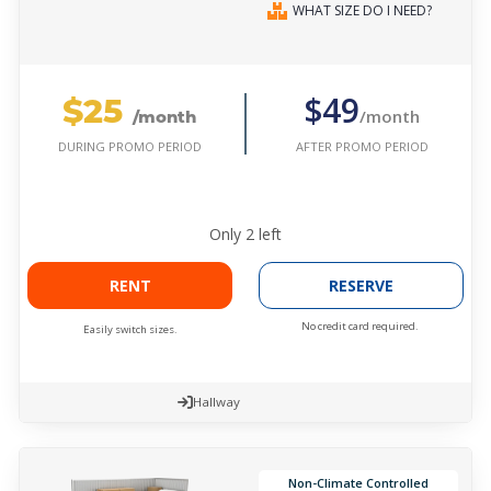
WHAT SIZE DO I NEED?
$25
$49
/month
/month
AFTER PROMO PERIOD
DURING PROMO PERIOD
Only
2
left
RENT
RESERVE
No credit card required.
Easily switch sizes.
Hallway
Non-Climate Controlled