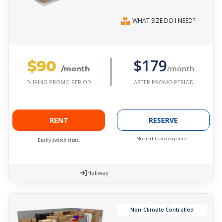
WHAT SIZE DO I NEED?
$90
$179
/month
/month
AFTER PROMO PERIOD
DURING PROMO PERIOD
RENT
RESERVE
No credit card required.
Easily switch sizes.
Hallway
Non-Climate Controlled