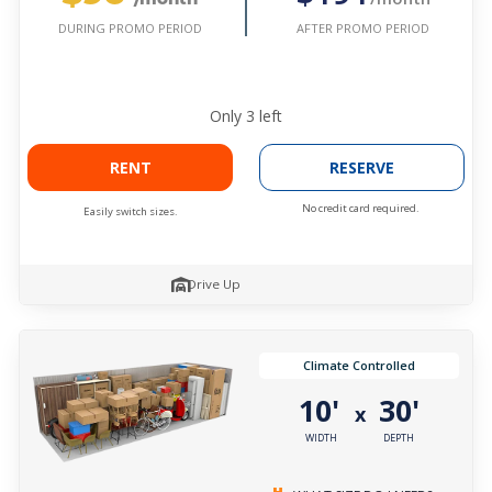
AFTER PROMO PERIOD
DURING PROMO PERIOD
Only
3
left
RENT
RESERVE
No credit card required.
Easily switch sizes.
Drive Up
Climate Controlled
10'
30'
x
WIDTH
DEPTH