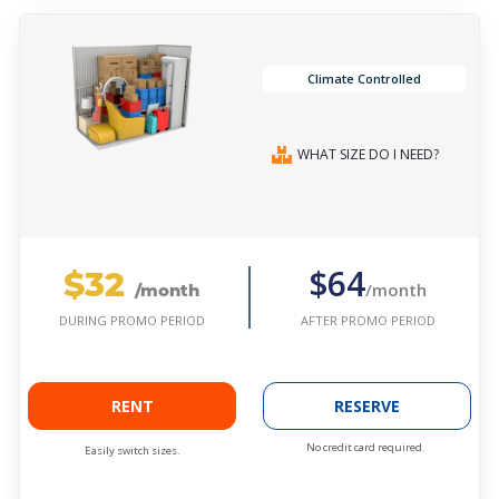
Climate Controlled
WHAT SIZE DO I NEED?
$32
$64
/month
/month
AFTER PROMO PERIOD
DURING PROMO PERIOD
RENT
RESERVE
No credit card required.
Easily switch sizes.