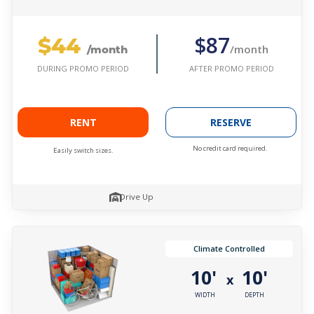
$44
$87
/month
/month
AFTER PROMO PERIOD
DURING PROMO PERIOD
RENT
RESERVE
No credit card required.
Easily switch sizes.
Drive Up
Climate Controlled
10'
10'
x
WIDTH
DEPTH