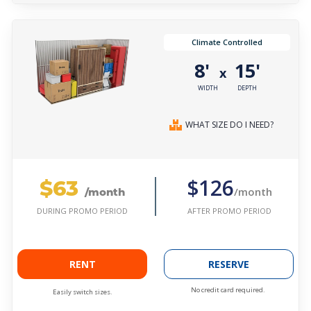
Climate Controlled
8'
15'
x
WIDTH
DEPTH
WHAT SIZE DO I NEED?
$63
$126
/month
/month
AFTER PROMO PERIOD
DURING PROMO PERIOD
RENT
RESERVE
No credit card required.
Easily switch sizes.