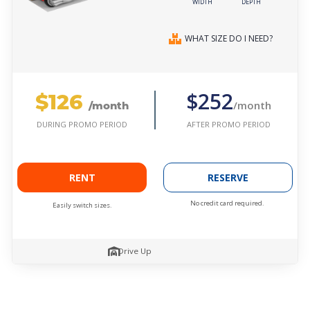
WIDTH
DEPTH
WHAT SIZE DO I NEED?
$126
$252
/month
/month
AFTER PROMO PERIOD
DURING PROMO PERIOD
RENT
RESERVE
No credit card required.
Easily switch sizes.
Drive Up