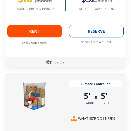
/month
/month
AFTER PROMO PERIOD
DURING PROMO PERIOD
RENT
RESERVE
No credit card required.
Easily switch sizes.
Drive Up
Climate Controlled
5'
5'
x
WIDTH
DEPTH
WHAT SIZE DO I NEED?