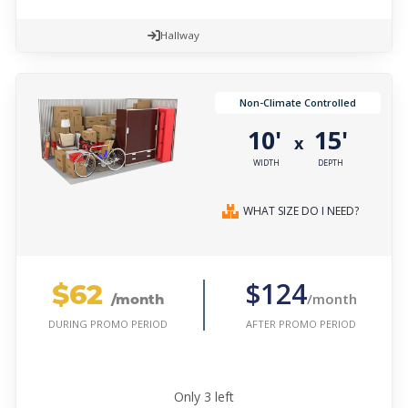
Hallway
Non-Climate Controlled
10'
15'
x
WIDTH
DEPTH
WHAT SIZE DO I NEED?
$62
$124
/month
/month
AFTER PROMO PERIOD
DURING PROMO PERIOD
Only
3
left