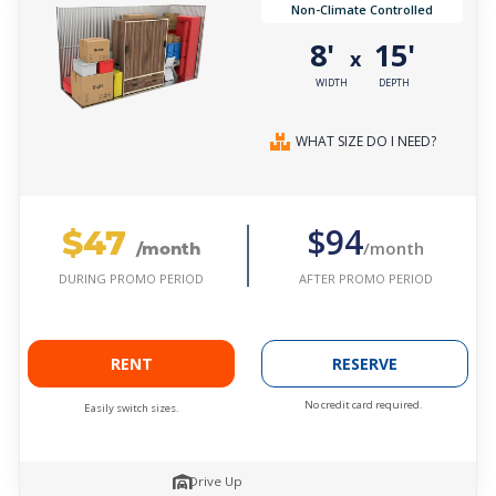
Non-Climate Controlled
8'
15'
x
WIDTH
DEPTH
WHAT SIZE DO I NEED?
$47
$94
/month
/month
AFTER PROMO PERIOD
DURING PROMO PERIOD
RENT
RESERVE
No credit card required.
Easily switch sizes.
Drive Up