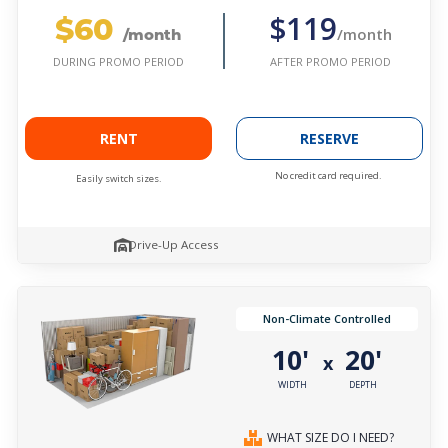
$60
$119
/month
/month
AFTER PROMO PERIOD
DURING PROMO PERIOD
RENT
RESERVE
No credit card required.
Easily switch sizes.
Drive-Up Access
Non-Climate Controlled
10'
20'
x
WIDTH
DEPTH
WHAT SIZE DO I NEED?