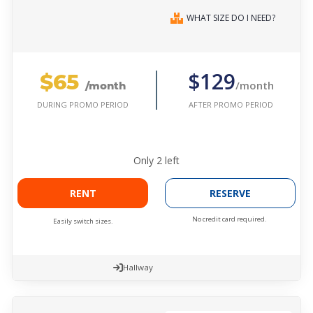
WHAT SIZE DO I NEED?
$65
$129
/month
/month
AFTER PROMO PERIOD
DURING PROMO PERIOD
Only
2
left
RENT
RESERVE
No credit card required.
Easily switch sizes.
Hallway