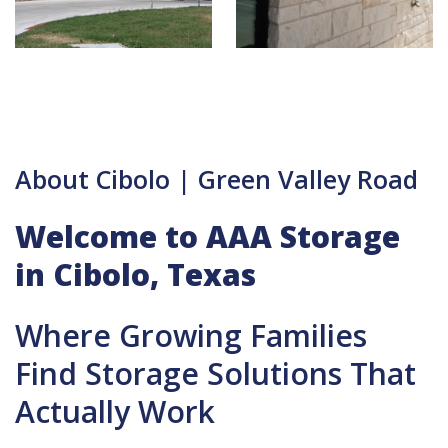
About Cibolo | Green Valley Road
Welcome to AAA Storage
in Cibolo, Texas
Where Growing Families
Find Storage Solutions That
Actually Work