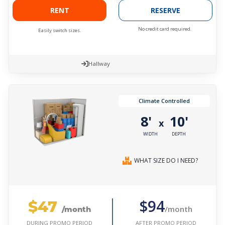
RENT
RESERVE
No credit card required.
Easily switch sizes.
Hallway
Climate Controlled
8'
10'
x
WIDTH
DEPTH
WHAT SIZE DO I NEED?
$47
$94
/month
/month
AFTER PROMO PERIOD
DURING PROMO PERIOD