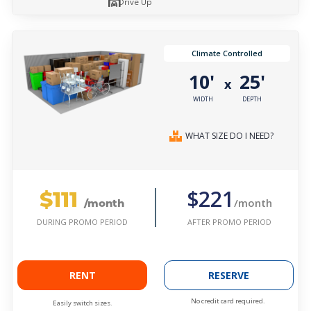
Drive Up
Climate Controlled
10'
25'
x
WIDTH
DEPTH
WHAT SIZE DO I NEED?
$111
$221
/month
/month
AFTER PROMO PERIOD
DURING PROMO PERIOD
RENT
RESERVE
No credit card required.
Easily switch sizes.