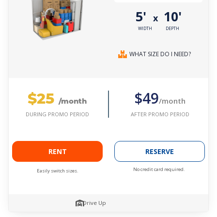
5'
10'
x
WIDTH
DEPTH
WHAT SIZE DO I NEED?
$25
$49
/month
/month
AFTER PROMO PERIOD
DURING PROMO PERIOD
RENT
RESERVE
No credit card required.
Easily switch sizes.
Drive Up