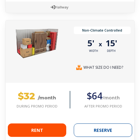
Hallway
Non-Climate Controlled
5'
15'
x
WIDTH
DEPTH
WHAT SIZE DO I NEED?
$32
$64
/month
/month
AFTER PROMO PERIOD
DURING PROMO PERIOD
RENT
RESERVE