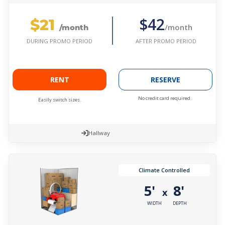
$21
$42
/month
/month
AFTER PROMO PERIOD
DURING PROMO PERIOD
RENT
RESERVE
No credit card required.
Easily switch sizes.
Hallway
Climate Controlled
5'
8'
x
WIDTH
DEPTH