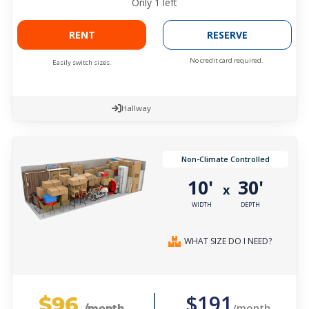
Only
1
left
RENT
RESERVE
No credit card required.
Easily switch sizes.
Hallway
Non-Climate Controlled
10'
30'
x
WIDTH
DEPTH
WHAT SIZE DO I NEED?
$96
$191
/month
/month