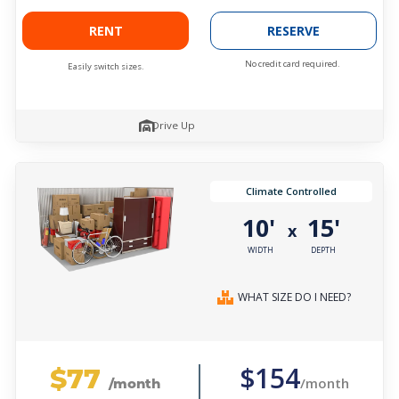
RENT
RESERVE
No credit card required.
Easily switch sizes.
Drive Up
Climate Controlled
10'
15'
x
WIDTH
DEPTH
WHAT SIZE DO I NEED?
$77
$154
/month
/month