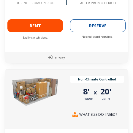
AFTER PROMO PERIOD
DURING PROMO PERIOD
RENT
RESERVE
No credit card required.
Easily switch sizes.
Hallway
Non-Climate Controlled
8'
20'
x
WIDTH
DEPTH
WHAT SIZE DO I NEED?