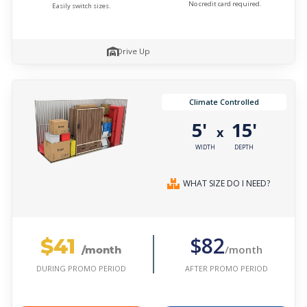
No credit card required.
Easily switch sizes.
Drive Up
Climate Controlled
5'
15'
x
WIDTH
DEPTH
WHAT SIZE DO I NEED?
$41
$82
/month
/month
AFTER PROMO PERIOD
DURING PROMO PERIOD