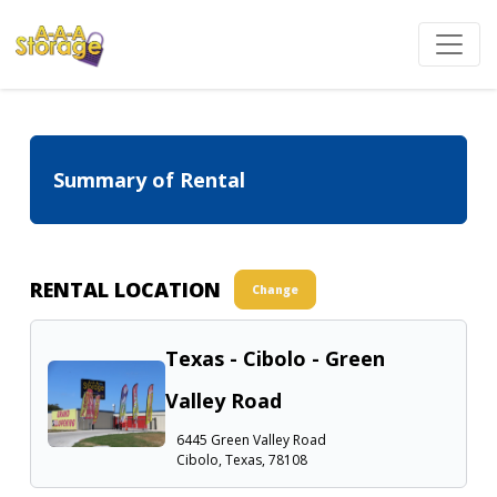
Summary of Rental
RENTAL LOCATION
Change
Texas - Cibolo - Green
Valley Road
6445 Green Valley Road
Cibolo, Texas, 78108