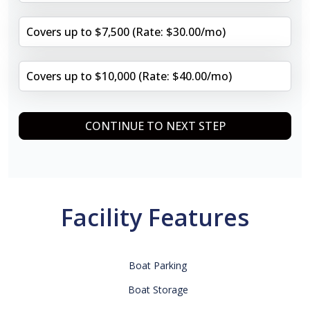
Covers up to $7,500 (Rate: $30.00/mo)
Covers up to $10,000 (Rate: $40.00/mo)
CONTINUE TO NEXT STEP
Facility Features
Boat Parking
Boat Storage