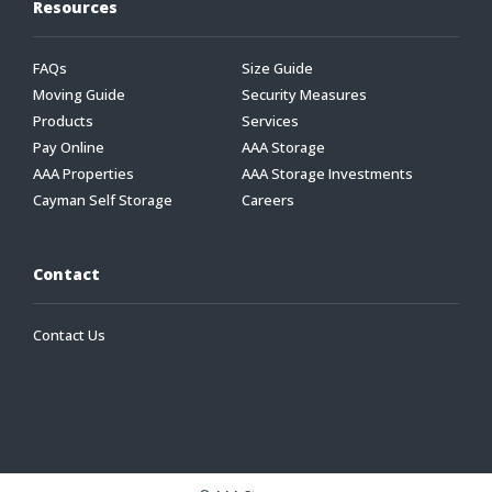
Resources
FAQs
Size Guide
Moving Guide
Security Measures
Products
Services
Pay Online
AAA Storage
AAA Properties
AAA Storage Investments
Cayman Self Storage
Careers
Contact
Contact Us