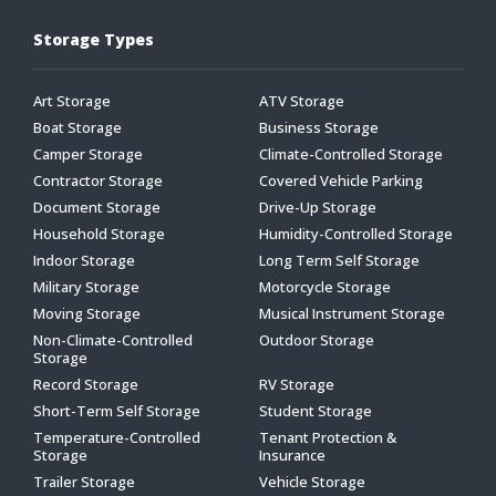
Storage Types
Art Storage
ATV Storage
Boat Storage
Business Storage
Camper Storage
Climate-Controlled Storage
Contractor Storage
Covered Vehicle Parking
Document Storage
Drive-Up Storage
Household Storage
Humidity-Controlled Storage
Indoor Storage
Long Term Self Storage
Military Storage
Motorcycle Storage
Moving Storage
Musical Instrument Storage
Non-Climate-Controlled
Outdoor Storage
Storage
Record Storage
RV Storage
Short-Term Self Storage
Student Storage
Temperature-Controlled
Tenant Protection &
Storage
Insurance
Trailer Storage
Vehicle Storage