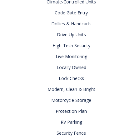
Climate-Controlled Units
Code Gate Entry
Dollies & Handcarts
Drive Up Units
High-Tech Security
Live Monitoring
Locally Owned
Lock Checks
Modern, Clean & Bright
Motorcycle Storage
Protection Plan
RV Parking
Security Fence