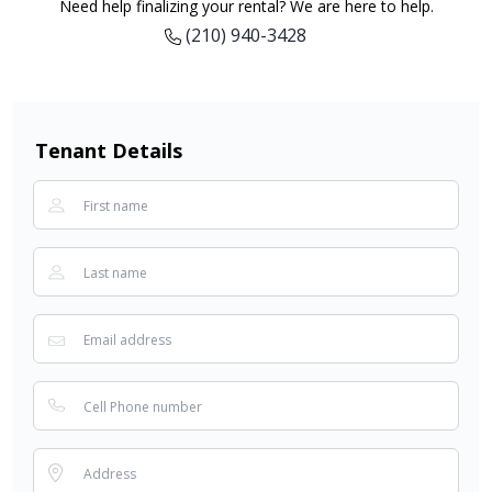
Need help finalizing your rental? We are here to help.
(210) 940-3428
Tenant Details