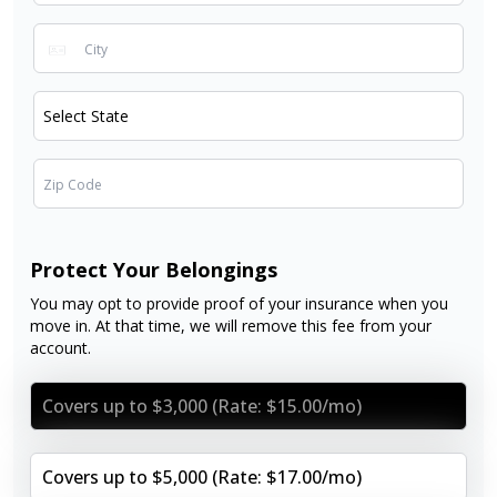
Protect Your Belongings
You may opt to provide proof of your insurance when you
move in. At that time, we will remove this fee from your
account.
Covers up to $3,000 (Rate: $15.00/mo)
Covers up to $5,000 (Rate: $17.00/mo)