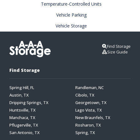
Temperature-Controlled Units
Vehicle Parking
Vehicle Storage
Find Storage
Size Guide
Find Storage
Spring Hill, FL
Randleman, NC
Austin, TX
Cibolo, TX
Dripping Springs, TX
Georgetown, TX
Huntsville, TX
Lago Vista, TX
Manchaca, TX
New Braunfels, TX
Pflugerville, TX
Rosharon, TX
San Antonio, TX
Spring, TX