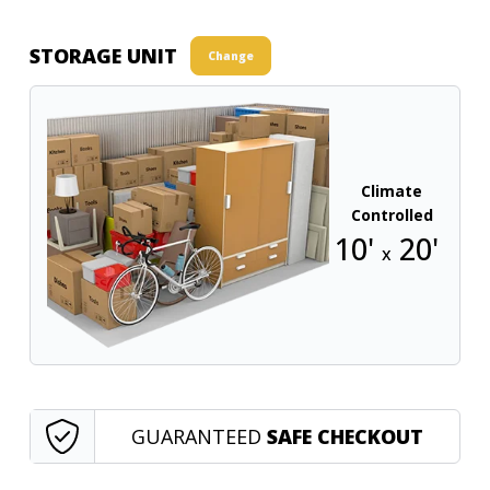
STORAGE UNIT
Change
Climate
Controlled
10'
20'
x
GUARANTEED
SAFE CHECKOUT