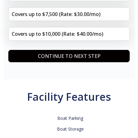
Covers up to $7,500 (Rate: $30.00/mo)
Covers up to $10,000 (Rate: $40.00/mo)
CONTINUE TO NEXT STEP
Facility Features
Boat Parking
Boat Storage