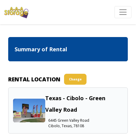
Summary of Rental
RENTAL LOCATION
Change
Texas - Cibolo - Green
Valley Road
6445 Green Valley Road
Cibolo, Texas, 78108