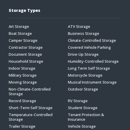
Storage Types
Art Storage
ATV Storage
Boat Storage
Business Storage
Camper Storage
Climate-Controlled Storage
Contractor Storage
Covered Vehicle Parking
Document Storage
Drive-Up Storage
Household Storage
Humidity-Controlled Storage
Indoor Storage
Long Term Self Storage
Military Storage
Motorcycle Storage
Moving Storage
Musical Instrument Storage
Non-Climate-Controlled
Outdoor Storage
Storage
Record Storage
RV Storage
Short-Term Self Storage
Student Storage
Temperature-Controlled
Tenant Protection &
Storage
Insurance
Trailer Storage
Vehicle Storage