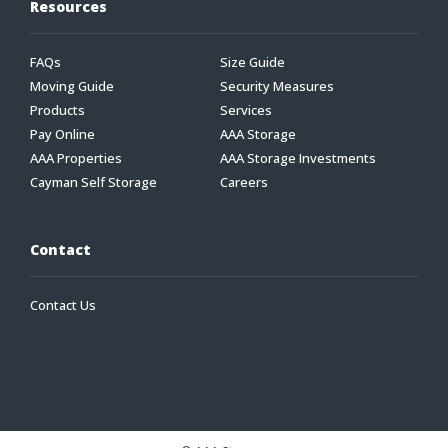
Resources
FAQs
Size Guide
Moving Guide
Security Measures
Products
Services
Pay Online
AAA Storage
AAA Properties
AAA Storage Investments
Cayman Self Storage
Careers
Contact
Contact Us