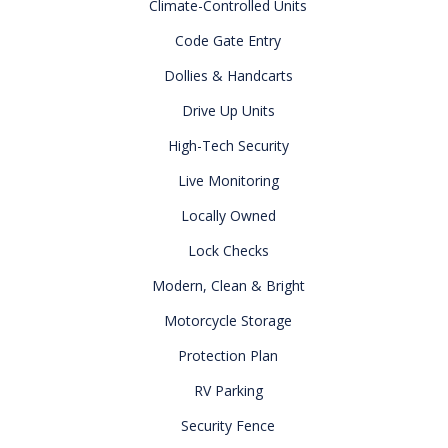
Climate-Controlled Units
Code Gate Entry
Dollies & Handcarts
Drive Up Units
High-Tech Security
Live Monitoring
Locally Owned
Lock Checks
Modern, Clean & Bright
Motorcycle Storage
Protection Plan
RV Parking
Security Fence