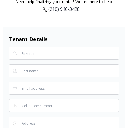
Need help finalizing your rental? We are here to help.
(210) 940-3428
Tenant Details