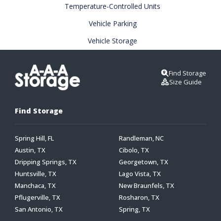
Temperature-Controlled Units
Vehicle Parking
Vehicle Storage
Find Storage
Size Guide
Find Storage
Spring Hill, FL
Randleman, NC
Austin, TX
Cibolo, TX
Dripping Springs, TX
Georgetown, TX
Huntsville, TX
Lago Vista, TX
Manchaca, TX
New Braunfels, TX
Pflugerville, TX
Rosharon, TX
San Antonio, TX
Spring, TX