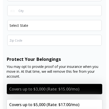
Protect Your Belongings
You may opt to provide proof of your insurance when you
move in. At that time, we will remove this fee from your
account.
Covers up to $3,000 (Rate: $15.00/mo)
Covers up to $5,000 (Rate: $17.00/mo)