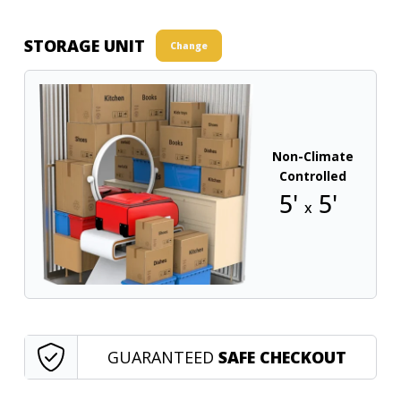
STORAGE UNIT
Change
Non-Climate
Controlled
5'
5'
x
GUARANTEED
SAFE CHECKOUT