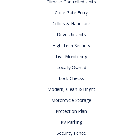
Climate-Controlled Units
Code Gate Entry
Dollies & Handcarts
Drive Up Units
High-Tech Security
Live Monitoring
Locally Owned
Lock Checks
Modern, Clean & Bright
Motorcycle Storage
Protection Plan
RV Parking
Security Fence