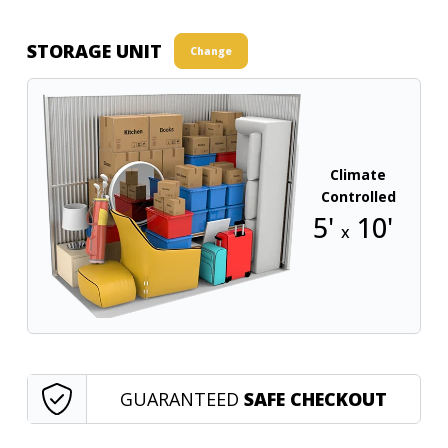
STORAGE UNIT
Change
Climate
Controlled
5'
10'
x
GUARANTEED
SAFE CHECKOUT