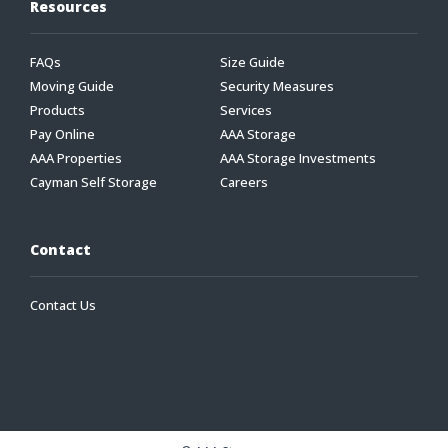
Resources
FAQs
Size Guide
Moving Guide
Security Measures
Products
Services
Pay Online
AAA Storage
AAA Properties
AAA Storage Investments
Cayman Self Storage
Careers
Contact
Contact Us