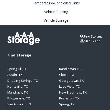
Temperature-Controlled Units
Vehicle Parking
Vehicle Storage
Find Storage
Size Guide
Find Storage
Spring Hill, FL
Randleman, NC
Austin, TX
Cibolo, TX
Dripping Springs, TX
Georgetown, TX
Huntsville, TX
Lago Vista, TX
Manchaca, TX
New Braunfels, TX
Pflugerville, TX
Rosharon, TX
San Antonio, TX
Spring, TX