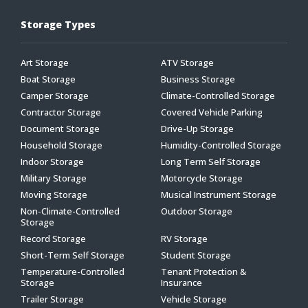
Storage Types
Art Storage
ATV Storage
Boat Storage
Business Storage
Camper Storage
Climate-Controlled Storage
Contractor Storage
Covered Vehicle Parking
Document Storage
Drive-Up Storage
Household Storage
Humidity-Controlled Storage
Indoor Storage
Long Term Self Storage
Military Storage
Motorcycle Storage
Moving Storage
Musical Instrument Storage
Non-Climate-Controlled
Outdoor Storage
Storage
Record Storage
RV Storage
Short-Term Self Storage
Student Storage
Temperature-Controlled
Tenant Protection &
Storage
Insurance
Trailer Storage
Vehicle Storage