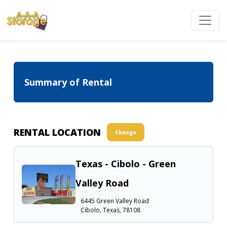
Summary of Rental
RENTAL LOCATION
Change
Texas - Cibolo - Green
Valley Road
6445 Green Valley Road
Cibolo, Texas, 78108