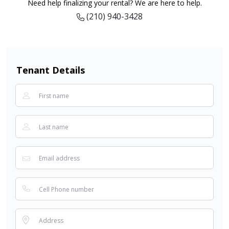
Need help finalizing your rental? We are here to help.
(210) 940-3428
Tenant Details