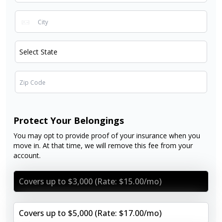
Protect Your Belongings
You may opt to provide proof of your insurance when you
move in. At that time, we will remove this fee from your
account.
Covers up to $3,000 (Rate: $15.00/mo)
Covers up to $5,000 (Rate: $17.00/mo)