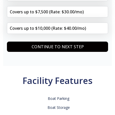
Covers up to $7,500 (Rate: $30.00/mo)
Covers up to $10,000 (Rate: $40.00/mo)
CONTINUE TO NEXT STEP
Facility Features
Boat Parking
Boat Storage