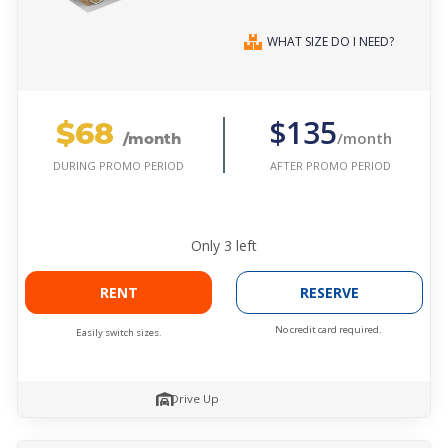
WHAT SIZE DO I NEED?
$68
$135
/month
/month
AFTER PROMO PERIOD
DURING PROMO PERIOD
Only
3
left
RENT
RESERVE
No credit card required.
Easily switch sizes.
Drive Up