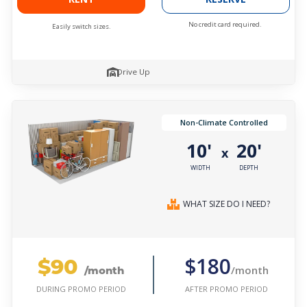
No credit card required.
Easily switch sizes.
Drive Up
Non-Climate Controlled
10'
20'
x
WIDTH
DEPTH
WHAT SIZE DO I NEED?
$90
$180
/month
/month
AFTER PROMO PERIOD
DURING PROMO PERIOD