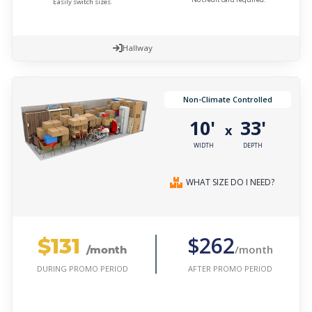
Easily switch sizes.
Hallway
Non-Climate Controlled
10'
33'
x
WIDTH
DEPTH
WHAT SIZE DO I NEED?
$131
$262
/month
/month
AFTER PROMO PERIOD
DURING PROMO PERIOD