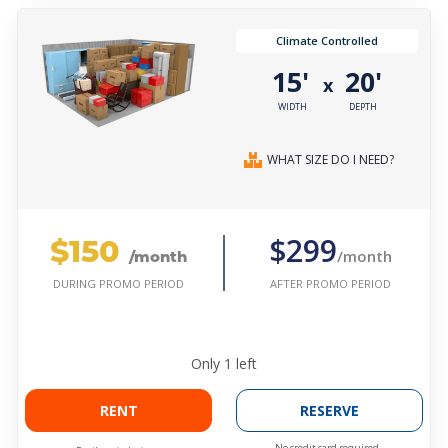
Climate Controlled
15'
20'
x
WIDTH
DEPTH
WHAT SIZE DO I NEED?
$150
$299
/month
/month
AFTER PROMO PERIOD
DURING PROMO PERIOD
Only
1
left
RENT
RESERVE
No credit card required.