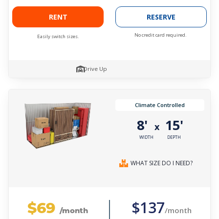
RENT
RESERVE
No credit card required.
Easily switch sizes.
Drive Up
Climate Controlled
8'
15'
x
WIDTH
DEPTH
WHAT SIZE DO I NEED?
$69
$137
/month
/month