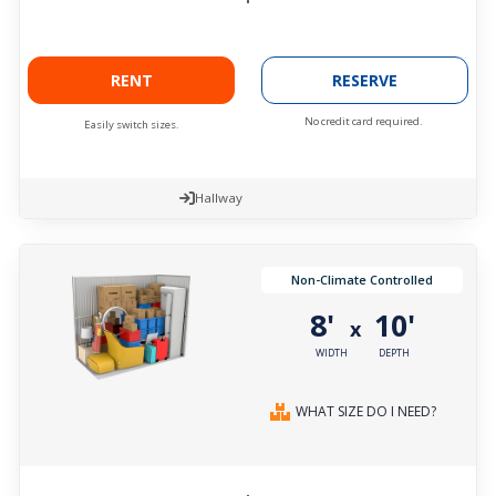
RENT
RESERVE
No credit card required.
Easily switch sizes.
Hallway
Non-Climate Controlled
8'
10'
x
WIDTH
DEPTH
WHAT SIZE DO I NEED?