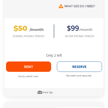
WHAT SIZE DO I NEED?
$50
$99
/month
/month
AFTER PROMO PERIOD
DURING PROMO PERIOD
Only
2
left
RENT
RESERVE
No credit card required.
Easily switch sizes.
Drive Up