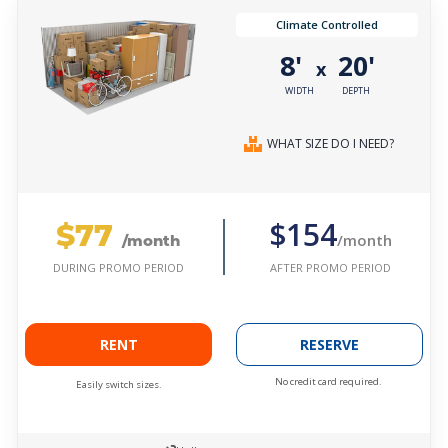
Climate Controlled
8'
20'
x
WIDTH
DEPTH
WHAT SIZE DO I NEED?
$77
$154
/month
/month
AFTER PROMO PERIOD
DURING PROMO PERIOD
RENT
RESERVE
No credit card required.
Easily switch sizes.