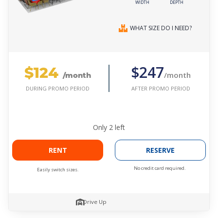
WIDTH
DEPTH
WHAT SIZE DO I NEED?
$124
$247
/month
/month
AFTER PROMO PERIOD
DURING PROMO PERIOD
Only
2
left
RENT
RESERVE
No credit card required.
Easily switch sizes.
Drive Up