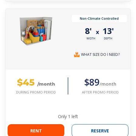
Non-Climate Controlled
8'
13'
x
WIDTH
DEPTH
WHAT SIZE DO I NEED?
$45
$89
/month
/month
AFTER PROMO PERIOD
DURING PROMO PERIOD
Only
1
left
RENT
RESERVE