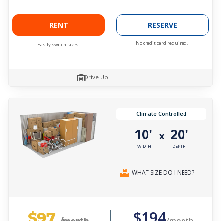
RENT
RESERVE
No credit card required.
Easily switch sizes.
Drive Up
Climate Controlled
10'
20'
x
WIDTH
DEPTH
WHAT SIZE DO I NEED?
$97
$194
/month
/month