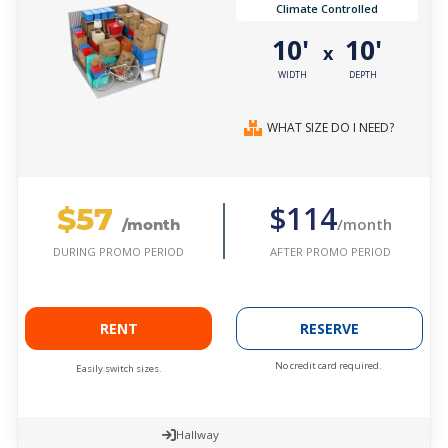
Climate Controlled
10'
10'
x
WIDTH
DEPTH
WHAT SIZE DO I NEED?
$57
$114
/month
/month
AFTER PROMO PERIOD
DURING PROMO PERIOD
RENT
RESERVE
No credit card required.
Easily switch sizes.
Hallway