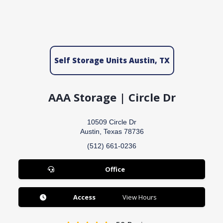
Self Storage Units Austin, TX
AAA Storage | Circle Dr
10509 Circle Dr
Austin, Texas 78736
(512) 661-0236
Office
Access
View Hours