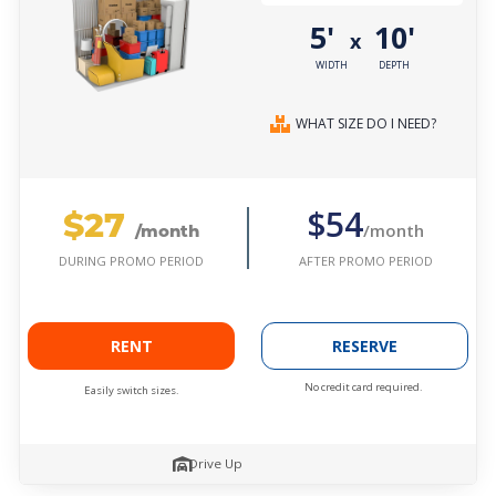
5'
10'
x
WIDTH
DEPTH
WHAT SIZE DO I NEED?
$27
$54
/month
/month
AFTER PROMO PERIOD
DURING PROMO PERIOD
RENT
RESERVE
No credit card required.
Easily switch sizes.
Drive Up