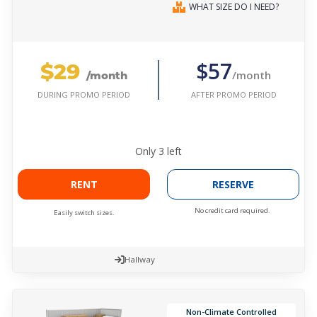
WHAT SIZE DO I NEED?
$29
$57
/month
/month
AFTER PROMO PERIOD
DURING PROMO PERIOD
Only
3
left
RENT
RESERVE
No credit card required.
Easily switch sizes.
Hallway
Non-Climate Controlled