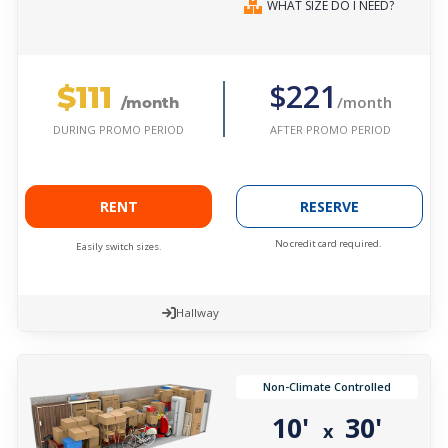
WHAT SIZE DO I NEED?
$111
$221
/month
/month
AFTER PROMO PERIOD
DURING PROMO PERIOD
RENT
RESERVE
No credit card required.
Easily switch sizes.
Hallway
Non-Climate Controlled
10'
30'
x