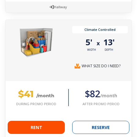
Hallway
Climate Controlled
5'
13'
x
WIDTH
DEPTH
WHAT SIZE DO I NEED?
$41
$82
/month
/month
AFTER PROMO PERIOD
DURING PROMO PERIOD
RENT
RESERVE