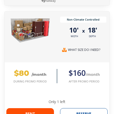
Hallway
Non-Climate Controlled
10'
18'
x
WIDTH
DEPTH
WHAT SIZE DO I NEED?
$80
$160
/month
/month
AFTER PROMO PERIOD
DURING PROMO PERIOD
Only
1
left
RENT
RESERVE