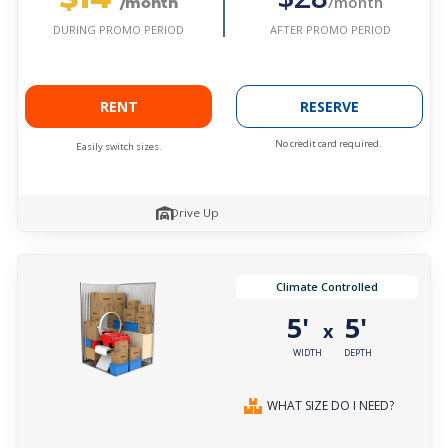
/month
/month
AFTER PROMO PERIOD
DURING PROMO PERIOD
RENT
RESERVE
No credit card required.
Easily switch sizes.
Drive Up
Climate Controlled
5'
5'
x
WIDTH
DEPTH
WHAT SIZE DO I NEED?