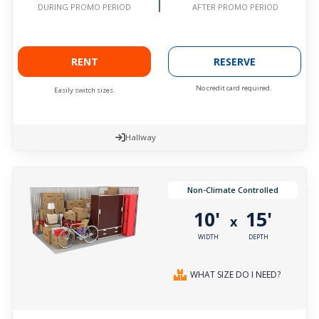
AFTER PROMO PERIOD
DURING PROMO PERIOD
RENT
RESERVE
No credit card required.
Easily switch sizes.
Hallway
Non-Climate Controlled
10'
15'
x
WIDTH
DEPTH
WHAT SIZE DO I NEED?