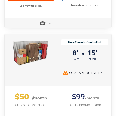
No credit card required.
Easily switch sizes.
Drive Up
Non-Climate Controlled
8'
15'
x
WIDTH
DEPTH
WHAT SIZE DO I NEED?
$50
$99
/month
/month
AFTER PROMO PERIOD
DURING PROMO PERIOD