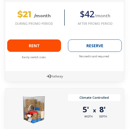
$21
$42
/month
/month
AFTER PROMO PERIOD
DURING PROMO PERIOD
RENT
RESERVE
No credit card required.
Easily switch sizes.
Hallway
Climate Controlled
5'
8'
x
WIDTH
DEPTH