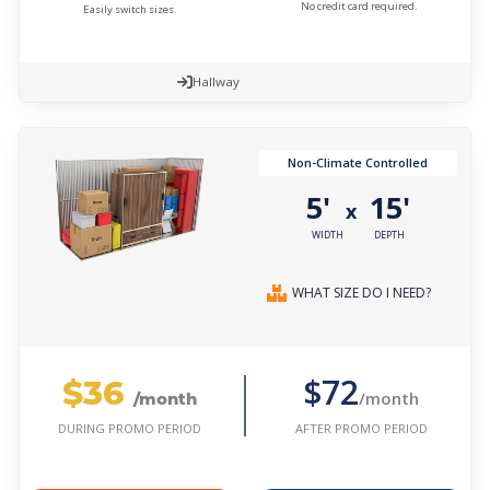
No credit card required.
Easily switch sizes.
Hallway
Non-Climate Controlled
5'
15'
x
WIDTH
DEPTH
WHAT SIZE DO I NEED?
$36
$72
/month
/month
AFTER PROMO PERIOD
DURING PROMO PERIOD