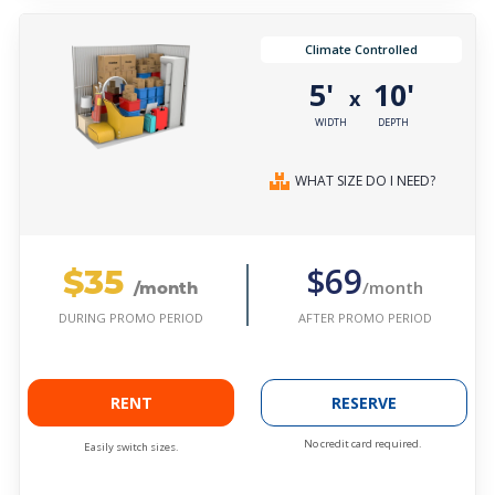
Climate Controlled
5'
10'
x
WIDTH
DEPTH
WHAT SIZE DO I NEED?
$35
$69
/month
/month
AFTER PROMO PERIOD
DURING PROMO PERIOD
RENT
RESERVE
No credit card required.
Easily switch sizes.