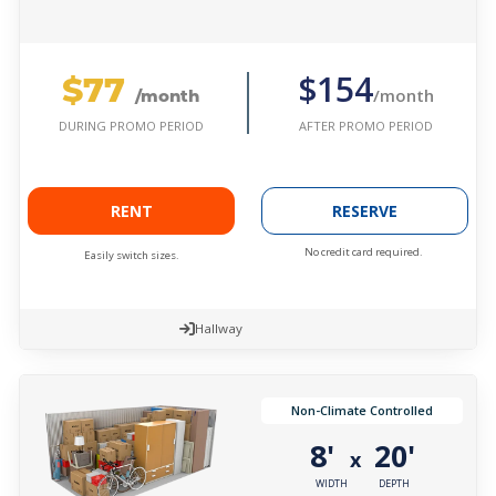
$77
$154
/month
/month
AFTER PROMO PERIOD
DURING PROMO PERIOD
RENT
RESERVE
No credit card required.
Easily switch sizes.
Hallway
Non-Climate Controlled
8'
20'
x
WIDTH
DEPTH