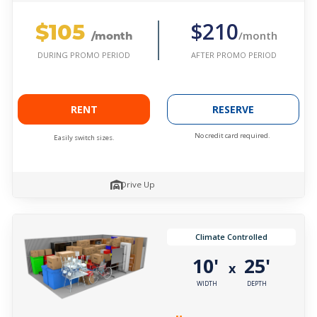
$105
$210
/month
/month
AFTER PROMO PERIOD
DURING PROMO PERIOD
RENT
RESERVE
No credit card required.
Easily switch sizes.
Drive Up
Climate Controlled
10'
25'
x
WIDTH
DEPTH