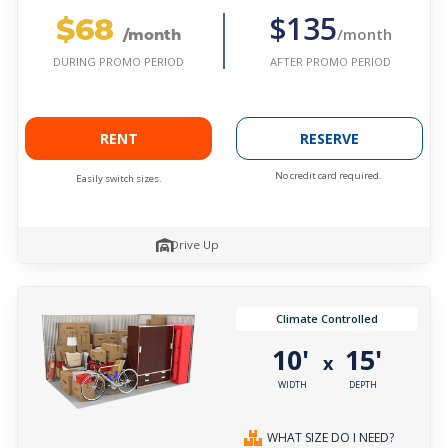
$68
$135
/month
/month
AFTER PROMO PERIOD
DURING PROMO PERIOD
RENT
RESERVE
No credit card required.
Easily switch sizes.
Drive Up
Climate Controlled
10'
15'
x
WIDTH
DEPTH
WHAT SIZE DO I NEED?