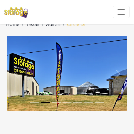
Home
Texas
Austin
Circle Dr
Previous
Next