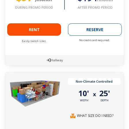
AFTER PROMO PERIOD
DURING PROMO PERIOD
RENT
RESERVE
No credit card required.
Easily switch sizes.
Hallway
Non-Climate Controlled
10'
25'
x
WIDTH
DEPTH
WHAT SIZE DO I NEED?