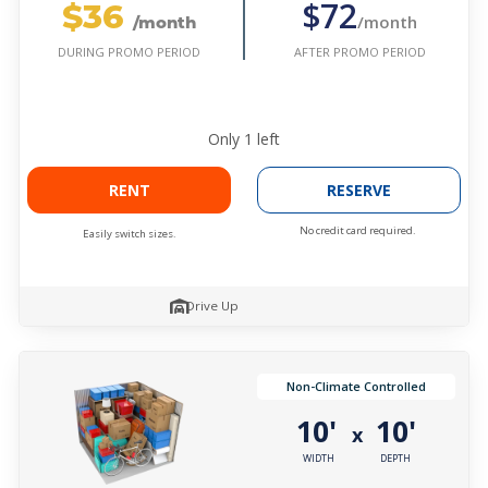
$36
$72
/month
/month
AFTER PROMO PERIOD
DURING PROMO PERIOD
Only
1
left
RENT
RESERVE
No credit card required.
Easily switch sizes.
Drive Up
Non-Climate Controlled
10'
10'
x
WIDTH
DEPTH