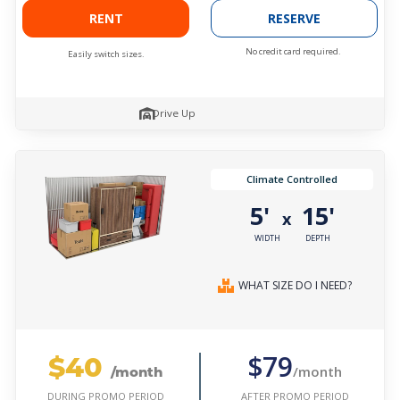
RENT
RESERVE
No credit card required.
Easily switch sizes.
Drive Up
Climate Controlled
5'
15'
x
WIDTH
DEPTH
WHAT SIZE DO I NEED?
$40
$79
/month
/month
AFTER PROMO PERIOD
DURING PROMO PERIOD