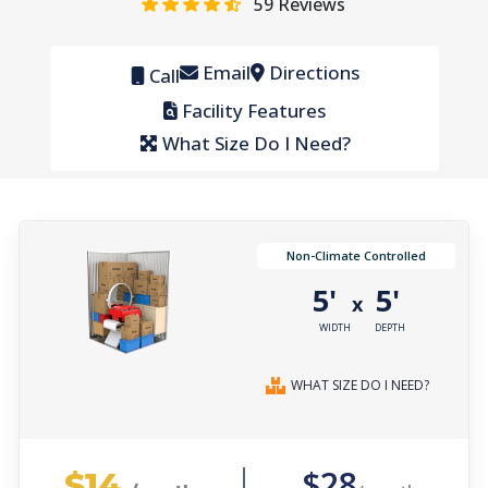
59
Reviews
Email
Directions
Call
Facility Features
What Size Do I Need?
Non-Climate Controlled
5'
5'
x
WIDTH
DEPTH
WHAT SIZE DO I NEED?
$14
$28