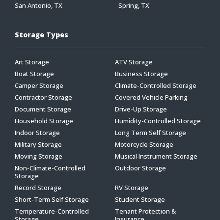
San Antonio, TX
Spring, TX
Storage Types
Art Storage
ATV Storage
Boat Storage
Business Storage
Camper Storage
Climate-Controlled Storage
Contractor Storage
Covered Vehicle Parking
Document Storage
Drive-Up Storage
Household Storage
Humidity-Controlled Storage
Indoor Storage
Long Term Self Storage
Military Storage
Motorcycle Storage
Moving Storage
Musical Instrument Storage
Non-Climate-Controlled
Outdoor Storage
Storage
Record Storage
RV Storage
Short-Term Self Storage
Student Storage
Temperature-Controlled
Tenant Protection &
Storage
Insurance