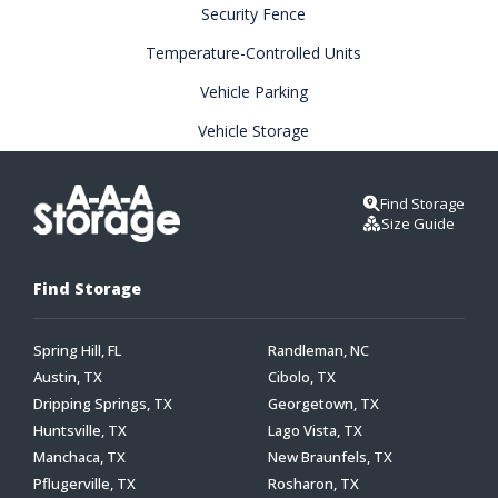
Security Fence
Temperature-Controlled Units
Vehicle Parking
Vehicle Storage
Find Storage
Size Guide
Find Storage
Spring Hill, FL
Randleman, NC
Austin, TX
Cibolo, TX
Dripping Springs, TX
Georgetown, TX
Huntsville, TX
Lago Vista, TX
Manchaca, TX
New Braunfels, TX
Pflugerville, TX
Rosharon, TX