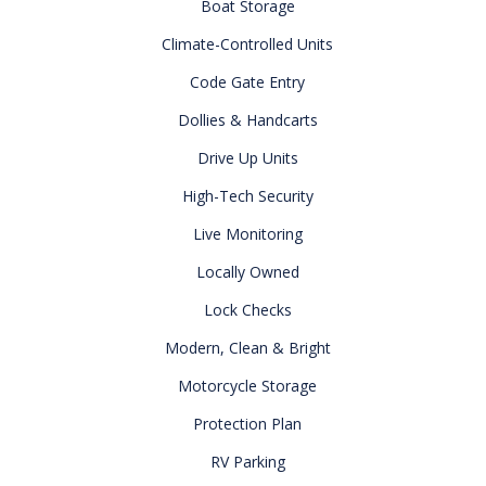
Boat Storage
Climate-Controlled Units
Code Gate Entry
Dollies & Handcarts
Drive Up Units
High-Tech Security
Live Monitoring
Locally Owned
Lock Checks
Modern, Clean & Bright
Motorcycle Storage
Protection Plan
RV Parking