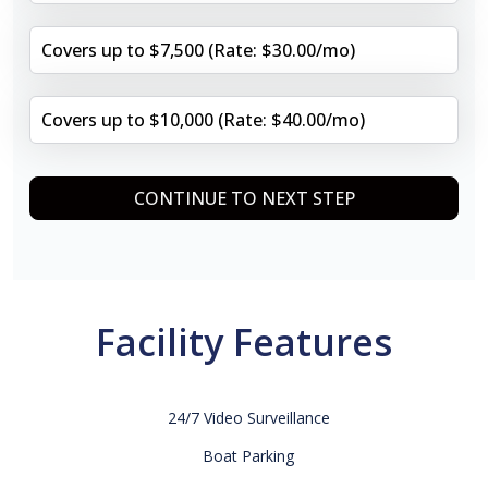
Covers up to $7,500 (Rate: $30.00/mo)
Covers up to $10,000 (Rate: $40.00/mo)
CONTINUE TO NEXT STEP
Facility Features
24/7 Video Surveillance
Boat Parking