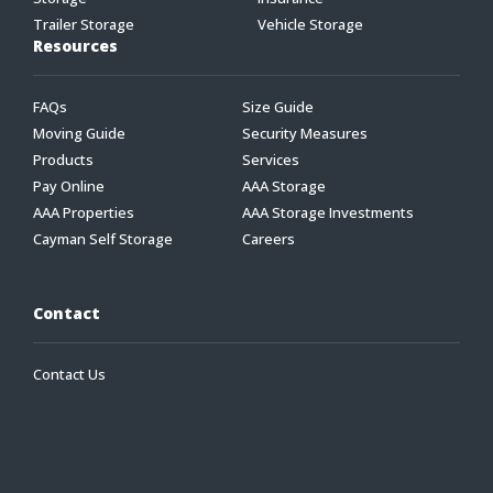
Trailer Storage
Vehicle Storage
Resources
FAQs
Size Guide
Moving Guide
Security Measures
Products
Services
Pay Online
AAA Storage
AAA Properties
AAA Storage Investments
Cayman Self Storage
Careers
Contact
Contact Us