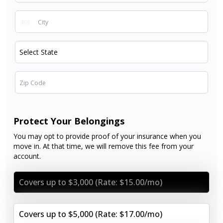
Protect Your Belongings
You may opt to provide proof of your insurance when you
move in. At that time, we will remove this fee from your
account.
Covers up to $3,000 (Rate: $15.00/mo)
Covers up to $5,000 (Rate: $17.00/mo)