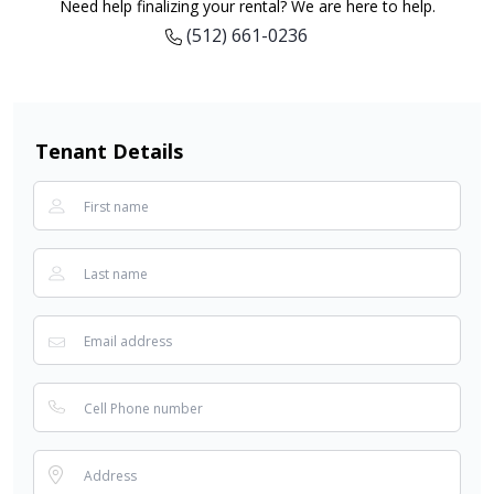
Need help finalizing your rental? We are here to help.
(512) 661-0236
Tenant Details