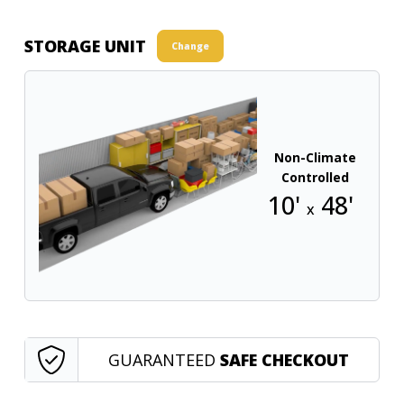
STORAGE UNIT
Change
Non-Climate
Controlled
10'
48'
x
GUARANTEED
SAFE CHECKOUT