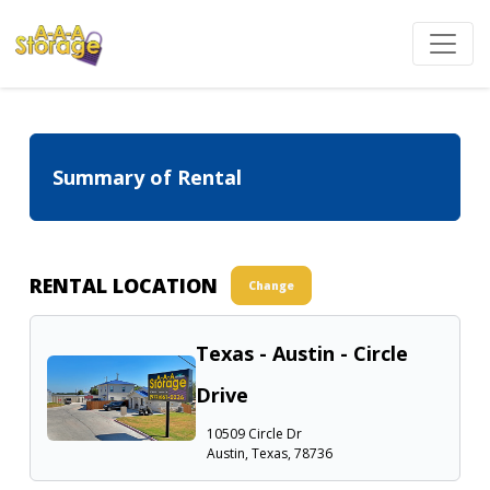
Summary of Rental
RENTAL LOCATION
Change
Texas - Austin - Circle
Drive
10509 Circle Dr
Austin, Texas, 78736