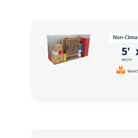
Non-Clima
5'
WIDTH
WHAT 