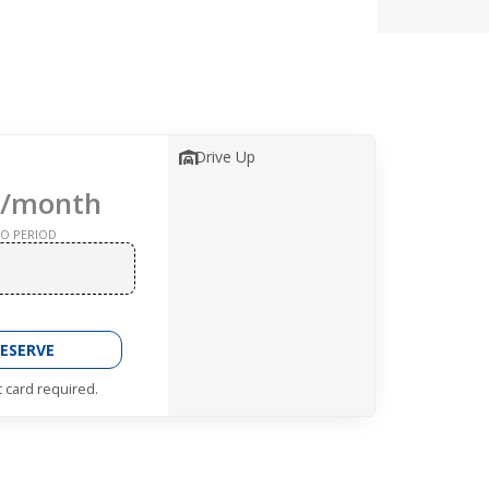
Drive Up
/month
O PERIOD
ESERVE
t card required.