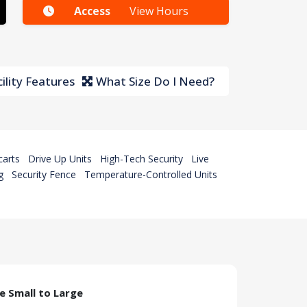
Access
View Hours
ility Features
What Size Do I Need?
carts
Drive Up Units
High-Tech Security
Live
g
Security Fence
Temperature-Controlled Units
ze Small to Large