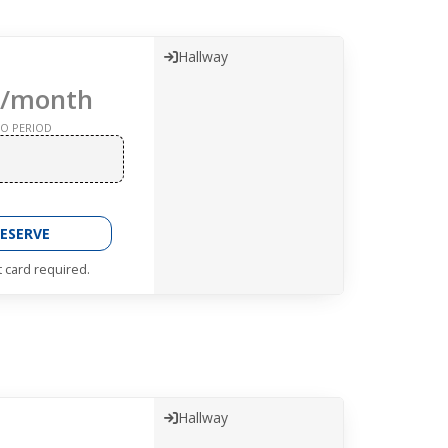
Hallway
/month
O PERIOD
ESERVE
t card required.
Hallway