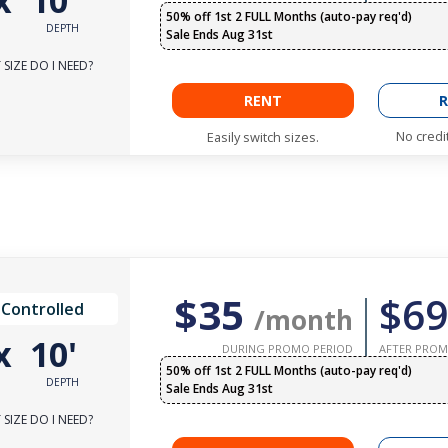
x
10'
50% off 1st 2 FULL Months (auto-pay req'd)
DEPTH
Sale Ends Aug 31st
SIZE DO I NEED?
RENT
R
No credi
Easily switch sizes.
$35
$69
 Controlled
/month
x
10'
DURING PROMO PERIOD
AFTER PROM
50% off 1st 2 FULL Months (auto-pay req'd)
DEPTH
Sale Ends Aug 31st
SIZE DO I NEED?