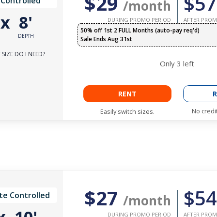
$29
$57
 Controlled
/month
'
x
8'
DURING PROMO PERIOD
AFTER PROM
50% off 1st 2 FULL Months (auto-pay req'd)
DEPTH
Sale Ends Aug 31st
SIZE DO I NEED?
Only
3
left
RENT
R
No credi
Easily switch sizes.
$27
$54
te Controlled
/month
DURING PROMO PERIOD
AFTER PROM