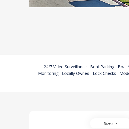
24/7 Video Surveillance
Boat Parking
Boat 
Monitoring
Locally Owned
Lock Checks
Mode
Sizes