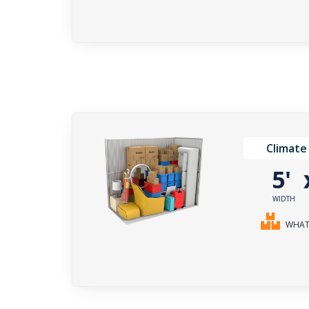
Climate
5'
WIDTH
WHAT 