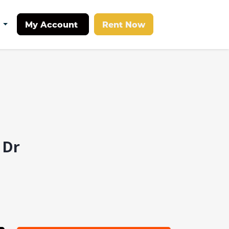
My Account
Rent Now
t
 Dr