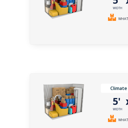
5'
WIDTH
WHAT 
Climate
5'
WIDTH
WHAT 