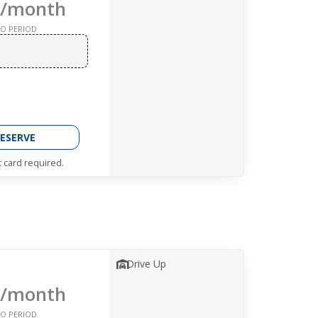
/month
O PERIOD
ESERVE
t card required.
Drive Up
/month
O PERIOD