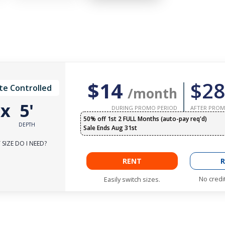
$14
$28
te Controlled
/month
'
x
5'
DURING PROMO PERIOD
AFTER PROM
50% off 1st 2 FULL Months (auto-pay req'd)
DEPTH
Sale Ends Aug 31st
SIZE DO I NEED?
RENT
R
No credi
Easily switch sizes.