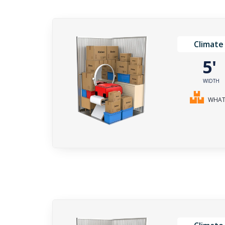
Climate
5
WIDTH
WHAT 