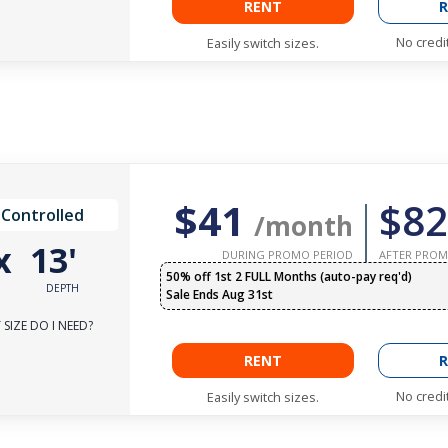
RENT
R
No credi
Easily switch sizes.
$41
$82
 Controlled
/month
x
13'
DURING PROMO PERIOD
AFTER PROM
50% off 1st 2 FULL Months (auto-pay req'd)
DEPTH
Sale Ends Aug 31st
SIZE DO I NEED?
RENT
R
No credi
Easily switch sizes.