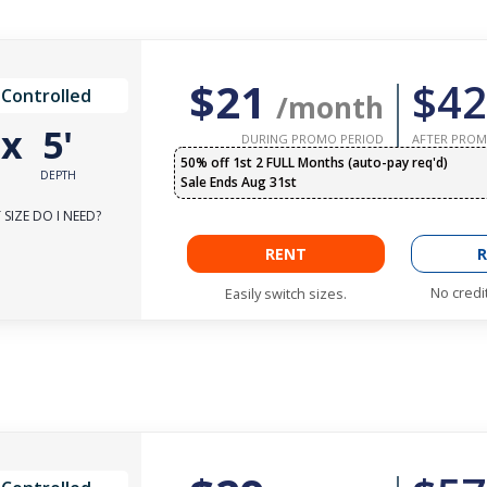
$21
$42
 Controlled
/month
'
x
5'
DURING PROMO PERIOD
AFTER PROM
50% off 1st 2 FULL Months (auto-pay req'd)
DEPTH
Sale Ends Aug 31st
SIZE DO I NEED?
RENT
R
No credi
Easily switch sizes.