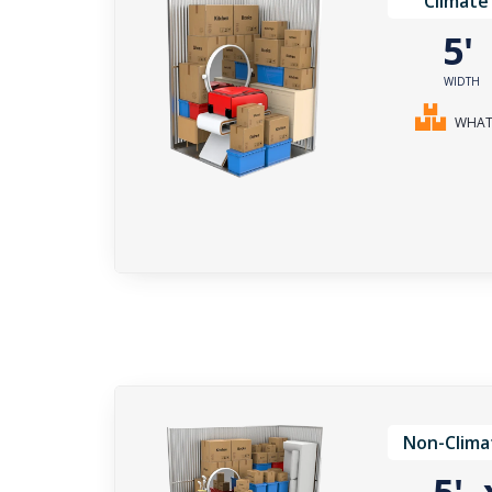
Climate
5
WIDTH
WHAT 
Non-Clima