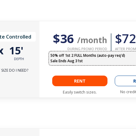
$36
$72
te Controlled
/month
x
15'
DURING PROMO PERIOD
AFTER PROM
50% off 1st 2 FULL Months (auto-pay req'd)
DEPTH
Sale Ends Aug 31st
SIZE DO I NEED?
RENT
R
No credi
Easily switch sizes.