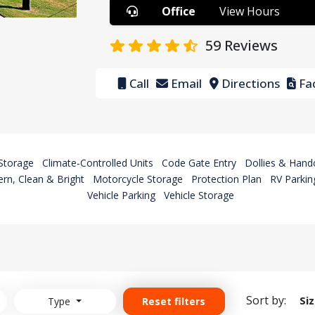
Office
View Hours
59
Reviews
Call
Email
Directions
Fac
Storage
Climate-Controlled Units
Code Gate Entry
Dollies & Hand
rn, Clean & Bright
Motorcycle Storage
Protection Plan
RV Parkin
Vehicle Parking
Vehicle Storage
Sort by:
Si
Type
Reset filters