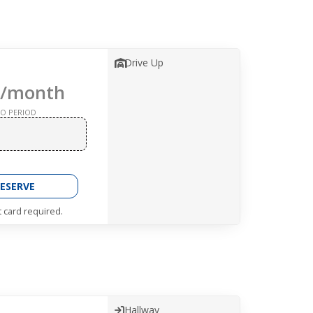
Drive Up
/month
O PERIOD
ESERVE
t card required.
Hallway