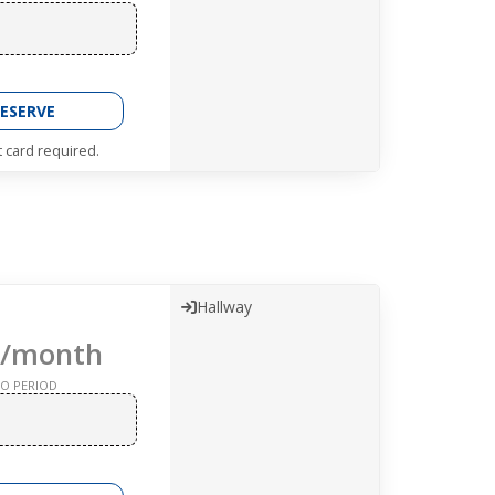
ESERVE
t card required.
Hallway
/month
O PERIOD