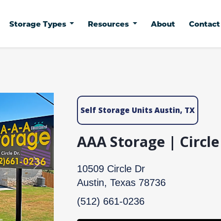
Storage Types
Resources
About
Contac
Self Storage Units Austin, TX
AAA Storage | Circle
Next
10509 Circle Dr
Austin, Texas 78736
(512) 661-0236