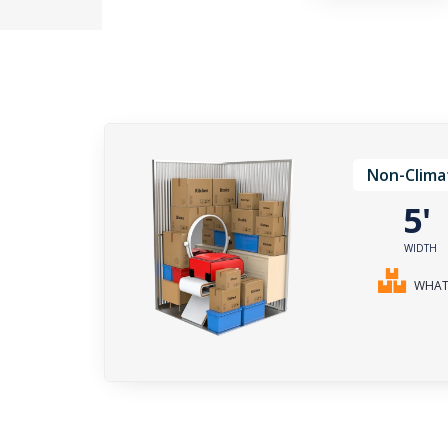
Non-Clima
5
WIDTH
WHAT 