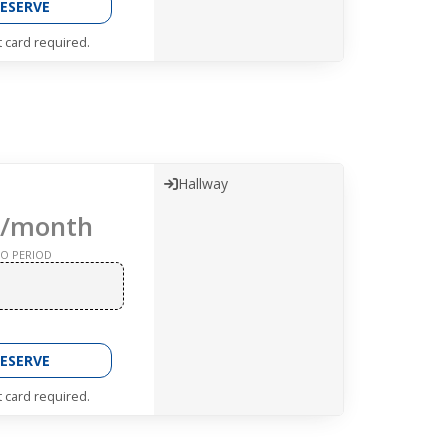
ESERVE
t card required.
Hallway
/month
O PERIOD
ESERVE
t card required.