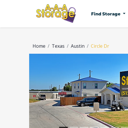
Find Storage
Home
Texas
Austin
Circle Dr
Previous