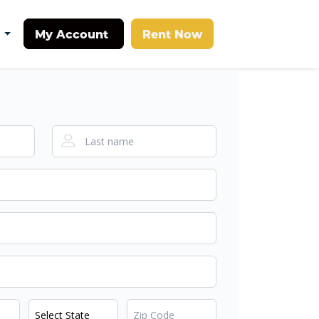
My Account
Rent Now
t