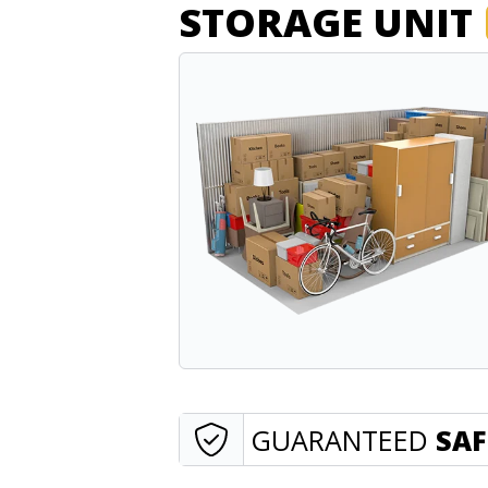
STORAGE UNIT
GUARANTEED
SAF