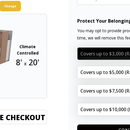
Change
Protect Your Belongin
You may opt to provide proo
time, we will remove this f
Climate
Controlled
Covers up to $3,000 (
8'
20'
x
Covers up to $5,000 (
Covers up to $7,500 (
Covers up to $10,000 
E CHECKOUT