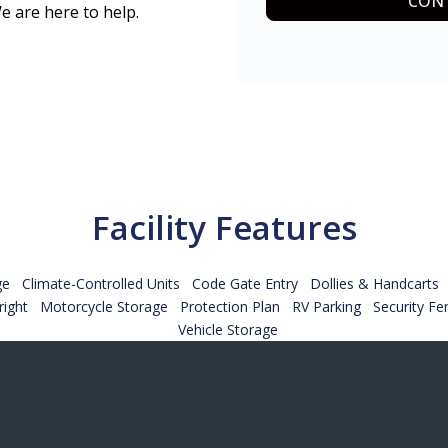
CONT
e are here to help.
Facility Features
ge
Climate-Controlled Units
Code Gate Entry
Dollies & Handcarts
ight
Motorcycle Storage
Protection Plan
RV Parking
Security Fe
Vehicle Storage