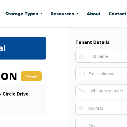
Storage Types
Resources
About
Contac
Tenant Details
al
ION
Change
- Circle Drive