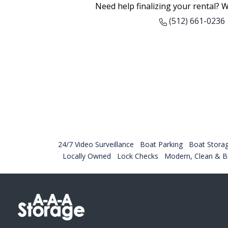
Need help finalizing your rental? W
(512) 661-0236
24/7 Video Surveillance
Boat Parking
Boat Stora
Locally Owned
Lock Checks
Modern, Clean & Br