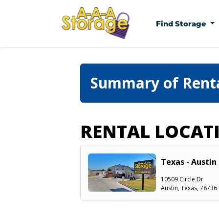
Find Storage
Summary of Rent
RENTAL LOCAT
Texas - Austin 
10509 Circle Dr
Austin, Texas, 78736