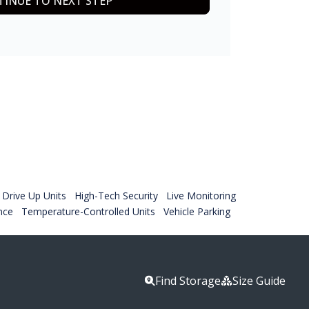
INUE TO NEXT STEP
Drive Up Units
High-Tech Security
Live Monitoring
nce
Temperature-Controlled Units
Vehicle Parking
Find Storage
Size Guide