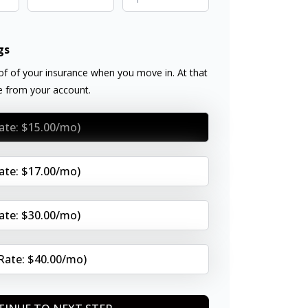
gs
f of your insurance when you move in. At that
ee from your account.
Rate: $15.00/mo)
Rate: $17.00/mo)
Rate: $30.00/mo)
(Rate: $40.00/mo)