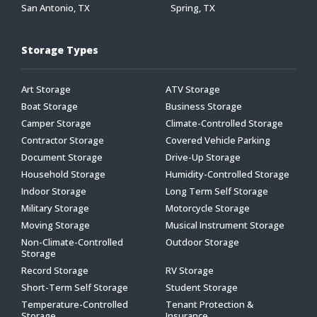
San Antonio, TX
Spring, TX
Storage Types
Art Storage
ATV Storage
Boat Storage
Business Storage
Camper Storage
Climate-Controlled Storage
Contractor Storage
Covered Vehicle Parking
Document Storage
Drive-Up Storage
Household Storage
Humidity-Controlled Storage
Indoor Storage
Long Term Self Storage
Military Storage
Motorcycle Storage
Moving Storage
Musical Instrument Storage
Non-Climate-Controlled
Outdoor Storage
Storage
Record Storage
RV Storage
Short-Term Self Storage
Student Storage
Temperature-Controlled
Tenant Protection &
Storage
Insurance