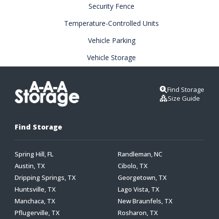
Security Fence
Temperature-Controlled Units
Vehicle Parking
Vehicle Storage
Find Storage
Size Guide
Find Storage
Spring Hill, FL
Randleman, NC
Austin, TX
Cibolo, TX
Dripping Springs, TX
Georgetown, TX
Huntsville, TX
Lago Vista, TX
Manchaca, TX
New Braunfels, TX
Pflugerville, TX
Rosharon, TX