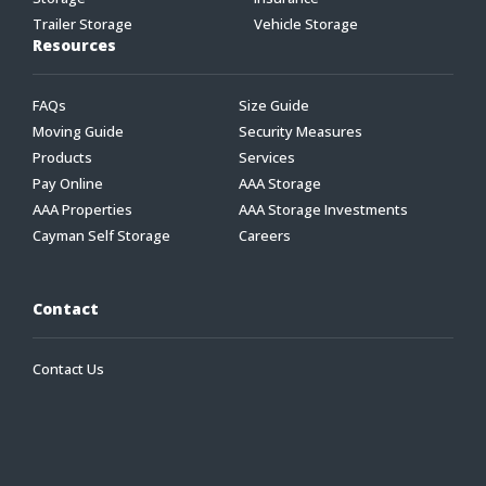
Trailer Storage
Vehicle Storage
Resources
FAQs
Size Guide
Moving Guide
Security Measures
Products
Services
Pay Online
AAA Storage
AAA Properties
AAA Storage Investments
Cayman Self Storage
Careers
Contact
Contact Us