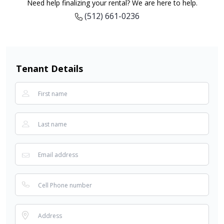
Need help finalizing your rental? We are here to help.
(512) 661-0236
Tenant Details