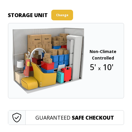
STORAGE UNIT
Change
Non-Climate
Controlled
5'
10'
x
GUARANTEED
SAFE CHECKOUT