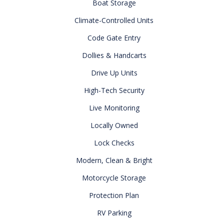
Boat Storage
Climate-Controlled Units
Code Gate Entry
Dollies & Handcarts
Drive Up Units
High-Tech Security
Live Monitoring
Locally Owned
Lock Checks
Modern, Clean & Bright
Motorcycle Storage
Protection Plan
RV Parking