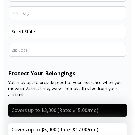
Protect Your Belongings
You may opt to provide proof of your insurance when you
move in. At that time, we will remove this fee from your
account.
Covers up to $3,000 (Rate: $15.00/mo)
Covers up to $5,000 (Rate: $17.00/mo)