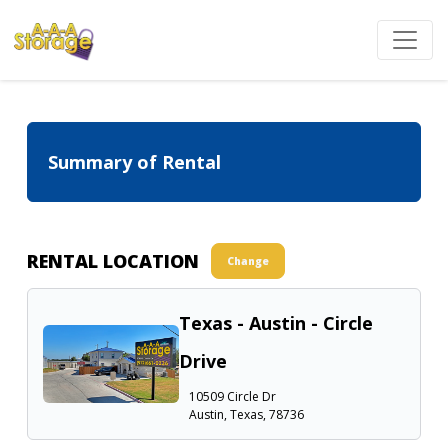
Summary of Rental
RENTAL LOCATION
Change
Texas - Austin - Circle
Drive
10509 Circle Dr
Austin, Texas, 78736