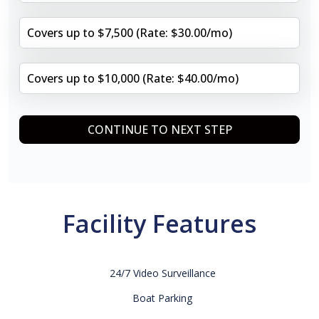
Covers up to $7,500 (Rate: $30.00/mo)
Covers up to $10,000 (Rate: $40.00/mo)
CONTINUE TO NEXT STEP
Facility Features
24/7 Video Surveillance
Boat Parking