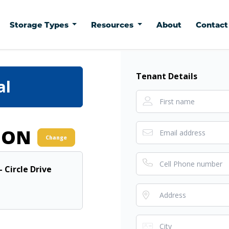
Storage Types
Resources
About
Contac
Tenant Details
al
ION
Change
- Circle Drive