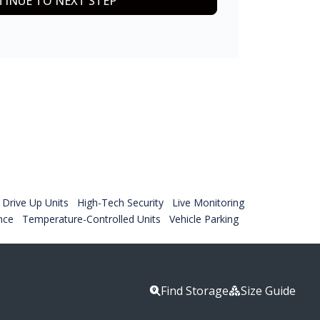
INUE TO NEXT STEP
Drive Up Units
High-Tech Security
Live Monitoring
nce
Temperature-Controlled Units
Vehicle Parking
Find Storage
Size Guide