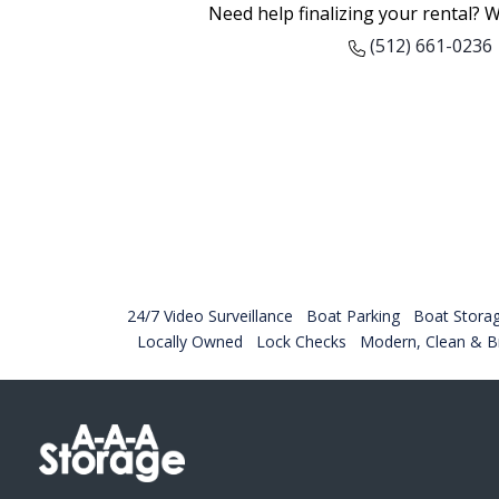
Need help finalizing your rental? W
(512) 661-0236
24/7 Video Surveillance
Boat Parking
Boat Stora
Locally Owned
Lock Checks
Modern, Clean & Br