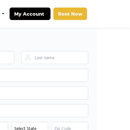
My Account
Rent Now
t