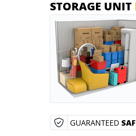
STORAGE UNIT
GUARANTEED
SAF