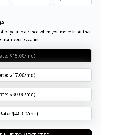
gs
f of your insurance when you move in. At that
ee from your account.
Rate: $15.00/mo)
Rate: $17.00/mo)
Rate: $30.00/mo)
(Rate: $40.00/mo)