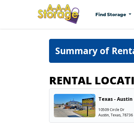
Find Storage
Summary of Rent
RENTAL LOCAT
Texas - Austin 
10509 Circle Dr
Austin, Texas, 78736