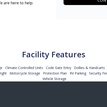
CONT
e are here to help.
Facility Features
ge
Climate-Controlled Units
Code Gate Entry
Dollies & Handcarts
ight
Motorcycle Storage
Protection Plan
RV Parking
Security Fe
Vehicle Storage