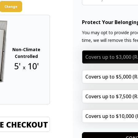
Change
Protect Your Belongin
You may opt to provide proo
time, we will remove this f
Non-Climate
Controlled
Covers up to $3,000 (
5'
10'
x
Covers up to $5,000 (
Covers up to $7,500 (
Covers up to $10,000 
E CHECKOUT