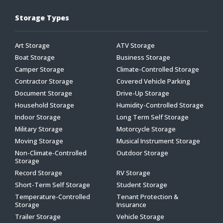
Storage Types
Art Storage
ATV Storage
Boat Storage
Business Storage
Camper Storage
Climate-Controlled Storage
Contractor Storage
Covered Vehicle Parking
Document Storage
Drive-Up Storage
Household Storage
Humidity-Controlled Storage
Indoor Storage
Long Term Self Storage
Military Storage
Motorcycle Storage
Moving Storage
Musical Instrument Storage
Non-Climate-Controlled
Outdoor Storage
Storage
Record Storage
RV Storage
Short-Term Self Storage
Student Storage
Temperature-Controlled
Tenant Protection &
Storage
Insurance
Trailer Storage
Vehicle Storage