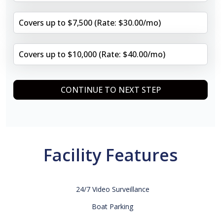
Covers up to $7,500 (Rate: $30.00/mo)
Covers up to $10,000 (Rate: $40.00/mo)
CONTINUE TO NEXT STEP
Facility Features
24/7 Video Surveillance
Boat Parking