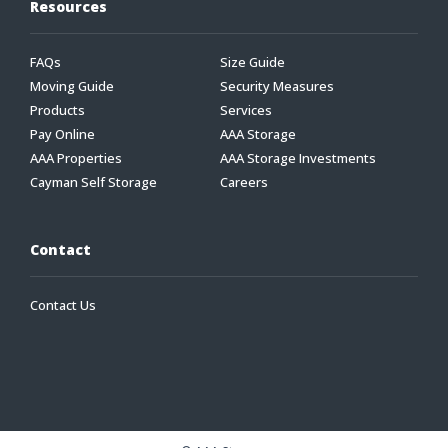
Resources
FAQs
Size Guide
Moving Guide
Security Measures
Products
Services
Pay Online
AAA Storage
AAA Properties
AAA Storage Investments
Cayman Self Storage
Careers
Contact
Contact Us