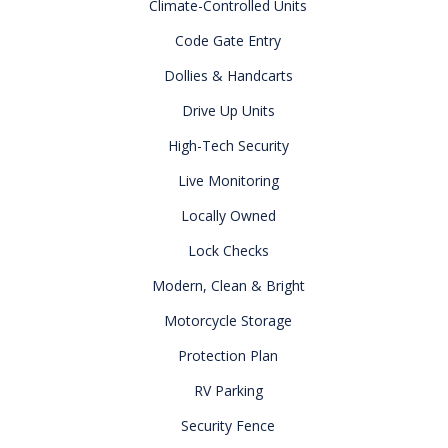
Climate-Controlled Units
Code Gate Entry
Dollies & Handcarts
Drive Up Units
High-Tech Security
Live Monitoring
Locally Owned
Lock Checks
Modern, Clean & Bright
Motorcycle Storage
Protection Plan
RV Parking
Security Fence