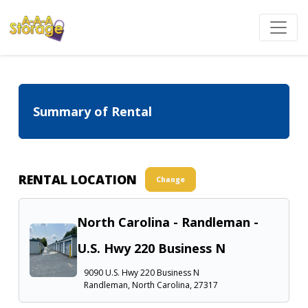
Summary of Rental
RENTAL LOCATION
Change
North Carolina - Randleman -
U.S. Hwy 220 Business N
9090 U.S. Hwy 220 Business N
Randleman, North Carolina, 27317