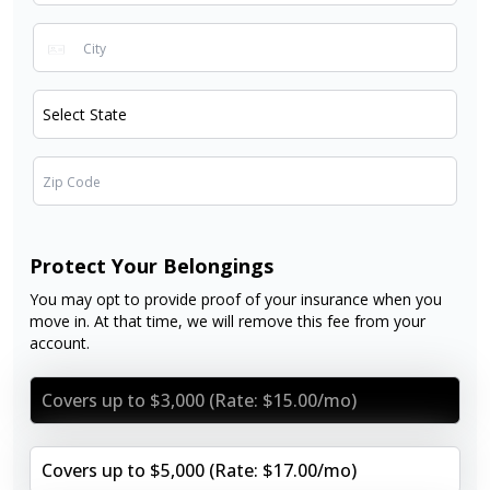
Protect Your Belongings
You may opt to provide proof of your insurance when you
move in. At that time, we will remove this fee from your
account.
Covers up to $3,000 (Rate: $15.00/mo)
Covers up to $5,000 (Rate: $17.00/mo)