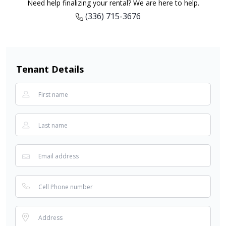
Need help finalizing your rental? We are here to help.
(336) 715-3676
Tenant Details