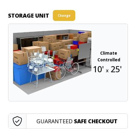
STORAGE UNIT
Change
Climate
Controlled
10'
25'
x
GUARANTEED
SAFE CHECKOUT