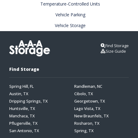
Temperature-Controlled Units
Vehicle Parking
Vehicle Storage
Find Storage
Size Guide
Find Storage
Spring Hill, FL
Randleman, NC
Austin, TX
Cibolo, TX
Dripping Springs, TX
Georgetown, TX
Huntsville, TX
Lago Vista, TX
Manchaca, TX
New Braunfels, TX
Pflugerville, TX
Rosharon, TX
San Antonio, TX
Spring, TX