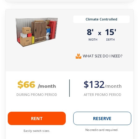
Climate Controlled
8'
15'
x
WIDTH
DEPTH
WHAT SIZE DO I NEED?
$66
$132
/month
/month
AFTER PROMO PERIOD
DURING PROMO PERIOD
RENT
RESERVE
No credit card required.
Easily switch sizes.