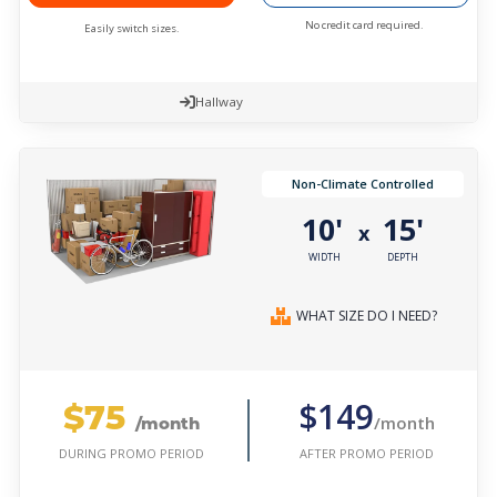
No credit card required.
Easily switch sizes.
Hallway
Non-Climate Controlled
10'
15'
x
WIDTH
DEPTH
WHAT SIZE DO I NEED?
$75
$149
/month
/month
AFTER PROMO PERIOD
DURING PROMO PERIOD