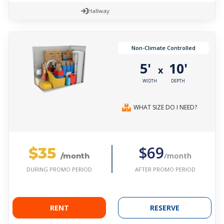
Hallway
Non-Climate Controlled
5'
10'
x
WIDTH
DEPTH
WHAT SIZE DO I NEED?
$35
$69
/month
/month
AFTER PROMO PERIOD
DURING PROMO PERIOD
RENT
RESERVE