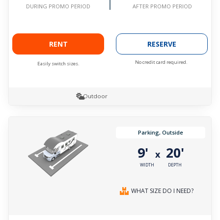
AFTER PROMO PERIOD
DURING PROMO PERIOD
RENT
RESERVE
No credit card required.
Easily switch sizes.
Outdoor
Parking, Outside
9'
20'
x
WIDTH
DEPTH
WHAT SIZE DO I NEED?