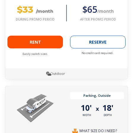
$33
$65
/month
/month
AFTER PROMO PERIOD
DURING PROMO PERIOD
RENT
RESERVE
No credit card required.
Easily switch sizes.
Outdoor
Parking, Outside
10'
18'
x
WIDTH
DEPTH
WHAT SIZE DO I NEED?