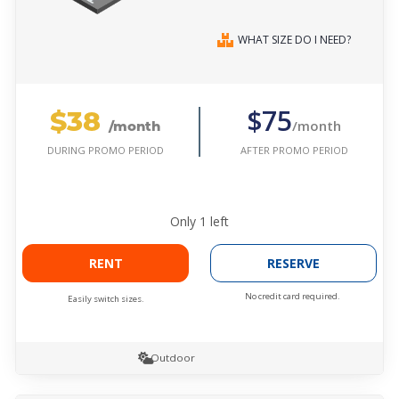
WHAT SIZE DO I NEED?
$38
$75
/month
/month
AFTER PROMO PERIOD
DURING PROMO PERIOD
Only
1
left
RENT
RESERVE
No credit card required.
Easily switch sizes.
Outdoor