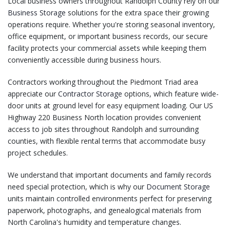
Local business owners throughout Randolph County rely on our
Business Storage
solutions for the extra space their growing
operations require. Whether you're storing seasonal inventory,
office equipment, or important business records, our secure
facility protects your commercial assets while keeping them
conveniently accessible during business hours.
Contractors working throughout the Piedmont Triad area
appreciate our
Contractor Storage
options, which feature wide-
door units at ground level for easy equipment loading. Our US
Highway 220 Business North location provides convenient
access to job sites throughout Randolph and surrounding
counties, with flexible rental terms that accommodate busy
project schedules.
We understand that important documents and family records
need special protection, which is why our
Document Storage
units maintain controlled environments perfect for preserving
paperwork, photographs, and genealogical materials from
North Carolina's humidity and temperature changes.