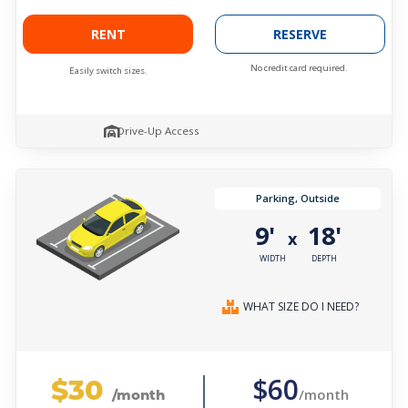
RENT
RESERVE
No credit card required.
Easily switch sizes.
Drive-Up Access
Parking, Outside
9'
18'
x
WIDTH
DEPTH
WHAT SIZE DO I NEED?
$30
$60
/month
/month