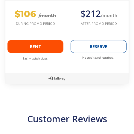
$106
$212
/month
/month
AFTER PROMO PERIOD
DURING PROMO PERIOD
RENT
RESERVE
No credit card required.
Easily switch sizes.
Hallway
Customer Reviews