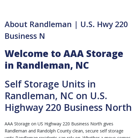
About Randleman | U.S. Hwy 220
Business N
Welcome to AAA Storage
in Randleman, NC
Self Storage Units in
Randleman, NC on U.S.
Highway 220 Business North
AAA Storage on US Highway 220 Business North gives
Randleman and Randolph County clean, secure self storage
units Randleman residents can rely on. Whether a move comes