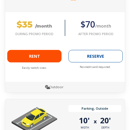
$35
$70
/month
/month
AFTER PROMO PERIOD
DURING PROMO PERIOD
RENT
RESERVE
No credit card required.
Easily switch sizes.
Outdoor
Parking, Outside
10'
20'
x
WIDTH
DEPTH