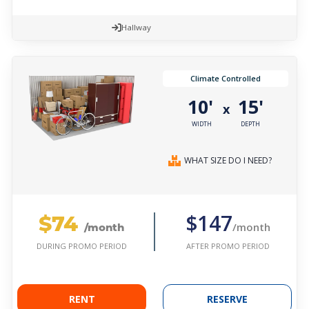
Hallway
Climate Controlled
10'
15'
x
WIDTH
DEPTH
WHAT SIZE DO I NEED?
$74
$147
/month
/month
AFTER PROMO PERIOD
DURING PROMO PERIOD
RENT
RESERVE