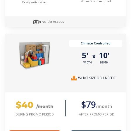
No credit card required.
Easily switch sizes.
Drive-Up Access
Climate Controlled
5'
10'
x
WIDTH
DEPTH
WHAT SIZE DO I NEED?
$40
$79
/month
/month
AFTER PROMO PERIOD
DURING PROMO PERIOD