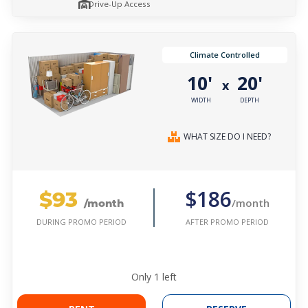
Drive-Up Access
Climate Controlled
10'
20'
x
WIDTH
DEPTH
WHAT SIZE DO I NEED?
$93
$186
/month
/month
AFTER PROMO PERIOD
DURING PROMO PERIOD
Only
1
left