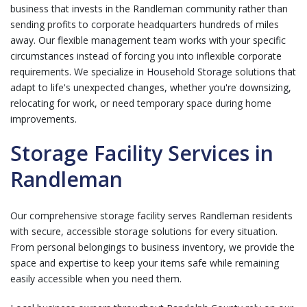
business that invests in the Randleman community rather than
sending profits to corporate headquarters hundreds of miles
away. Our flexible management team works with your specific
circumstances instead of forcing you into inflexible corporate
requirements. We specialize in
Household Storage
solutions that
adapt to life's unexpected changes, whether you're downsizing,
relocating for work, or need temporary space during home
improvements.
Storage Facility Services in
Randleman
Our comprehensive storage facility serves Randleman residents
with secure, accessible storage solutions for every situation.
From personal belongings to business inventory, we provide the
space and expertise to keep your items safe while remaining
easily accessible when you need them.