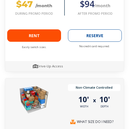
$47
$94
/month
/month
AFTER PROMO PERIOD
DURING PROMO PERIOD
RENT
RESERVE
No credit card required.
Easily switch sizes.
Drive-Up Access
Non-Climate Controlled
10'
10'
x
WIDTH
DEPTH
WHAT SIZE DO I NEED?