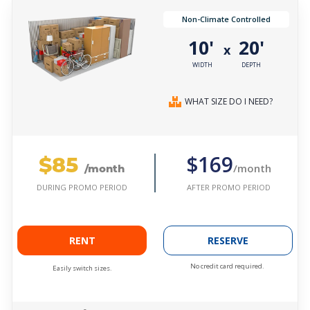
Non-Climate Controlled
10'
20'
x
WIDTH
DEPTH
WHAT SIZE DO I NEED?
$85
$169
/month
/month
AFTER PROMO PERIOD
DURING PROMO PERIOD
RENT
RESERVE
No credit card required.
Easily switch sizes.