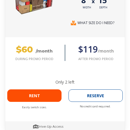
8'
15'
x
WIDTH
DEPTH
WHAT SIZE DO I NEED?
$60
$119
/month
/month
AFTER PROMO PERIOD
DURING PROMO PERIOD
Only
2
left
RENT
RESERVE
No credit card required.
Easily switch sizes.
Drive-Up Access