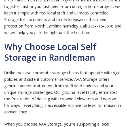
together fast or you just need room during a home project, we
keep it simple with real local staff and
Climate-Controlled
Storage
for documents and family keepsakes that need
protection from North Carolina humidity.
Call 336-715-3676
and
we will help you pick the right unit the first time.
Why Choose Local Self
Storage in Randleman
Unlike massive corporate storage chains that operate with rigid
policies and distant customer service, AAA Storage offers
genuine personal attention from staff who understand your
unique storage challenges. Our ground-level facility eliminates
the frustration of dealing with crowded elevators and narrow
hallways - everything is accessible at drive-up level for maximum
convenience.
When you choose AAA Storage, you're supporting a local