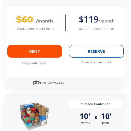
$60
$119
/month
/month
AFTER PROMO PERIOD
DURING PROMO PERIOD
RENT
RESERVE
No credit card required.
Easily switch sizes.
Drive-Up Access
Climate Controlled
10'
10'
x
WIDTH
DEPTH