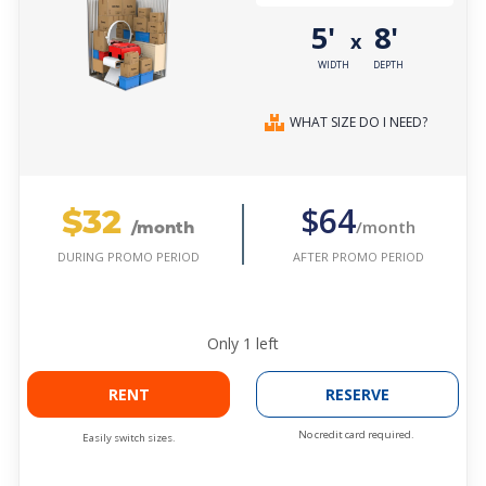
5'
8'
x
WIDTH
DEPTH
WHAT SIZE DO I NEED?
$32
$64
/month
/month
AFTER PROMO PERIOD
DURING PROMO PERIOD
Only
1
left
RENT
RESERVE
No credit card required.
Easily switch sizes.