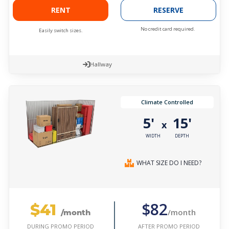
RENT
RESERVE
No credit card required.
Easily switch sizes.
Hallway
Climate Controlled
5'
15'
x
WIDTH
DEPTH
WHAT SIZE DO I NEED?
$41
$82
/month
/month
AFTER PROMO PERIOD
DURING PROMO PERIOD