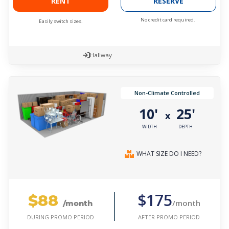
RENT
RESERVE
No credit card required.
Easily switch sizes.
Hallway
Non-Climate Controlled
10'
25'
x
WIDTH
DEPTH
WHAT SIZE DO I NEED?
$88
$175
/month
/month
AFTER PROMO PERIOD
DURING PROMO PERIOD