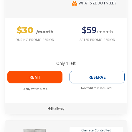
WHAT SIZE DO I NEED?
$30
$59
/month
/month
AFTER PROMO PERIOD
DURING PROMO PERIOD
Only
1
left
RENT
RESERVE
No credit card required.
Easily switch sizes.
Hallway
Climate Controlled