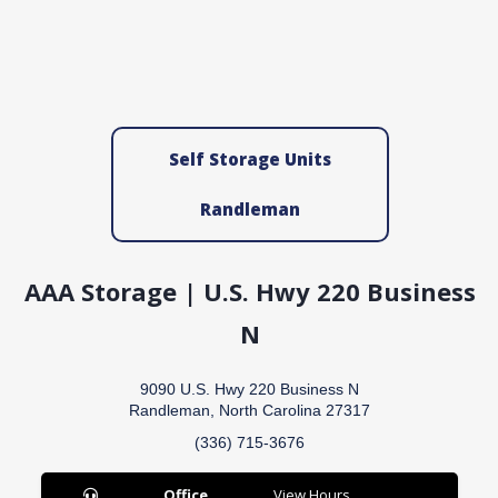
Self Storage Units
Randleman
AAA Storage | U.S. Hwy 220 Business
N
9090 U.S. Hwy 220 Business N
Randleman, North Carolina 27317
(336) 715-3676
Office
View Hours