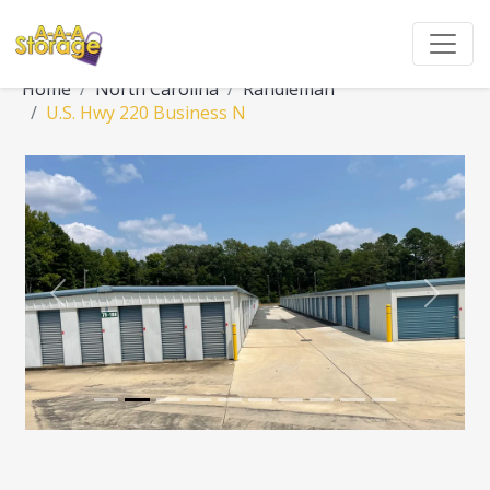
Home
North Carolina
Randleman
U.S. Hwy 220 Business N
Previous
Next