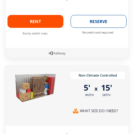
RENT
RESERVE
No credit card required.
Easily switch sizes.
Hallway
Non-Climate Controlled
5'
15'
x
WIDTH
DEPTH
WHAT SIZE DO I NEED?