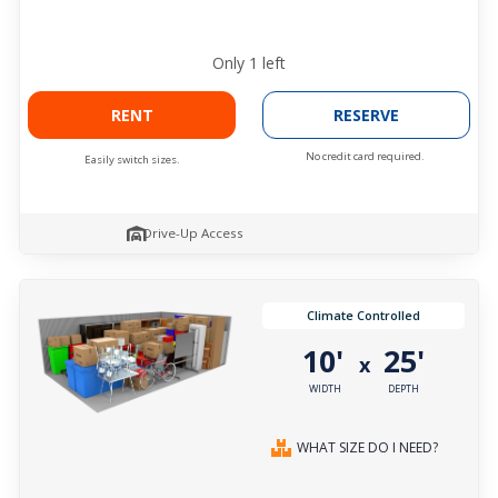
Only
1
left
RENT
RESERVE
No credit card required.
Easily switch sizes.
Drive-Up Access
Climate Controlled
10'
25'
x
WIDTH
DEPTH
WHAT SIZE DO I NEED?