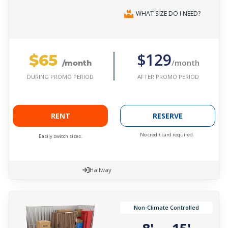
WHAT SIZE DO I NEED?
$65
$129
/month
/month
AFTER PROMO PERIOD
DURING PROMO PERIOD
RENT
RESERVE
No credit card required.
Easily switch sizes.
Hallway
Non-Climate Controlled