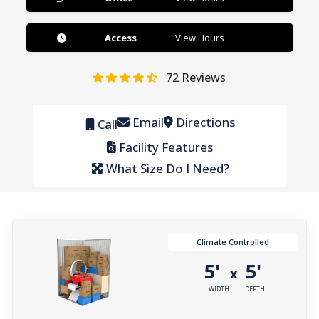
Access
View Hours
72
Reviews
Email
Directions
Call
Facility Features
What Size Do I Need?
Climate Controlled
5'
5'
x
WIDTH
DEPTH