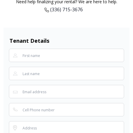
Need help finalizing your rental? We are here to help.
(336) 715-3676
Tenant Details