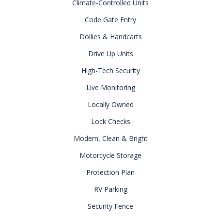
Climate-Controlled Units
Code Gate Entry
Dollies & Handcarts
Drive Up Units
High-Tech Security
Live Monitoring
Locally Owned
Lock Checks
Modern, Clean & Bright
Motorcycle Storage
Protection Plan
RV Parking
Security Fence