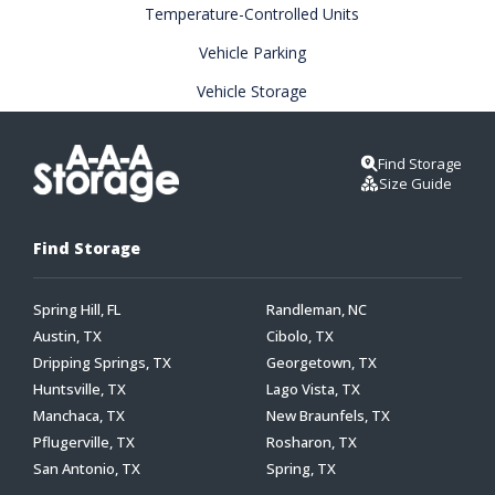
Temperature-Controlled Units
Vehicle Parking
Vehicle Storage
Find Storage
Size Guide
Find Storage
Spring Hill, FL
Randleman, NC
Austin, TX
Cibolo, TX
Dripping Springs, TX
Georgetown, TX
Huntsville, TX
Lago Vista, TX
Manchaca, TX
New Braunfels, TX
Pflugerville, TX
Rosharon, TX
San Antonio, TX
Spring, TX