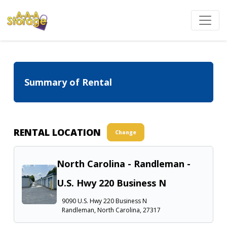
Summary of Rental
RENTAL LOCATION
Change
North Carolina - Randleman -
U.S. Hwy 220 Business N
9090 U.S. Hwy 220 Business N
Randleman, North Carolina, 27317