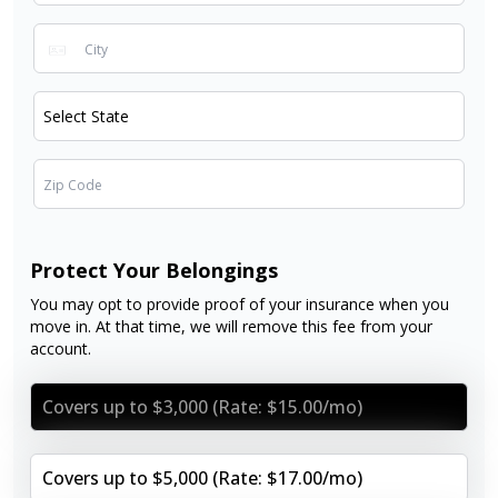
Protect Your Belongings
You may opt to provide proof of your insurance when you
move in. At that time, we will remove this fee from your
account.
Covers up to $3,000 (Rate: $15.00/mo)
Covers up to $5,000 (Rate: $17.00/mo)