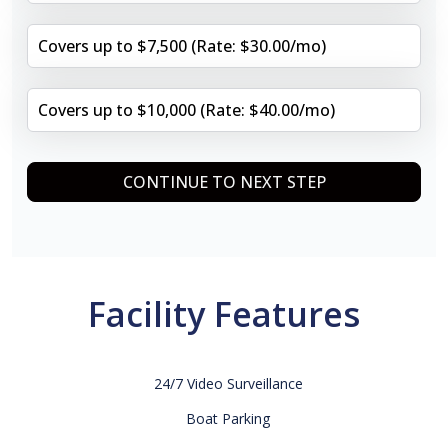
Covers up to $7,500 (Rate: $30.00/mo)
Covers up to $10,000 (Rate: $40.00/mo)
CONTINUE TO NEXT STEP
Facility Features
24/7 Video Surveillance
Boat Parking