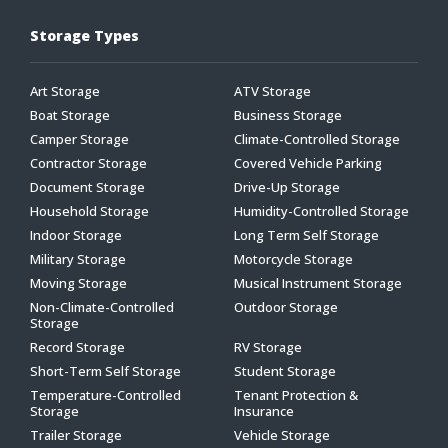
Storage Types
Art Storage
ATV Storage
Boat Storage
Business Storage
Camper Storage
Climate-Controlled Storage
Contractor Storage
Covered Vehicle Parking
Document Storage
Drive-Up Storage
Household Storage
Humidity-Controlled Storage
Indoor Storage
Long Term Self Storage
Military Storage
Motorcycle Storage
Moving Storage
Musical Instrument Storage
Non-Climate-Controlled
Outdoor Storage
Storage
Record Storage
RV Storage
Short-Term Self Storage
Student Storage
Temperature-Controlled
Tenant Protection &
Storage
Insurance
Trailer Storage
Vehicle Storage