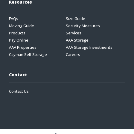
Resources
FAQs
Size Guide
Moving Guide
Security Measures
Products
Services
Pay Online
AAA Storage
AAA Properties
AAA Storage Investments
Cayman Self Storage
Careers
Contact
Contact Us