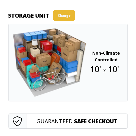
STORAGE UNIT
Change
Non-Climate
Controlled
10'
10'
x
GUARANTEED
SAFE CHECKOUT