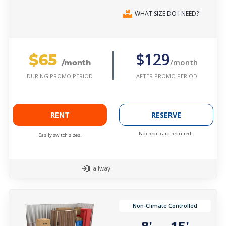
WHAT SIZE DO I NEED?
$65
$129
/month
/month
AFTER PROMO PERIOD
DURING PROMO PERIOD
RENT
RESERVE
No credit card required.
Easily switch sizes.
Hallway
Non-Climate Controlled