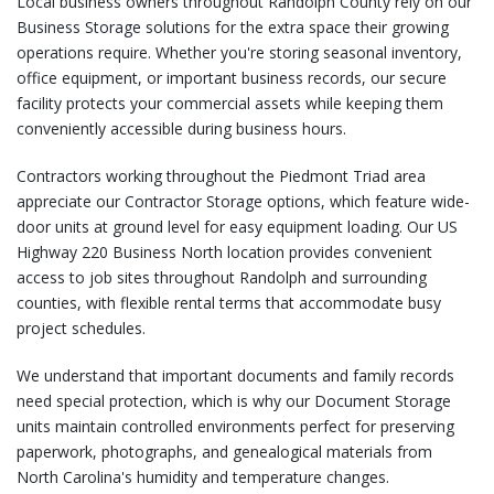
Local business owners throughout Randolph County rely on our
Business Storage
solutions for the extra space their growing
operations require. Whether you're storing seasonal inventory,
office equipment, or important business records, our secure
facility protects your commercial assets while keeping them
conveniently accessible during business hours.
Contractors working throughout the Piedmont Triad area
appreciate our
Contractor Storage
options, which feature wide-
door units at ground level for easy equipment loading. Our US
Highway 220 Business North location provides convenient
access to job sites throughout Randolph and surrounding
counties, with flexible rental terms that accommodate busy
project schedules.
We understand that important documents and family records
need special protection, which is why our
Document Storage
units maintain controlled environments perfect for preserving
paperwork, photographs, and genealogical materials from
North Carolina's humidity and temperature changes.