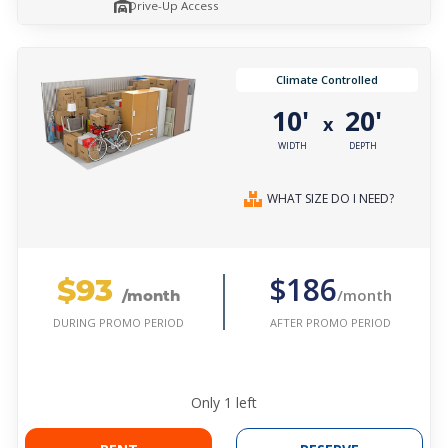
Drive-Up Access
Climate Controlled
10'
20'
x
WIDTH
DEPTH
WHAT SIZE DO I NEED?
$93
$186
/month
/month
AFTER PROMO PERIOD
DURING PROMO PERIOD
Only
1
left