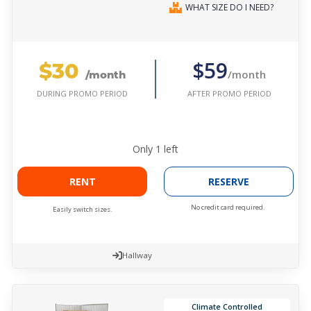
WHAT SIZE DO I NEED?
$30
$59
/month
/month
AFTER PROMO PERIOD
DURING PROMO PERIOD
Only
1
left
RENT
RESERVE
No credit card required.
Easily switch sizes.
Hallway
Climate Controlled