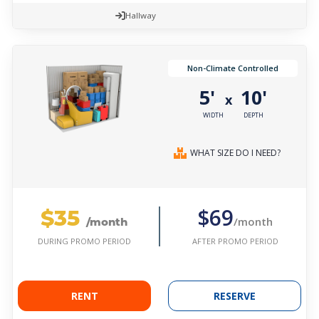
Hallway
Non-Climate Controlled
5'
10'
x
WIDTH
DEPTH
WHAT SIZE DO I NEED?
$35
$69
/month
/month
AFTER PROMO PERIOD
DURING PROMO PERIOD
RENT
RESERVE