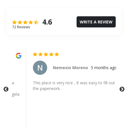
4.6
WRITE A REVIEW
72 Reviews
Nemesio Moreno
5 months ago
This place is very nice , It was easy to fill out all
Emp
the paperwork.
sto
la