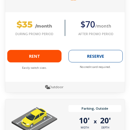
$35
$70
/month
/month
AFTER PROMO PERIOD
DURING PROMO PERIOD
RENT
RESERVE
No credit card required.
Easily switch sizes.
Outdoor
Parking, Outside
10'
20'
x
WIDTH
DEPTH