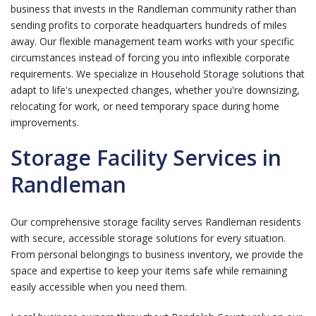
business that invests in the Randleman community rather than
sending profits to corporate headquarters hundreds of miles
away. Our flexible management team works with your specific
circumstances instead of forcing you into inflexible corporate
requirements. We specialize in
Household Storage
solutions that
adapt to life's unexpected changes, whether you're downsizing,
relocating for work, or need temporary space during home
improvements.
Storage Facility Services in
Randleman
Our comprehensive storage facility serves Randleman residents
with secure, accessible storage solutions for every situation.
From personal belongings to business inventory, we provide the
space and expertise to keep your items safe while remaining
easily accessible when you need them.