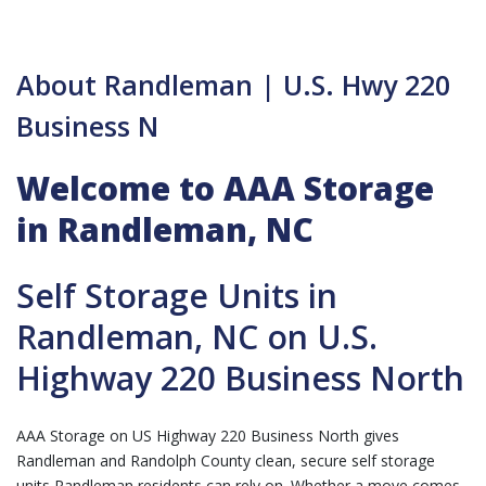
About Randleman | U.S. Hwy 220
Business N
Welcome to AAA Storage
in Randleman, NC
Self Storage Units in
Randleman, NC on U.S.
Highway 220 Business North
AAA Storage on US Highway 220 Business North gives
Randleman and Randolph County clean, secure self storage
units Randleman residents can rely on. Whether a move comes