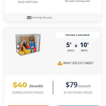
No credit card required.
Easily switch sizes.
Drive-Up Access
Climate Controlled
5'
10'
x
WIDTH
DEPTH
WHAT SIZE DO I NEED?
$40
$79
/month
/month
AFTER PROMO PERIOD
DURING PROMO PERIOD