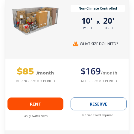
Non-Climate Controlled
10'
20'
x
WIDTH
DEPTH
WHAT SIZE DO I NEED?
$85
$169
/month
/month
AFTER PROMO PERIOD
DURING PROMO PERIOD
RENT
RESERVE
No credit card required.
Easily switch sizes.