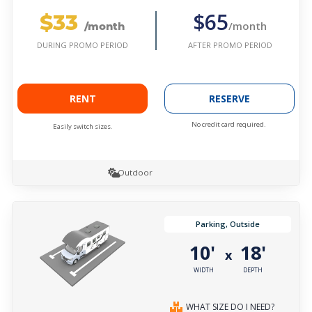
$33
$65
/month
/month
AFTER PROMO PERIOD
DURING PROMO PERIOD
RENT
RESERVE
No credit card required.
Easily switch sizes.
Outdoor
Parking, Outside
10'
18'
x
WIDTH
DEPTH
WHAT SIZE DO I NEED?