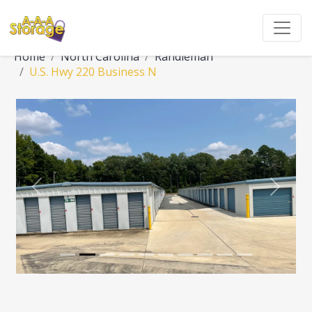
Home
North Carolina
Randleman
U.S. Hwy 220 Business N
Previous
Next