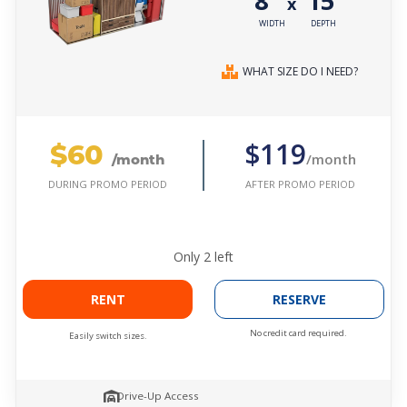
8'
15'
x
WIDTH
DEPTH
WHAT SIZE DO I NEED?
$60
$119
/month
/month
AFTER PROMO PERIOD
DURING PROMO PERIOD
Only
2
left
RENT
RESERVE
No credit card required.
Easily switch sizes.
Drive-Up Access