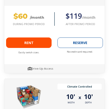
$60
$119
/month
/month
AFTER PROMO PERIOD
DURING PROMO PERIOD
RENT
RESERVE
No credit card required.
Easily switch sizes.
Drive-Up Access
Climate Controlled
10'
10'
x
WIDTH
DEPTH