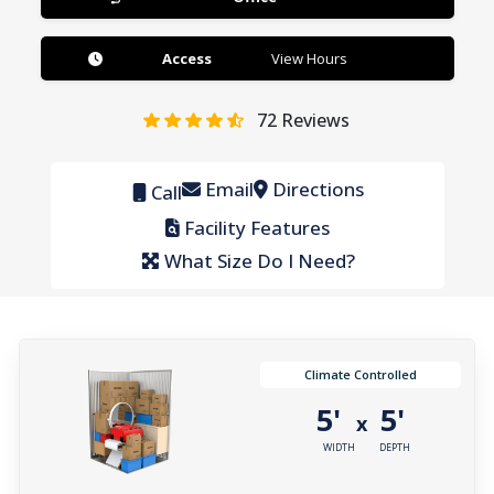
Access
View Hours
72
Reviews
Email
Directions
Call
Facility Features
What Size Do I Need?
Climate Controlled
5'
5'
x
WIDTH
DEPTH