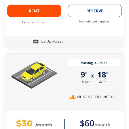
RENT
RESERVE
No credit card required.
Easily switch sizes.
Drive-Up Access
Parking, Outside
9'
18'
x
WIDTH
DEPTH
WHAT SIZE DO I NEED?
$30
$60
/month
/month