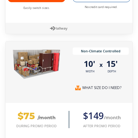
No credit card required.
Easily switch sizes.
Hallway
Non-Climate Controlled
10'
15'
x
WIDTH
DEPTH
WHAT SIZE DO I NEED?
$75
$149
/month
/month
AFTER PROMO PERIOD
DURING PROMO PERIOD