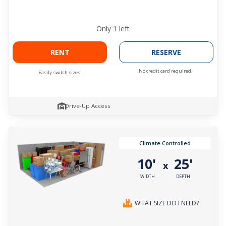
Only
1
left
RENT
RESERVE
No credit card required.
Easily switch sizes.
Drive-Up Access
Climate Controlled
10'
25'
x
WIDTH
DEPTH
WHAT SIZE DO I NEED?