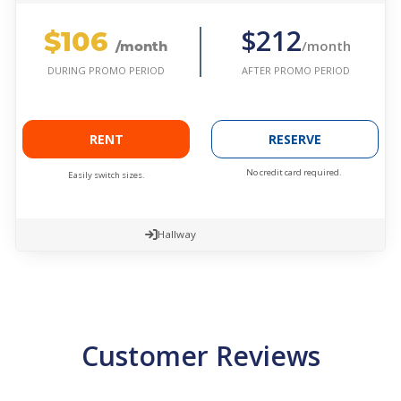
$106
$212
/month
/month
AFTER PROMO PERIOD
DURING PROMO PERIOD
RENT
RESERVE
No credit card required.
Easily switch sizes.
Hallway
Customer Reviews