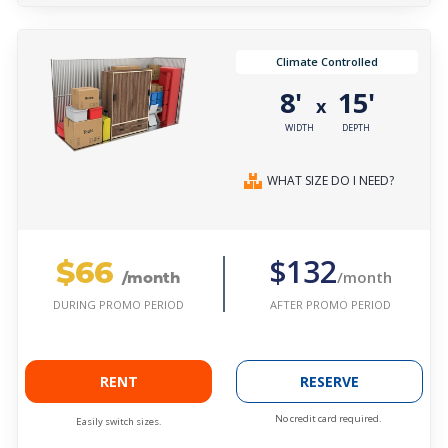
Climate Controlled
8'
15'
x
WIDTH
DEPTH
WHAT SIZE DO I NEED?
$66
$132
/month
/month
AFTER PROMO PERIOD
DURING PROMO PERIOD
RENT
RESERVE
No credit card required.
Easily switch sizes.