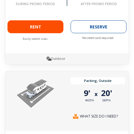
AFTER PROMO PERIOD
DURING PROMO PERIOD
RENT
RESERVE
No credit card required.
Easily switch sizes.
Outdoor
Parking, Outside
9'
20'
x
WIDTH
DEPTH
WHAT SIZE DO I NEED?