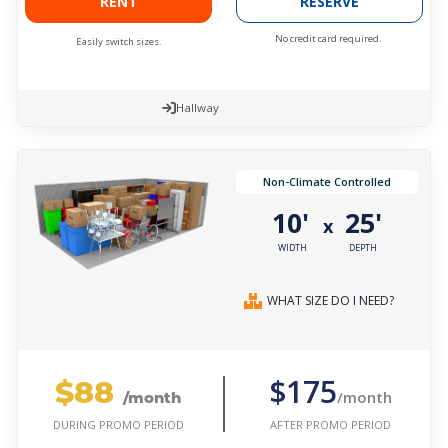
RENT
RESERVE
No credit card required.
Easily switch sizes.
Hallway
Non-Climate Controlled
10'
25'
x
WIDTH
DEPTH
WHAT SIZE DO I NEED?
$88
$175
/month
/month
AFTER PROMO PERIOD
DURING PROMO PERIOD