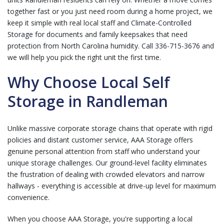
together fast or you just need room during a home project, we
keep it simple with real local staff and
Climate-Controlled
Storage
for documents and family keepsakes that need
protection from North Carolina humidity.
Call 336-715-3676
and
we will help you pick the right unit the first time.
Why Choose Local Self
Storage in Randleman
Unlike massive corporate storage chains that operate with rigid
policies and distant customer service, AAA Storage offers
genuine personal attention from staff who understand your
unique storage challenges. Our ground-level facility eliminates
the frustration of dealing with crowded elevators and narrow
hallways - everything is accessible at drive-up level for maximum
convenience.
When you choose AAA Storage, you're supporting a local