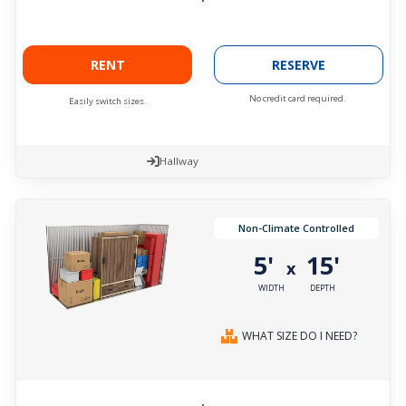
RENT
RESERVE
No credit card required.
Easily switch sizes.
Hallway
Non-Climate Controlled
5'
15'
x
WIDTH
DEPTH
WHAT SIZE DO I NEED?