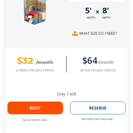
5'
8'
x
WIDTH
DEPTH
WHAT SIZE DO I NEED?
$32
$64
/month
/month
AFTER PROMO PERIOD
DURING PROMO PERIOD
Only
1
left
RENT
RESERVE
No credit card required.
Easily switch sizes.