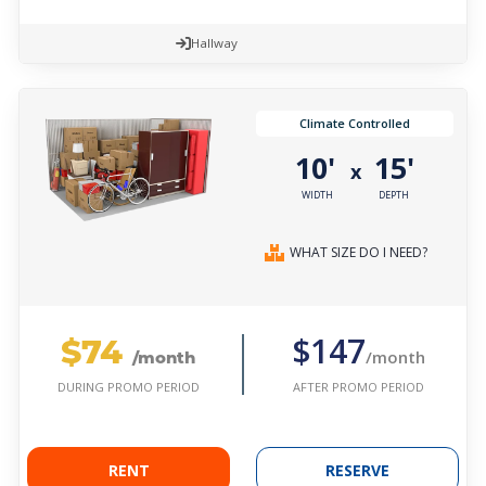
Hallway
Climate Controlled
10'
15'
x
WIDTH
DEPTH
WHAT SIZE DO I NEED?
$74
$147
/month
/month
AFTER PROMO PERIOD
DURING PROMO PERIOD
RENT
RESERVE