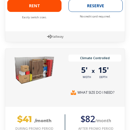
RENT
RESERVE
No credit card required.
Easily switch sizes.
Hallway
Climate Controlled
5'
15'
x
WIDTH
DEPTH
WHAT SIZE DO I NEED?
$41
$82
/month
/month
AFTER PROMO PERIOD
DURING PROMO PERIOD