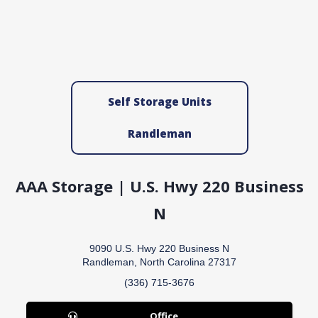
Self Storage Units
Randleman
AAA Storage | U.S. Hwy 220 Business
N
9090 U.S. Hwy 220 Business N
Randleman, North Carolina 27317
(336) 715-3676
Office