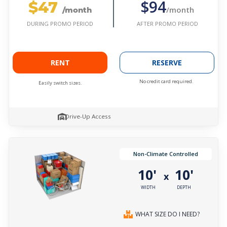
$47
$94
/month
/month
AFTER PROMO PERIOD
DURING PROMO PERIOD
RENT
RESERVE
No credit card required.
Easily switch sizes.
Drive-Up Access
Non-Climate Controlled
10'
10'
x
WIDTH
DEPTH
WHAT SIZE DO I NEED?