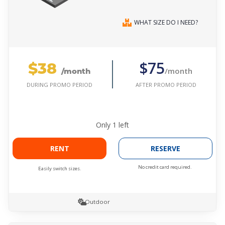
WHAT SIZE DO I NEED?
$38
$75
/month
/month
AFTER PROMO PERIOD
DURING PROMO PERIOD
Only
1
left
RENT
RESERVE
No credit card required.
Easily switch sizes.
Outdoor