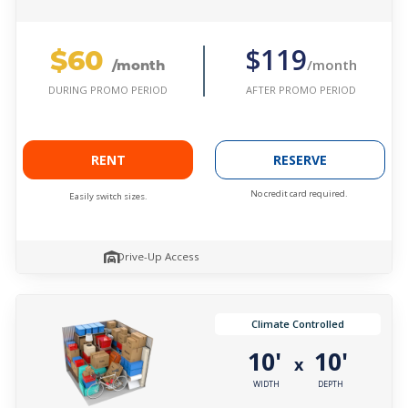
$60
$119
/month
/month
AFTER PROMO PERIOD
DURING PROMO PERIOD
RENT
RESERVE
No credit card required.
Easily switch sizes.
Drive-Up Access
Climate Controlled
10'
10'
x
WIDTH
DEPTH