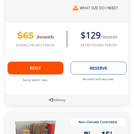
WHAT SIZE DO I NEED?
$65
$129
/month
/month
AFTER PROMO PERIOD
DURING PROMO PERIOD
RENT
RESERVE
No credit card required.
Easily switch sizes.
Hallway
Non-Climate Controlled