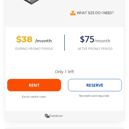
WHAT SIZE DO I NEED?
$38
$75
/month
/month
AFTER PROMO PERIOD
DURING PROMO PERIOD
Only
1
left
RENT
RESERVE
No credit card required.
Easily switch sizes.
Outdoor