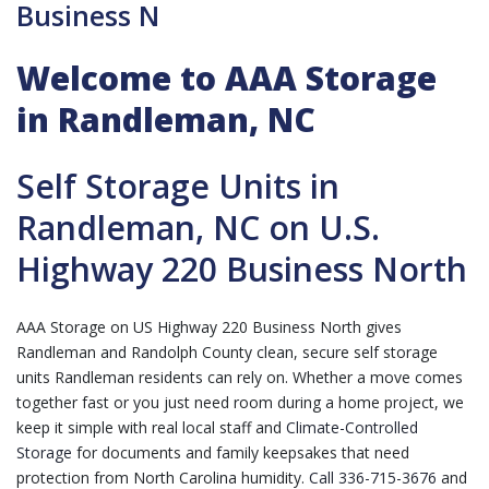
Business N
Welcome to AAA Storage
in Randleman, NC
Self Storage Units in
Randleman, NC on U.S.
Highway 220 Business North
AAA Storage on US Highway 220 Business North gives
Randleman and Randolph County clean, secure self storage
units Randleman residents can rely on. Whether a move comes
together fast or you just need room during a home project, we
keep it simple with real local staff and
Climate-Controlled
Storage
for documents and family keepsakes that need
protection from North Carolina humidity.
Call 336-715-3676
and