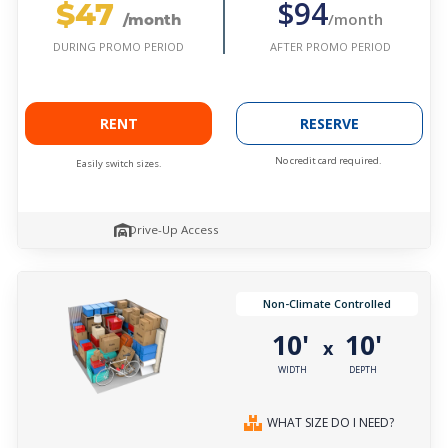
$47
$94
/month
/month
AFTER PROMO PERIOD
DURING PROMO PERIOD
RENT
RESERVE
No credit card required.
Easily switch sizes.
Drive-Up Access
Non-Climate Controlled
10'
10'
x
WIDTH
DEPTH
WHAT SIZE DO I NEED?