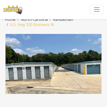
Home
North Carolina
Randleman
U.S. Hwy 220 Business N
Previous
Next