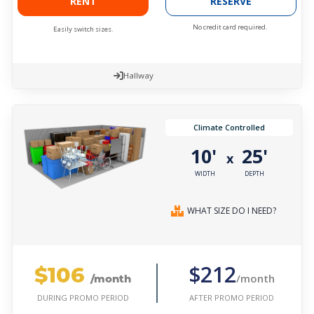
RENT
RESERVE
No credit card required.
Easily switch sizes.
Hallway
Climate Controlled
10'
25'
x
WIDTH
DEPTH
WHAT SIZE DO I NEED?
$106
$212
/month
/month
AFTER PROMO PERIOD
DURING PROMO PERIOD