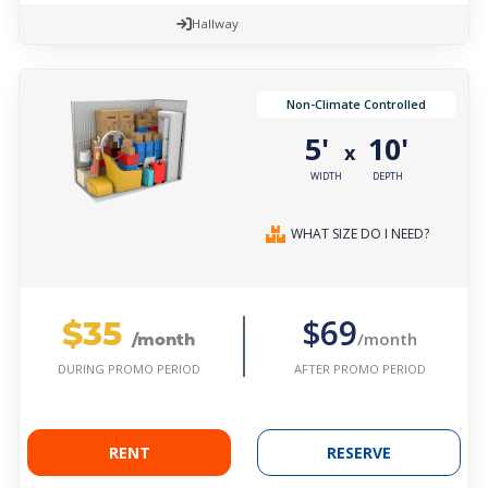
Hallway
Non-Climate Controlled
5'
10'
x
WIDTH
DEPTH
WHAT SIZE DO I NEED?
$35
$69
/month
/month
AFTER PROMO PERIOD
DURING PROMO PERIOD
RENT
RESERVE