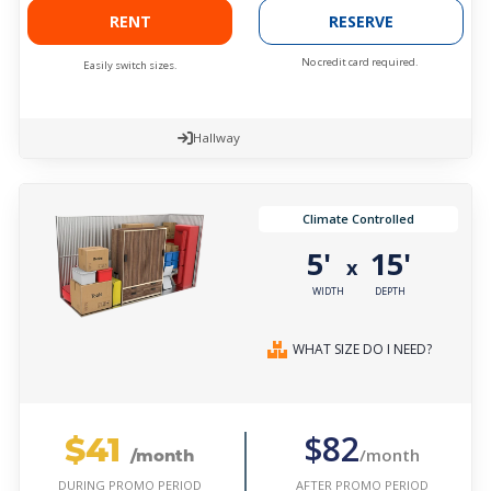
RENT
RESERVE
No credit card required.
Easily switch sizes.
Hallway
Climate Controlled
5'
15'
x
WIDTH
DEPTH
WHAT SIZE DO I NEED?
$41
$82
/month
/month
AFTER PROMO PERIOD
DURING PROMO PERIOD