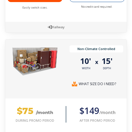
No credit card required.
Easily switch sizes.
Hallway
Non-Climate Controlled
10'
15'
x
WIDTH
DEPTH
WHAT SIZE DO I NEED?
$75
$149
/month
/month
AFTER PROMO PERIOD
DURING PROMO PERIOD