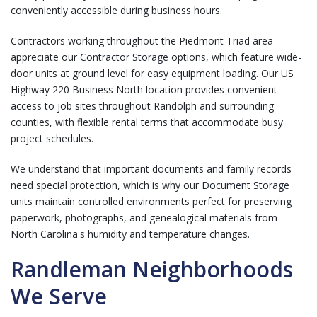
conveniently accessible during business hours.
Contractors working throughout the Piedmont Triad area
appreciate our
Contractor Storage
options, which feature wide-
door units at ground level for easy equipment loading. Our US
Highway 220 Business North location provides convenient
access to job sites throughout Randolph and surrounding
counties, with flexible rental terms that accommodate busy
project schedules.
We understand that important documents and family records
need special protection, which is why our
Document Storage
units maintain controlled environments perfect for preserving
paperwork, photographs, and genealogical materials from
North Carolina's humidity and temperature changes.
Randleman Neighborhoods
We Serve