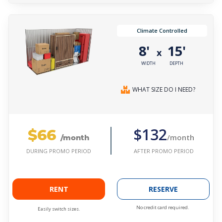
Climate Controlled
8'
15'
x
WIDTH
DEPTH
WHAT SIZE DO I NEED?
$66
$132
/month
/month
AFTER PROMO PERIOD
DURING PROMO PERIOD
RENT
RESERVE
No credit card required.
Easily switch sizes.