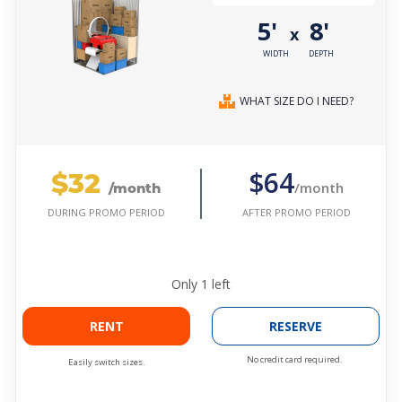
5'
8'
x
WIDTH
DEPTH
WHAT SIZE DO I NEED?
$32
$64
/month
/month
AFTER PROMO PERIOD
DURING PROMO PERIOD
Only
1
left
RENT
RESERVE
No credit card required.
Easily switch sizes.