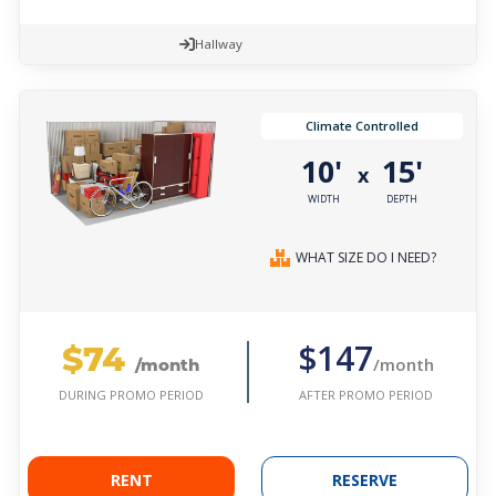
Hallway
Climate Controlled
10'
15'
x
WIDTH
DEPTH
WHAT SIZE DO I NEED?
$74
$147
/month
/month
AFTER PROMO PERIOD
DURING PROMO PERIOD
RENT
RESERVE