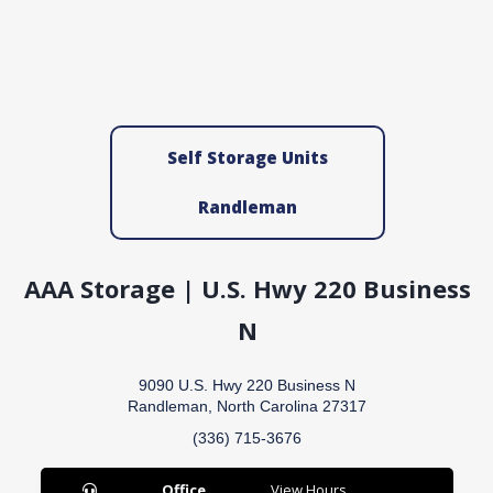
Self Storage Units
Randleman
AAA Storage | U.S. Hwy 220 Business
N
9090 U.S. Hwy 220 Business N
Randleman, North Carolina 27317
(336) 715-3676
Office
View Hours