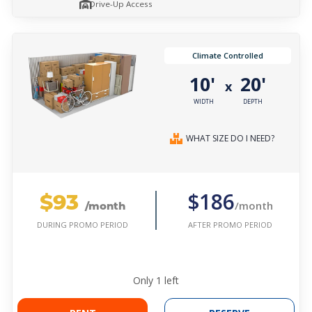
Drive-Up Access
Climate Controlled
10'
20'
x
WIDTH
DEPTH
WHAT SIZE DO I NEED?
$93
$186
/month
/month
AFTER PROMO PERIOD
DURING PROMO PERIOD
Only
1
left