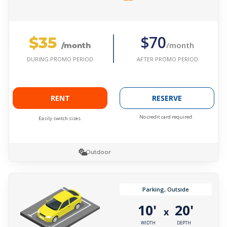
$35
$70
/month
/month
AFTER PROMO PERIOD
DURING PROMO PERIOD
RENT
RESERVE
No credit card required.
Easily switch sizes.
Outdoor
Parking, Outside
10'
20'
x
WIDTH
DEPTH