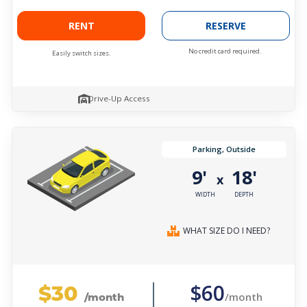
RENT
RESERVE
No credit card required.
Easily switch sizes.
Drive-Up Access
Parking, Outside
9'
18'
x
WIDTH
DEPTH
WHAT SIZE DO I NEED?
$30
$60
/month
/month