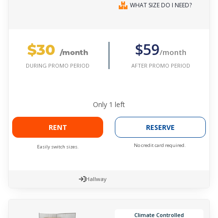
WHAT SIZE DO I NEED?
$30
$59
/month
/month
AFTER PROMO PERIOD
DURING PROMO PERIOD
Only
1
left
RENT
RESERVE
No credit card required.
Easily switch sizes.
Hallway
Climate Controlled