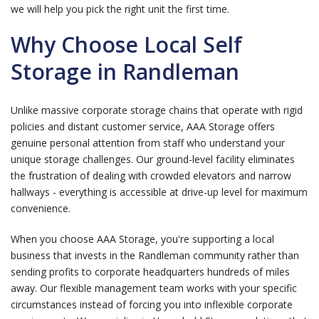
we will help you pick the right unit the first time.
Why Choose Local Self
Storage in Randleman
Unlike massive corporate storage chains that operate with rigid
policies and distant customer service, AAA Storage offers
genuine personal attention from staff who understand your
unique storage challenges. Our ground-level facility eliminates
the frustration of dealing with crowded elevators and narrow
hallways - everything is accessible at drive-up level for maximum
convenience.
When you choose AAA Storage, you're supporting a local
business that invests in the Randleman community rather than
sending profits to corporate headquarters hundreds of miles
away. Our flexible management team works with your specific
circumstances instead of forcing you into inflexible corporate