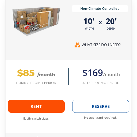
Non-Climate Controlled
10'
20'
x
WIDTH
DEPTH
WHAT SIZE DO I NEED?
$85
$169
/month
/month
AFTER PROMO PERIOD
DURING PROMO PERIOD
RENT
RESERVE
No credit card required.
Easily switch sizes.