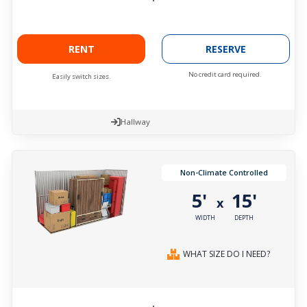
RENT
RESERVE
No credit card required.
Easily switch sizes.
Hallway
Non-Climate Controlled
5'
15'
x
WIDTH
DEPTH
WHAT SIZE DO I NEED?