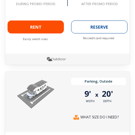
AFTER PROMO PERIOD
DURING PROMO PERIOD
RENT
RESERVE
No credit card required.
Easily switch sizes.
Outdoor
Parking, Outside
9'
20'
x
WIDTH
DEPTH
WHAT SIZE DO I NEED?