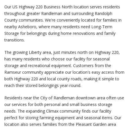
Our US Highway 220 Business North location serves residents
throughout greater Randleman and surrounding Randolph
County communities. We're conveniently located for families in
nearby Asheboro, where many residents need
Long-Term
Storage
for belongings during home renovations and family
transitions.
The growing Liberty area, just minutes north on Highway 220,
has many residents who choose our facility for seasonal
storage and recreational equipment. Customers from the
Ramseur community appreciate our location's easy access from
both Highway 220 and local county roads, making it simple to
reach their stored belongings year-round.
Residents near the City of Randleman downtown area often use
our services for both personal and small business storage
needs. The expanding Climax community finds our facility
perfect for storing farming equipment and seasonal items. Our
location also serves families from the Pleasant Garden area