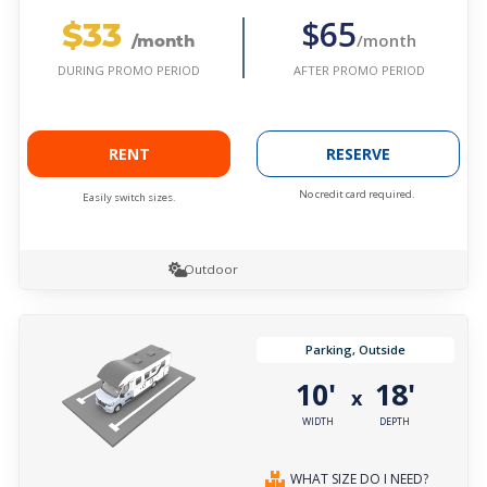
$33
$65
/month
/month
AFTER PROMO PERIOD
DURING PROMO PERIOD
RENT
RESERVE
No credit card required.
Easily switch sizes.
Outdoor
Parking, Outside
10'
18'
x
WIDTH
DEPTH
WHAT SIZE DO I NEED?