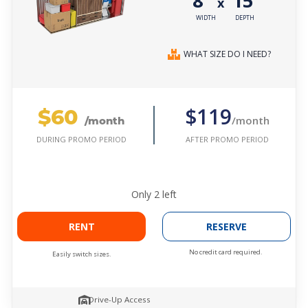
8'
15'
x
WIDTH
DEPTH
WHAT SIZE DO I NEED?
$60
$119
/month
/month
AFTER PROMO PERIOD
DURING PROMO PERIOD
Only
2
left
RENT
RESERVE
No credit card required.
Easily switch sizes.
Drive-Up Access