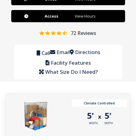
Access
View Hours
72
Reviews
Email
Directions
Call
Facility Features
What Size Do I Need?
Climate Controlled
5'
5'
x
WIDTH
DEPTH