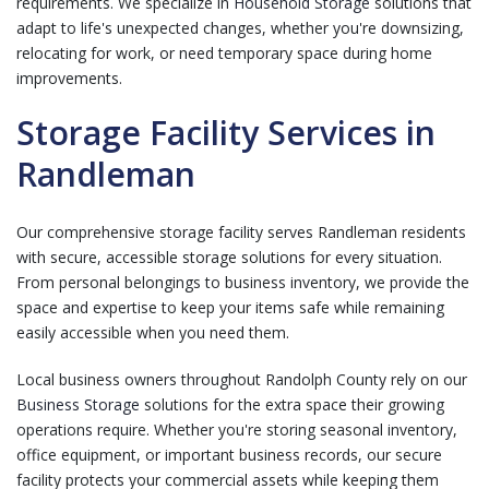
requirements. We specialize in
Household Storage
solutions that
adapt to life's unexpected changes, whether you're downsizing,
relocating for work, or need temporary space during home
improvements.
Storage Facility Services in
Randleman
Our comprehensive storage facility serves Randleman residents
with secure, accessible storage solutions for every situation.
From personal belongings to business inventory, we provide the
space and expertise to keep your items safe while remaining
easily accessible when you need them.
Local business owners throughout Randolph County rely on our
Business Storage
solutions for the extra space their growing
operations require. Whether you're storing seasonal inventory,
office equipment, or important business records, our secure
facility protects your commercial assets while keeping them