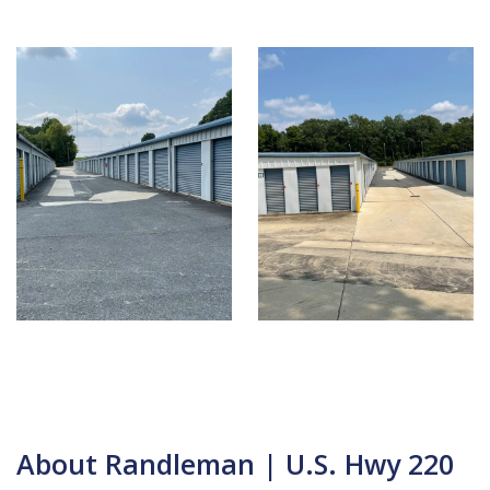
About Randleman | U.S. Hwy 220