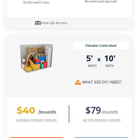
No credit card required.
Easily switch sizes.
Drive-Up Access
Climate Controlled
5'
10'
x
WIDTH
DEPTH
WHAT SIZE DO I NEED?
$40
$79
/month
/month
AFTER PROMO PERIOD
DURING PROMO PERIOD