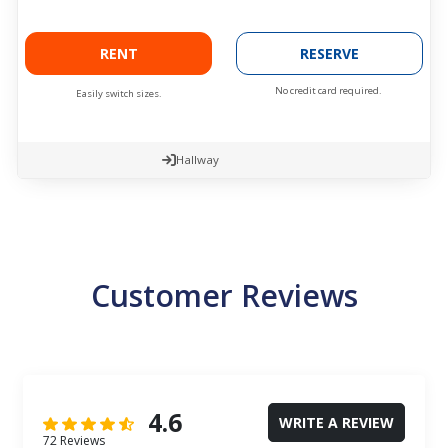
RENT
RESERVE
No credit card required.
Easily switch sizes.
Hallway
Customer Reviews
4.6
WRITE A REVIEW
72 Reviews