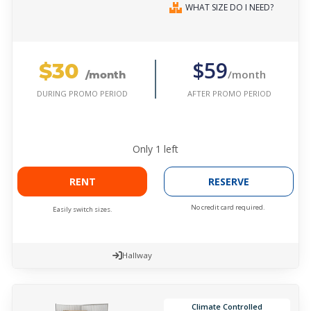
WHAT SIZE DO I NEED?
$30
$59
/month
/month
AFTER PROMO PERIOD
DURING PROMO PERIOD
Only
1
left
RENT
RESERVE
No credit card required.
Easily switch sizes.
Hallway
Climate Controlled