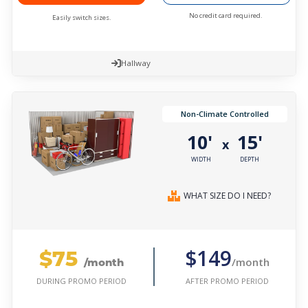
No credit card required.
Easily switch sizes.
Hallway
Non-Climate Controlled
10'
15'
x
WIDTH
DEPTH
WHAT SIZE DO I NEED?
$75
$149
/month
/month
AFTER PROMO PERIOD
DURING PROMO PERIOD