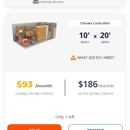
Drive-Up Access
Climate Controlled
10'
20'
x
WIDTH
DEPTH
WHAT SIZE DO I NEED?
$93
$186
/month
/month
AFTER PROMO PERIOD
DURING PROMO PERIOD
Only
1
left