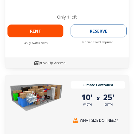
Only
1
left
RENT
RESERVE
No credit card required.
Easily switch sizes.
Drive-Up Access
Climate Controlled
10'
25'
x
WIDTH
DEPTH
WHAT SIZE DO I NEED?