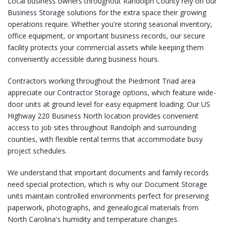
Local business owners throughout Randolph County rely on our
Business Storage
solutions for the extra space their growing
operations require. Whether you're storing seasonal inventory,
office equipment, or important business records, our secure
facility protects your commercial assets while keeping them
conveniently accessible during business hours.
Contractors working throughout the Piedmont Triad area
appreciate our
Contractor Storage
options, which feature wide-
door units at ground level for easy equipment loading. Our US
Highway 220 Business North location provides convenient
access to job sites throughout Randolph and surrounding
counties, with flexible rental terms that accommodate busy
project schedules.
We understand that important documents and family records
need special protection, which is why our
Document Storage
units maintain controlled environments perfect for preserving
paperwork, photographs, and genealogical materials from
North Carolina's humidity and temperature changes.