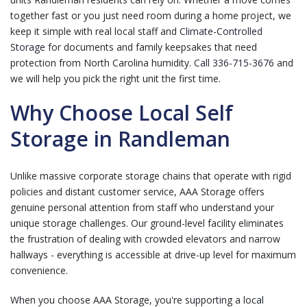
together fast or you just need room during a home project, we
keep it simple with real local staff and
Climate-Controlled
Storage
for documents and family keepsakes that need
protection from North Carolina humidity.
Call 336-715-3676
and
we will help you pick the right unit the first time.
Why Choose Local Self
Storage in Randleman
Unlike massive corporate storage chains that operate with rigid
policies and distant customer service, AAA Storage offers
genuine personal attention from staff who understand your
unique storage challenges. Our ground-level facility eliminates
the frustration of dealing with crowded elevators and narrow
hallways - everything is accessible at drive-up level for maximum
convenience.
When you choose AAA Storage, you're supporting a local