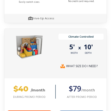
No credit card required.
Easily switch sizes.
Drive-Up Access
Climate Controlled
5'
10'
x
WIDTH
DEPTH
WHAT SIZE DO I NEED?
$40
$79
/month
/month
AFTER PROMO PERIOD
DURING PROMO PERIOD