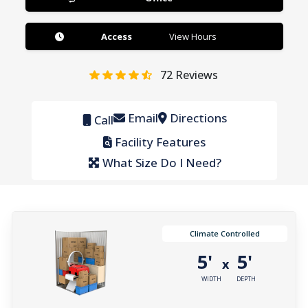
Access
View Hours
72
Reviews
Email
Directions
Call
Facility Features
What Size Do I Need?
Climate Controlled
5'
5'
x
WIDTH
DEPTH