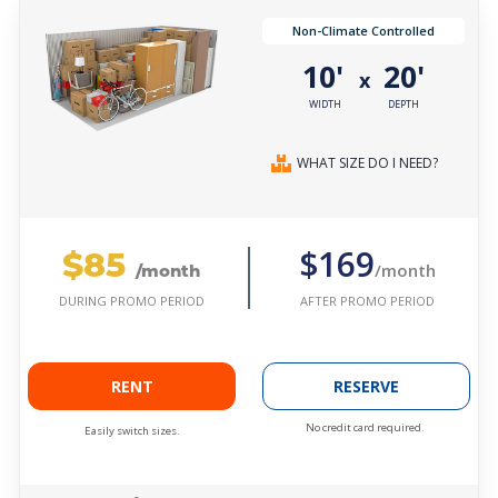
Non-Climate Controlled
10'
20'
x
WIDTH
DEPTH
WHAT SIZE DO I NEED?
$85
$169
/month
/month
AFTER PROMO PERIOD
DURING PROMO PERIOD
RENT
RESERVE
No credit card required.
Easily switch sizes.