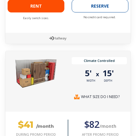
RENT
RESERVE
No credit card required.
Easily switch sizes.
Hallway
Climate Controlled
5'
15'
x
WIDTH
DEPTH
WHAT SIZE DO I NEED?
$41
$82
/month
/month
AFTER PROMO PERIOD
DURING PROMO PERIOD