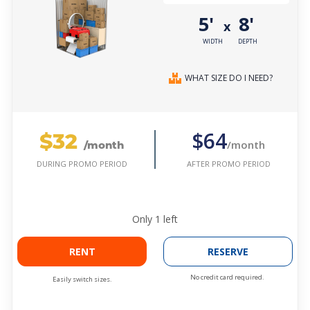
5'
8'
x
WIDTH
DEPTH
WHAT SIZE DO I NEED?
$32
$64
/month
/month
AFTER PROMO PERIOD
DURING PROMO PERIOD
Only
1
left
RENT
RESERVE
No credit card required.
Easily switch sizes.