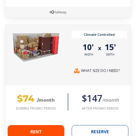
Hallway
Climate Controlled
10'
15'
x
WIDTH
DEPTH
WHAT SIZE DO I NEED?
$74
$147
/month
/month
AFTER PROMO PERIOD
DURING PROMO PERIOD
RENT
RESERVE