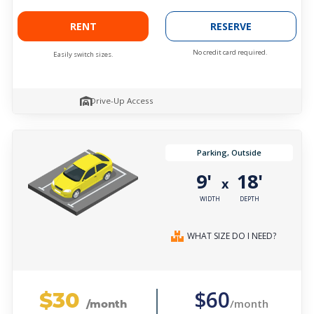
RENT
RESERVE
No credit card required.
Easily switch sizes.
Drive-Up Access
Parking, Outside
9'
18'
x
WIDTH
DEPTH
WHAT SIZE DO I NEED?
$30
$60
/month
/month