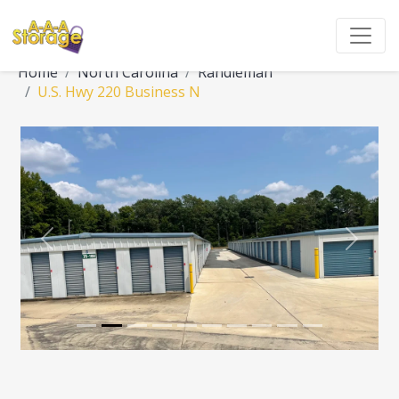
Home
North Carolina
Randleman
U.S. Hwy 220 Business N
Previous
Next