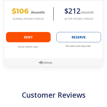
$106
$212
/month
/month
AFTER PROMO PERIOD
DURING PROMO PERIOD
RENT
RESERVE
No credit card required.
Easily switch sizes.
Hallway
Customer Reviews