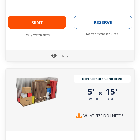
RENT
RESERVE
No credit card required.
Easily switch sizes.
Hallway
Non-Climate Controlled
5'
15'
x
WIDTH
DEPTH
WHAT SIZE DO I NEED?