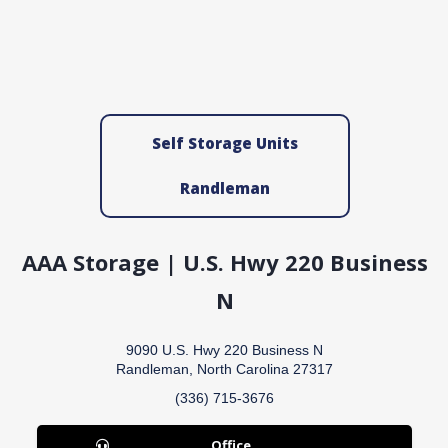
Self Storage Units
Randleman
AAA Storage | U.S. Hwy 220 Business
N
9090 U.S. Hwy 220 Business N
Randleman, North Carolina 27317
(336) 715-3676
Office