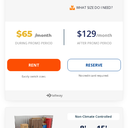
WHAT SIZE DO I NEED?
$65
$129
/month
/month
AFTER PROMO PERIOD
DURING PROMO PERIOD
RENT
RESERVE
No credit card required.
Easily switch sizes.
Hallway
Non-Climate Controlled