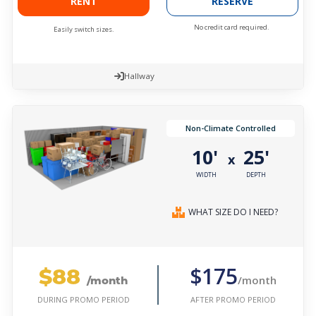
RENT
RESERVE
No credit card required.
Easily switch sizes.
Hallway
Non-Climate Controlled
10'
25'
x
WIDTH
DEPTH
WHAT SIZE DO I NEED?
$88
$175
/month
/month
AFTER PROMO PERIOD
DURING PROMO PERIOD