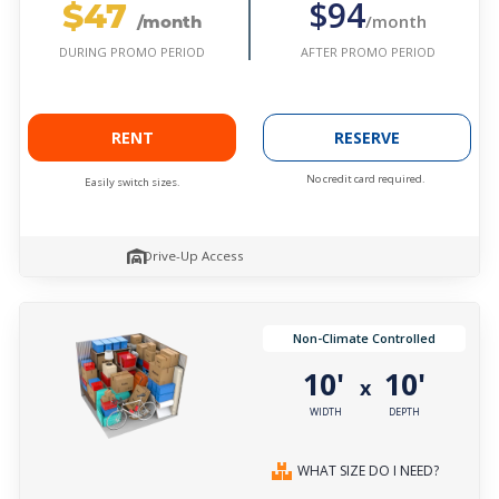
$47
$94
/month
/month
AFTER PROMO PERIOD
DURING PROMO PERIOD
RENT
RESERVE
No credit card required.
Easily switch sizes.
Drive-Up Access
Non-Climate Controlled
10'
10'
x
WIDTH
DEPTH
WHAT SIZE DO I NEED?