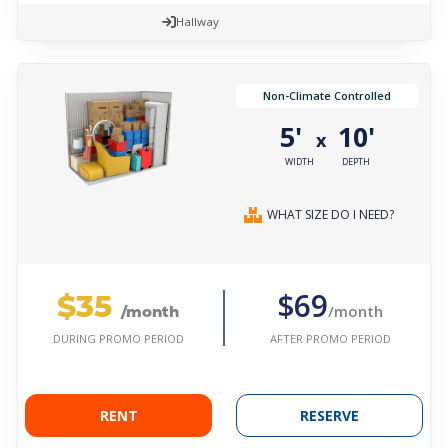
Hallway
Non-Climate Controlled
5'
10'
x
WIDTH
DEPTH
WHAT SIZE DO I NEED?
$35
$69
/month
/month
AFTER PROMO PERIOD
DURING PROMO PERIOD
RENT
RESERVE