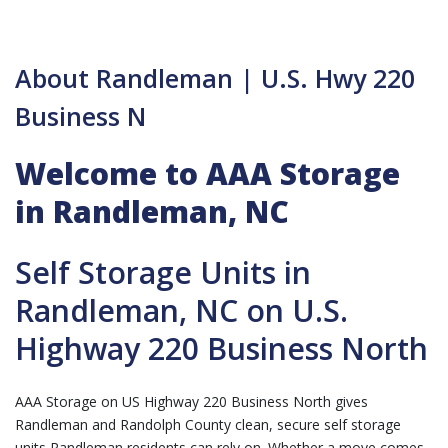
About Randleman | U.S. Hwy 220
Business N
Welcome to AAA Storage
in Randleman, NC
Self Storage Units in
Randleman, NC on U.S.
Highway 220 Business North
AAA Storage on US Highway 220 Business North gives
Randleman and Randolph County clean, secure self storage
units Randleman residents can rely on. Whether a move comes