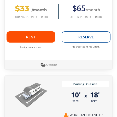
$33
$65
/month
/month
AFTER PROMO PERIOD
DURING PROMO PERIOD
RENT
RESERVE
No credit card required.
Easily switch sizes.
Outdoor
Parking, Outside
10'
18'
x
WIDTH
DEPTH
WHAT SIZE DO I NEED?