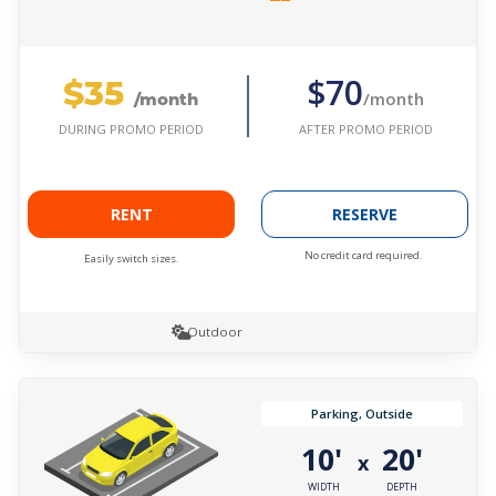
$35
$70
/month
/month
AFTER PROMO PERIOD
DURING PROMO PERIOD
RENT
RESERVE
No credit card required.
Easily switch sizes.
Outdoor
Parking, Outside
10'
20'
x
WIDTH
DEPTH