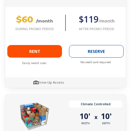
$60
$119
/month
/month
AFTER PROMO PERIOD
DURING PROMO PERIOD
RENT
RESERVE
No credit card required.
Easily switch sizes.
Drive-Up Access
Climate Controlled
10'
10'
x
WIDTH
DEPTH