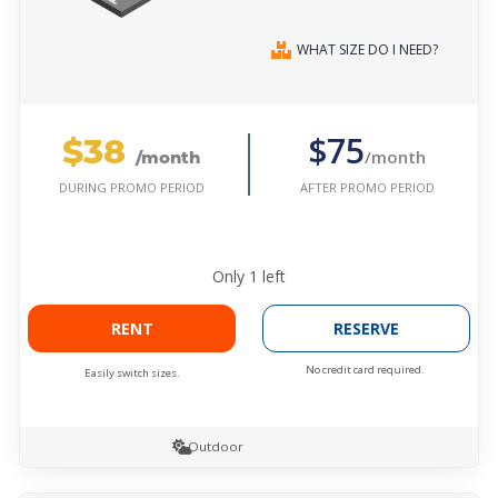
WHAT SIZE DO I NEED?
$38
$75
/month
/month
AFTER PROMO PERIOD
DURING PROMO PERIOD
Only
1
left
RENT
RESERVE
No credit card required.
Easily switch sizes.
Outdoor