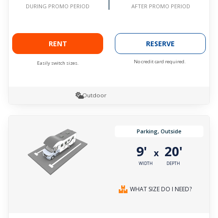
AFTER PROMO PERIOD
DURING PROMO PERIOD
RENT
RESERVE
No credit card required.
Easily switch sizes.
Outdoor
Parking, Outside
9'
20'
x
WIDTH
DEPTH
WHAT SIZE DO I NEED?