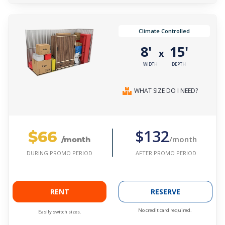
Climate Controlled
8'
15'
x
WIDTH
DEPTH
WHAT SIZE DO I NEED?
$66
$132
/month
/month
AFTER PROMO PERIOD
DURING PROMO PERIOD
RENT
RESERVE
No credit card required.
Easily switch sizes.