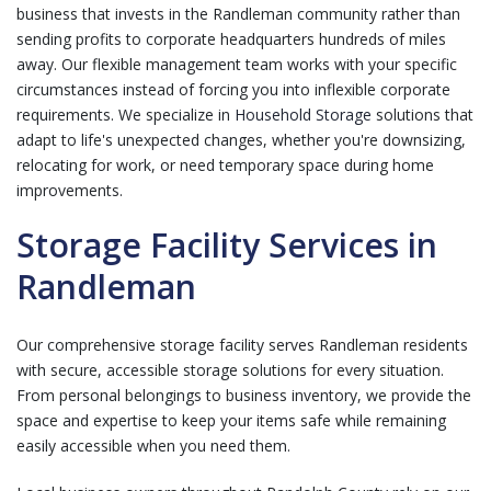
business that invests in the Randleman community rather than
sending profits to corporate headquarters hundreds of miles
away. Our flexible management team works with your specific
circumstances instead of forcing you into inflexible corporate
requirements. We specialize in
Household Storage
solutions that
adapt to life's unexpected changes, whether you're downsizing,
relocating for work, or need temporary space during home
improvements.
Storage Facility Services in
Randleman
Our comprehensive storage facility serves Randleman residents
with secure, accessible storage solutions for every situation.
From personal belongings to business inventory, we provide the
space and expertise to keep your items safe while remaining
easily accessible when you need them.