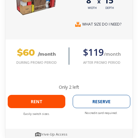
8'
15'
x
WIDTH
DEPTH
WHAT SIZE DO I NEED?
$60
$119
/month
/month
AFTER PROMO PERIOD
DURING PROMO PERIOD
Only
2
left
RENT
RESERVE
No credit card required.
Easily switch sizes.
Drive-Up Access