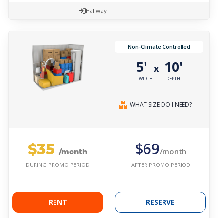
Hallway
Non-Climate Controlled
5'
10'
x
WIDTH
DEPTH
WHAT SIZE DO I NEED?
$35
$69
/month
/month
AFTER PROMO PERIOD
DURING PROMO PERIOD
RENT
RESERVE