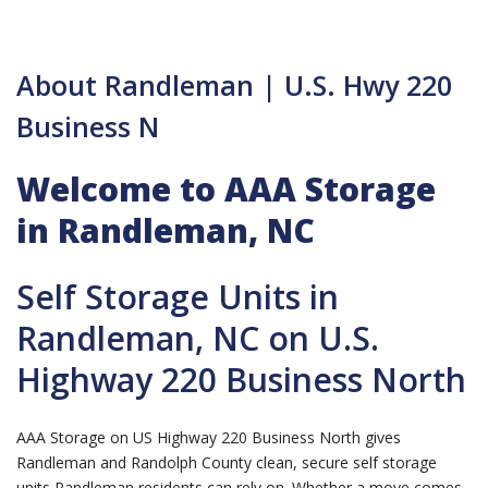
About Randleman | U.S. Hwy 220
Business N
Welcome to AAA Storage
in Randleman, NC
Self Storage Units in
Randleman, NC on U.S.
Highway 220 Business North
AAA Storage on US Highway 220 Business North gives
Randleman and Randolph County clean, secure self storage
units Randleman residents can rely on. Whether a move comes