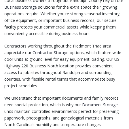
Local business owners throughout Randolph County rely on our
Business Storage
solutions for the extra space their growing
operations require. Whether you're storing seasonal inventory,
office equipment, or important business records, our secure
facility protects your commercial assets while keeping them
conveniently accessible during business hours.
Contractors working throughout the Piedmont Triad area
appreciate our
Contractor Storage
options, which feature wide-
door units at ground level for easy equipment loading. Our US
Highway 220 Business North location provides convenient
access to job sites throughout Randolph and surrounding
counties, with flexible rental terms that accommodate busy
project schedules.
We understand that important documents and family records
need special protection, which is why our
Document Storage
units maintain controlled environments perfect for preserving
paperwork, photographs, and genealogical materials from
North Carolina's humidity and temperature changes.