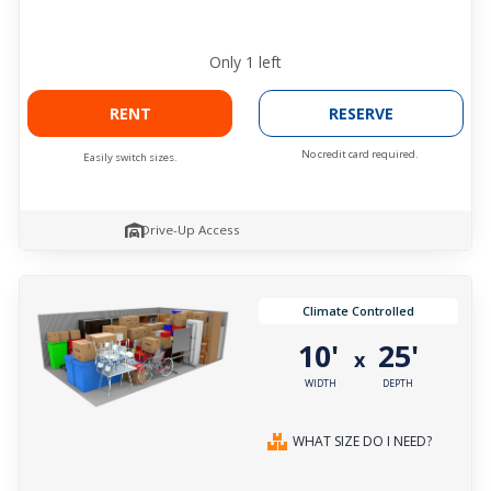
Only
1
left
RENT
RESERVE
No credit card required.
Easily switch sizes.
Drive-Up Access
Climate Controlled
10'
25'
x
WIDTH
DEPTH
WHAT SIZE DO I NEED?