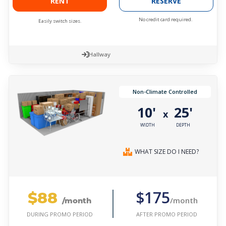
RENT
RESERVE
No credit card required.
Easily switch sizes.
Hallway
Non-Climate Controlled
10'
25'
x
WIDTH
DEPTH
WHAT SIZE DO I NEED?
$88
$175
/month
/month
AFTER PROMO PERIOD
DURING PROMO PERIOD