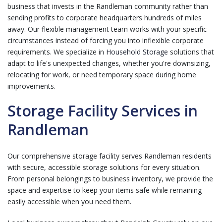
business that invests in the Randleman community rather than
sending profits to corporate headquarters hundreds of miles
away. Our flexible management team works with your specific
circumstances instead of forcing you into inflexible corporate
requirements. We specialize in
Household Storage
solutions that
adapt to life's unexpected changes, whether you're downsizing,
relocating for work, or need temporary space during home
improvements.
Storage Facility Services in
Randleman
Our comprehensive storage facility serves Randleman residents
with secure, accessible storage solutions for every situation.
From personal belongings to business inventory, we provide the
space and expertise to keep your items safe while remaining
easily accessible when you need them.