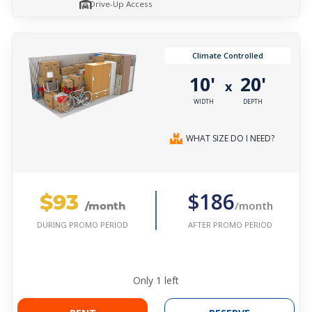
Drive-Up Access
Climate Controlled
10'
20'
x
WIDTH
DEPTH
WHAT SIZE DO I NEED?
$93
$186
/month
/month
AFTER PROMO PERIOD
DURING PROMO PERIOD
Only
1
left