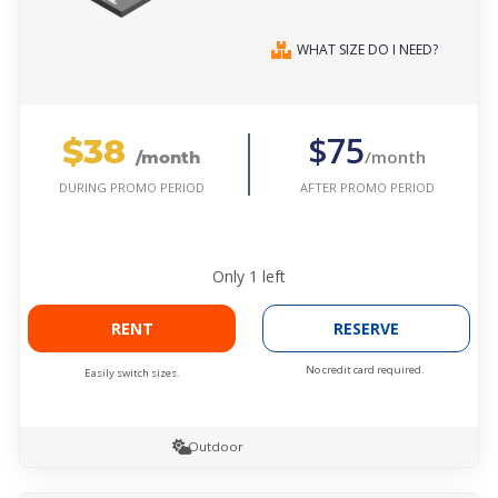
WHAT SIZE DO I NEED?
$38
$75
/month
/month
AFTER PROMO PERIOD
DURING PROMO PERIOD
Only
1
left
RENT
RESERVE
No credit card required.
Easily switch sizes.
Outdoor