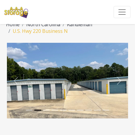
Home
North Carolina
Randleman
U.S. Hwy 220 Business N
Previous
Next