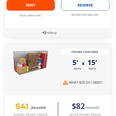
RENT
RESERVE
No credit card required.
Easily switch sizes.
Hallway
Climate Controlled
5'
15'
x
WIDTH
DEPTH
WHAT SIZE DO I NEED?
$41
$82
/month
/month
AFTER PROMO PERIOD
DURING PROMO PERIOD