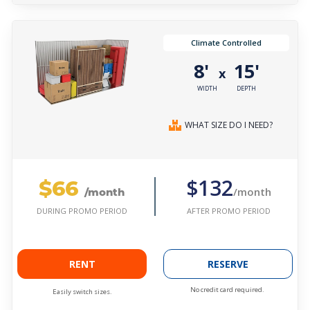
Climate Controlled
8'
15'
x
WIDTH
DEPTH
WHAT SIZE DO I NEED?
$66
$132
/month
/month
AFTER PROMO PERIOD
DURING PROMO PERIOD
RENT
RESERVE
No credit card required.
Easily switch sizes.