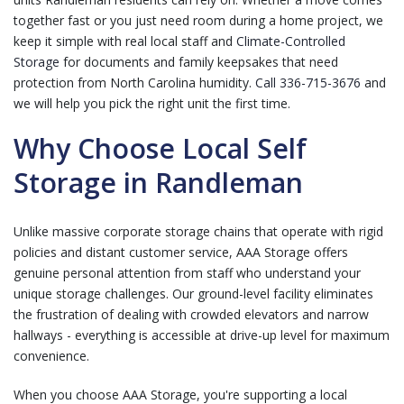
together fast or you just need room during a home project, we
keep it simple with real local staff and
Climate-Controlled
Storage
for documents and family keepsakes that need
protection from North Carolina humidity.
Call 336-715-3676
and
we will help you pick the right unit the first time.
Why Choose Local Self
Storage in Randleman
Unlike massive corporate storage chains that operate with rigid
policies and distant customer service, AAA Storage offers
genuine personal attention from staff who understand your
unique storage challenges. Our ground-level facility eliminates
the frustration of dealing with crowded elevators and narrow
hallways - everything is accessible at drive-up level for maximum
convenience.
When you choose AAA Storage, you're supporting a local