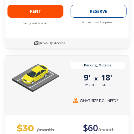
RENT
RESERVE
No credit card required.
Easily switch sizes.
Drive-Up Access
Parking, Outside
9'
18'
x
WIDTH
DEPTH
WHAT SIZE DO I NEED?
$30
$60
/month
/month