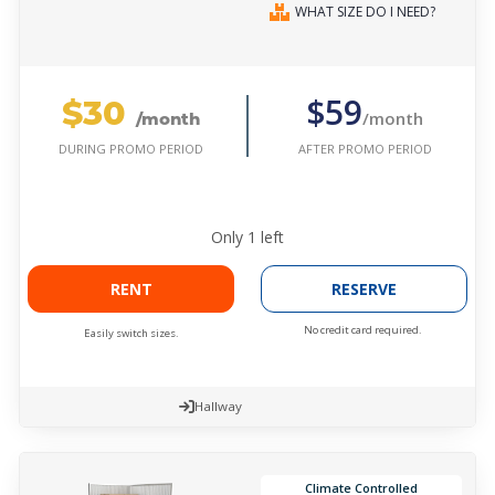
WHAT SIZE DO I NEED?
$30
$59
/month
/month
AFTER PROMO PERIOD
DURING PROMO PERIOD
Only
1
left
RENT
RESERVE
No credit card required.
Easily switch sizes.
Hallway
Climate Controlled