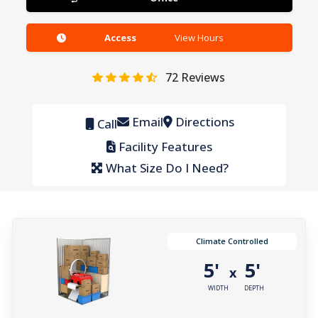
Access
View Hours
72
Reviews
Email
Directions
Call
Facility Features
What Size Do I Need?
Climate Controlled
5'
5'
x
WIDTH
DEPTH