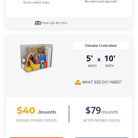
No credit card required.
Easily switch sizes.
Drive-Up Access
Climate Controlled
5'
10'
x
WIDTH
DEPTH
WHAT SIZE DO I NEED?
$40
$79
/month
/month
AFTER PROMO PERIOD
DURING PROMO PERIOD