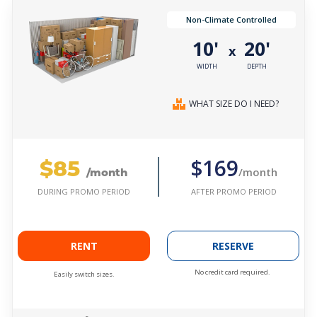
Non-Climate Controlled
10'
20'
x
WIDTH
DEPTH
WHAT SIZE DO I NEED?
$85
$169
/month
/month
AFTER PROMO PERIOD
DURING PROMO PERIOD
RENT
RESERVE
No credit card required.
Easily switch sizes.