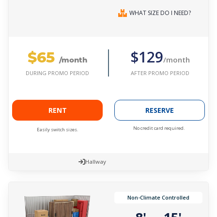
WHAT SIZE DO I NEED?
$65
$129
/month
/month
AFTER PROMO PERIOD
DURING PROMO PERIOD
RENT
RESERVE
No credit card required.
Easily switch sizes.
Hallway
Non-Climate Controlled