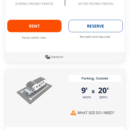
AFTER PROMO PERIOD
DURING PROMO PERIOD
RENT
RESERVE
No credit card required.
Easily switch sizes.
Outdoor
Parking, Outside
9'
20'
x
WIDTH
DEPTH
WHAT SIZE DO I NEED?