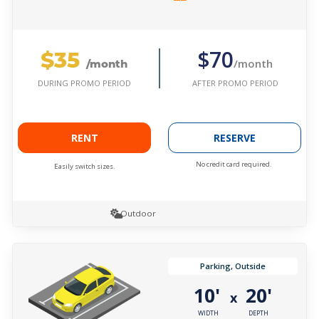
$35
$70
/month
/month
AFTER PROMO PERIOD
DURING PROMO PERIOD
RENT
RESERVE
No credit card required.
Easily switch sizes.
Outdoor
Parking, Outside
10'
20'
x
WIDTH
DEPTH