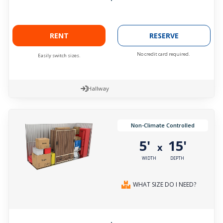
RENT
RESERVE
No credit card required.
Easily switch sizes.
Hallway
Non-Climate Controlled
5'
15'
x
WIDTH
DEPTH
WHAT SIZE DO I NEED?