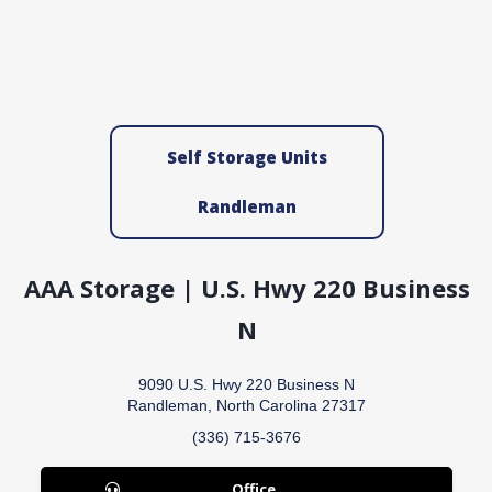
Self Storage Units
Randleman
AAA Storage | U.S. Hwy 220 Business
N
9090 U.S. Hwy 220 Business N
Randleman, North Carolina 27317
(336) 715-3676
Office