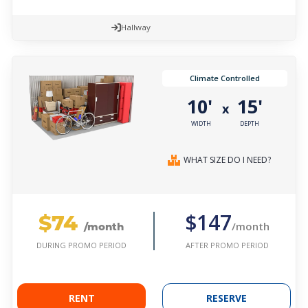
Hallway
Climate Controlled
10'
15'
x
WIDTH
DEPTH
WHAT SIZE DO I NEED?
$74
$147
/month
/month
AFTER PROMO PERIOD
DURING PROMO PERIOD
RENT
RESERVE