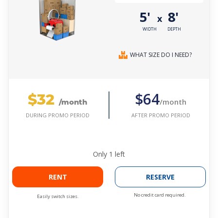
5'
8'
x
WIDTH
DEPTH
WHAT SIZE DO I NEED?
$32
$64
/month
/month
AFTER PROMO PERIOD
DURING PROMO PERIOD
Only
1
left
RENT
RESERVE
No credit card required.
Easily switch sizes.