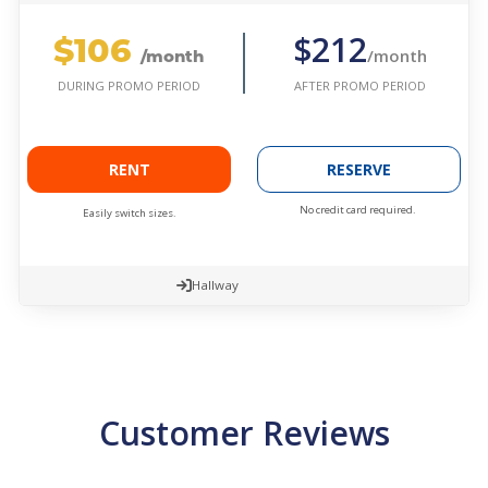
$106
$212
/month
/month
AFTER PROMO PERIOD
DURING PROMO PERIOD
RENT
RESERVE
No credit card required.
Easily switch sizes.
Hallway
Customer Reviews