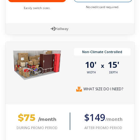
No credit card required.
Easily switch sizes.
Hallway
Non-Climate Controlled
10'
15'
x
WIDTH
DEPTH
WHAT SIZE DO I NEED?
$75
$149
/month
/month
AFTER PROMO PERIOD
DURING PROMO PERIOD