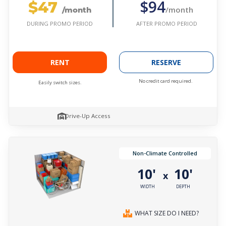
$47
$94
/month
/month
AFTER PROMO PERIOD
DURING PROMO PERIOD
RENT
RESERVE
No credit card required.
Easily switch sizes.
Drive-Up Access
Non-Climate Controlled
10'
10'
x
WIDTH
DEPTH
WHAT SIZE DO I NEED?