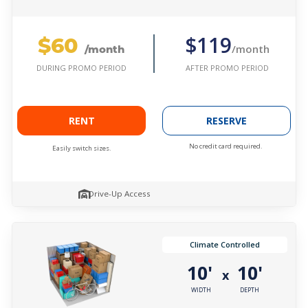
$60
$119
/month
/month
AFTER PROMO PERIOD
DURING PROMO PERIOD
RENT
RESERVE
No credit card required.
Easily switch sizes.
Drive-Up Access
Climate Controlled
10'
10'
x
WIDTH
DEPTH