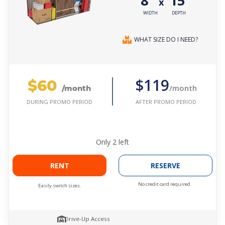
8'
15'
x
WIDTH
DEPTH
WHAT SIZE DO I NEED?
$60
$119
/month
/month
AFTER PROMO PERIOD
DURING PROMO PERIOD
Only
2
left
RENT
RESERVE
No credit card required.
Easily switch sizes.
Drive-Up Access