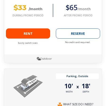
$33
$65
/month
/month
AFTER PROMO PERIOD
DURING PROMO PERIOD
RENT
RESERVE
No credit card required.
Easily switch sizes.
Outdoor
Parking, Outside
10'
18'
x
WIDTH
DEPTH
WHAT SIZE DO I NEED?