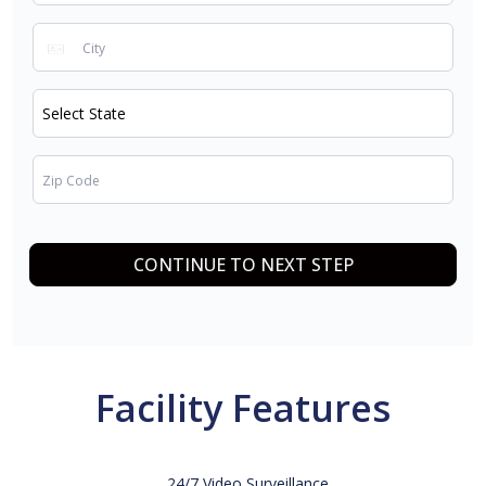
CONTINUE TO NEXT STEP
Facility Features
24/7 Video Surveillance