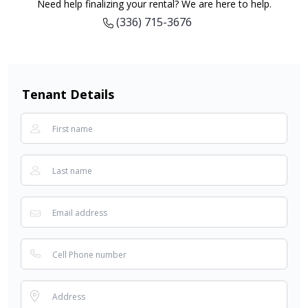
Need help finalizing your rental? We are here to help.
(336) 715-3676
Tenant Details