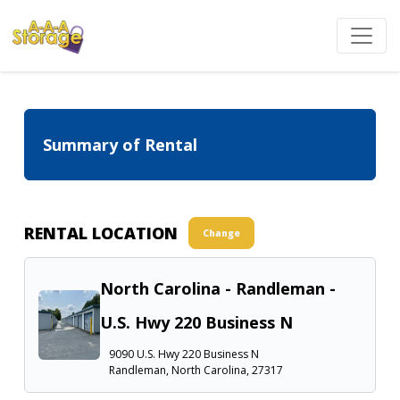
Summary of Rental
RENTAL LOCATION
Change
North Carolina - Randleman -
U.S. Hwy 220 Business N
9090 U.S. Hwy 220 Business N
Randleman, North Carolina, 27317