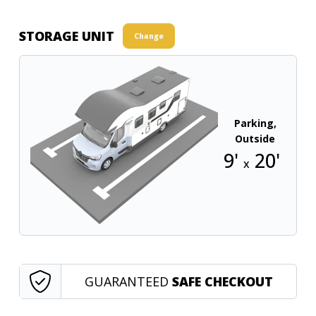
STORAGE UNIT
Change
Parking,
Outside
9'
20'
x
GUARANTEED
SAFE CHECKOUT