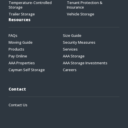
Temperature-Controlled
Tenant Protection &
Storage
Insurance
Trailer Storage
Vehicle Storage
Resources
FAQs
Size Guide
Moving Guide
Security Measures
Products
Services
Pay Online
AAA Storage
AAA Properties
AAA Storage Investments
Cayman Self Storage
Careers
Contact
Contact Us