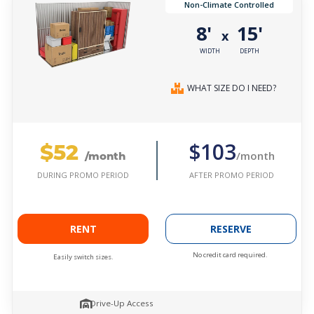
Non-Climate Controlled
8'
15'
x
WIDTH
DEPTH
WHAT SIZE DO I NEED?
$52
$103
/month
/month
AFTER PROMO PERIOD
DURING PROMO PERIOD
RENT
RESERVE
No credit card required.
Easily switch sizes.
Drive-Up Access