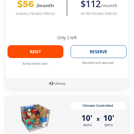
$56
$112
/month
/month
AFTER PROMO PERIOD
DURING PROMO PERIOD
Only
2
left
RENT
RESERVE
No credit card required.
Easily switch sizes.
Hallway
Climate Controlled
10'
10'
x
WIDTH
DEPTH