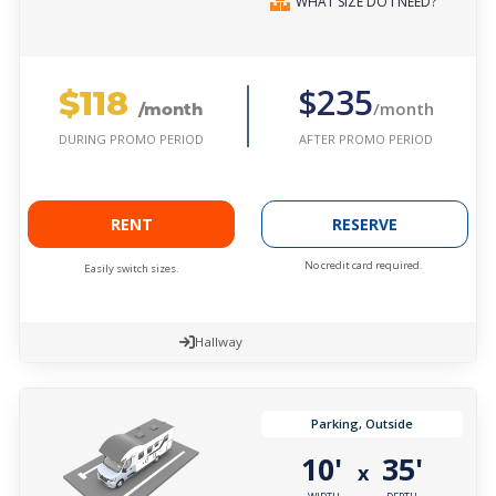
WHAT SIZE DO I NEED?
$118
$235
/month
/month
AFTER PROMO PERIOD
DURING PROMO PERIOD
RENT
RESERVE
No credit card required.
Easily switch sizes.
Hallway
Parking, Outside
10'
35'
x