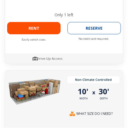
Only
1
left
RENT
RESERVE
No credit card required.
Easily switch sizes.
Drive-Up Access
Non-Climate Controlled
10'
30'
x
WIDTH
DEPTH
WHAT SIZE DO I NEED?