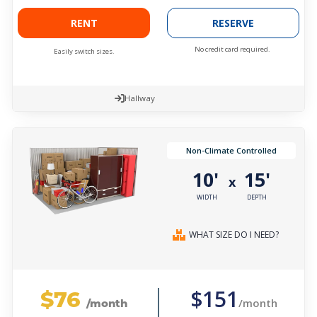
RENT
RESERVE
No credit card required.
Easily switch sizes.
Hallway
Non-Climate Controlled
10'
15'
x
WIDTH
DEPTH
WHAT SIZE DO I NEED?
$76
$151
/month
/month