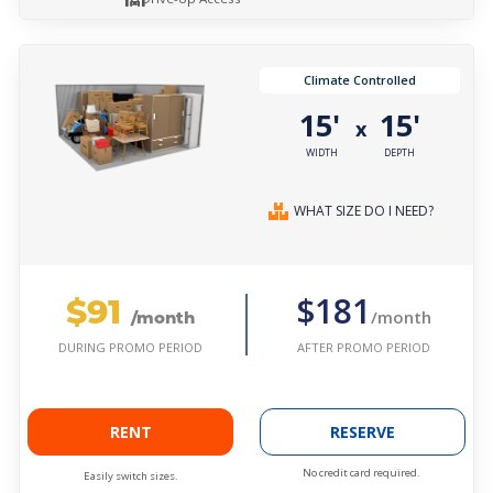
Climate Controlled
15'
15'
x
WIDTH
DEPTH
WHAT SIZE DO I NEED?
$91
$181
/month
/month
AFTER PROMO PERIOD
DURING PROMO PERIOD
RENT
RESERVE
No credit card required.
Easily switch sizes.