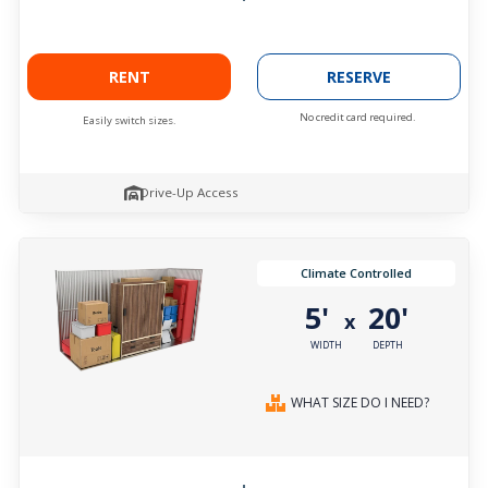
RENT
RESERVE
No credit card required.
Easily switch sizes.
Drive-Up Access
Climate Controlled
5'
20'
x
WIDTH
DEPTH
WHAT SIZE DO I NEED?