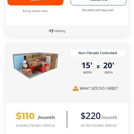
No credit card required.
Easily switch sizes.
Hallway
Non-Climate Controlled
15'
20'
x
WIDTH
DEPTH
WHAT SIZE DO I NEED?
$110
$220
/month
/month
AFTER PROMO PERIOD
DURING PROMO PERIOD