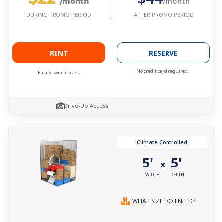
/month
/month
AFTER PROMO PERIOD
DURING PROMO PERIOD
RENT
RESERVE
No credit card required.
Easily switch sizes.
Drive-Up Access
Climate Controlled
5'
5'
x
WIDTH
DEPTH
WHAT SIZE DO I NEED?