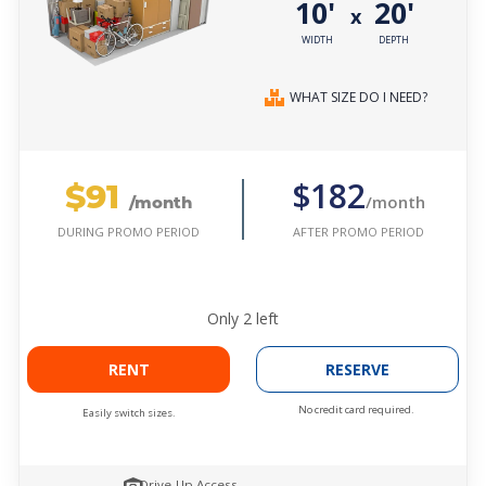
10'
20'
x
WIDTH
DEPTH
WHAT SIZE DO I NEED?
$91
$182
/month
/month
AFTER PROMO PERIOD
DURING PROMO PERIOD
Only
2
left
RENT
RESERVE
No credit card required.
Easily switch sizes.
Drive-Up Access