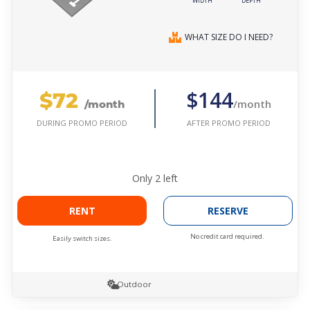
WIDTH
DEPTH
WHAT SIZE DO I NEED?
$72
$144
/month
/month
AFTER PROMO PERIOD
DURING PROMO PERIOD
Only
2
left
RENT
RESERVE
No credit card required.
Easily switch sizes.
Outdoor