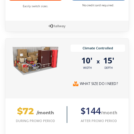
No credit card required.
Easily switch sizes.
Hallway
Climate Controlled
10'
15'
x
WIDTH
DEPTH
WHAT SIZE DO I NEED?
$72
$144
/month
/month
AFTER PROMO PERIOD
DURING PROMO PERIOD