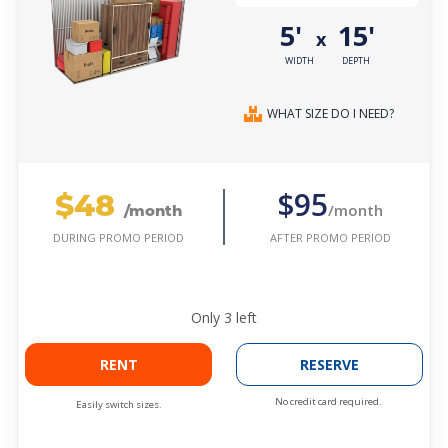
5'
15'
x
WIDTH
DEPTH
WHAT SIZE DO I NEED?
$48
$95
/month
/month
AFTER PROMO PERIOD
DURING PROMO PERIOD
Only
3
left
RENT
RESERVE
No credit card required.
Easily switch sizes.