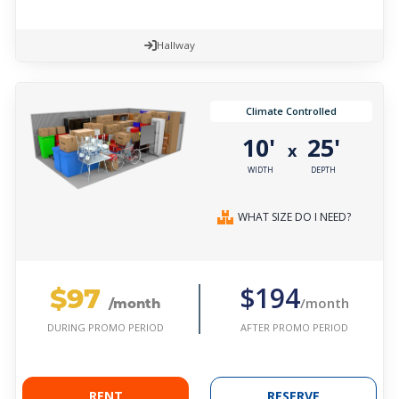
Hallway
Climate Controlled
10'
25'
x
WIDTH
DEPTH
WHAT SIZE DO I NEED?
$97
$194
/month
/month
AFTER PROMO PERIOD
DURING PROMO PERIOD
RENT
RESERVE