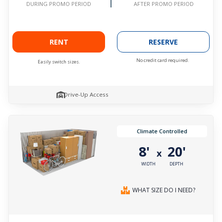
AFTER PROMO PERIOD
DURING PROMO PERIOD
RENT
RESERVE
No credit card required.
Easily switch sizes.
Drive-Up Access
Climate Controlled
8'
20'
x
WIDTH
DEPTH
WHAT SIZE DO I NEED?