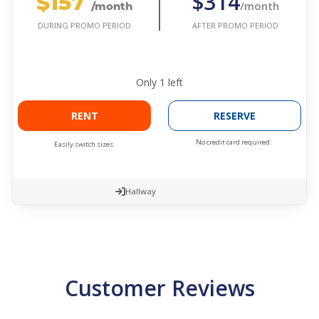
$157
$314
/month
/month
AFTER PROMO PERIOD
DURING PROMO PERIOD
Only
1
left
RENT
RESERVE
No credit card required.
Easily switch sizes.
Hallway
Customer Reviews