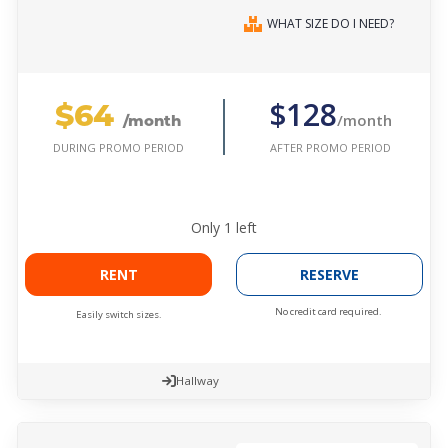
WHAT SIZE DO I NEED?
$64
$128
/month
/month
AFTER PROMO PERIOD
DURING PROMO PERIOD
Only
1
left
RENT
RESERVE
No credit card required.
Easily switch sizes.
Hallway