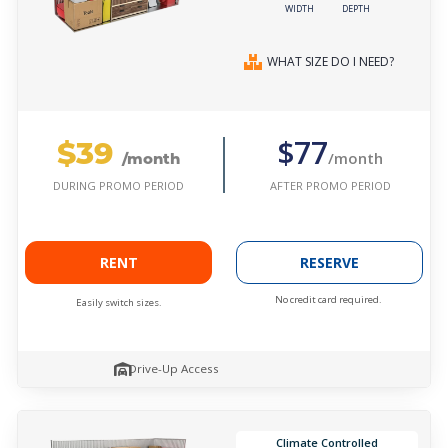
WIDTH
DEPTH
WHAT SIZE DO I NEED?
$39
$77
/month
/month
AFTER PROMO PERIOD
DURING PROMO PERIOD
RENT
RESERVE
No credit card required.
Easily switch sizes.
Drive-Up Access
Climate Controlled