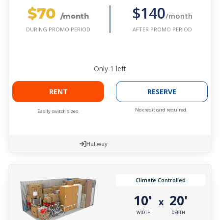
$70
$140
/month
/month
AFTER PROMO PERIOD
DURING PROMO PERIOD
Only
1
left
RENT
RESERVE
No credit card required.
Easily switch sizes.
Hallway
Climate Controlled
10'
20'
x
WIDTH
DEPTH