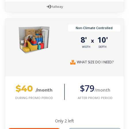
Hallway
Non-Climate Controlled
8'
10'
x
WIDTH
DEPTH
WHAT SIZE DO I NEED?
$40
$79
/month
/month
AFTER PROMO PERIOD
DURING PROMO PERIOD
Only
2
left