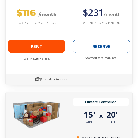
$116
$231
/month
/month
AFTER PROMO PERIOD
DURING PROMO PERIOD
RENT
RESERVE
No credit card required.
Easily switch sizes.
Drive-Up Access
Climate Controlled
15'
20'
x
WIDTH
DEPTH