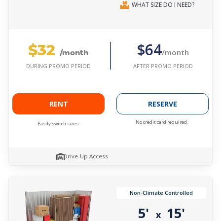
WHAT SIZE DO I NEED?
$32
$64
/month
/month
AFTER PROMO PERIOD
DURING PROMO PERIOD
RENT
RESERVE
No credit card required.
Easily switch sizes.
Drive-Up Access
Non-Climate Controlled
5'
15'
x