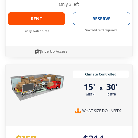
Only
3
left
RENT
RESERVE
No credit card required.
Easily switch sizes.
Drive-Up Access
Climate Controlled
15'
30'
x
WIDTH
DEPTH
WHAT SIZE DO I NEED?