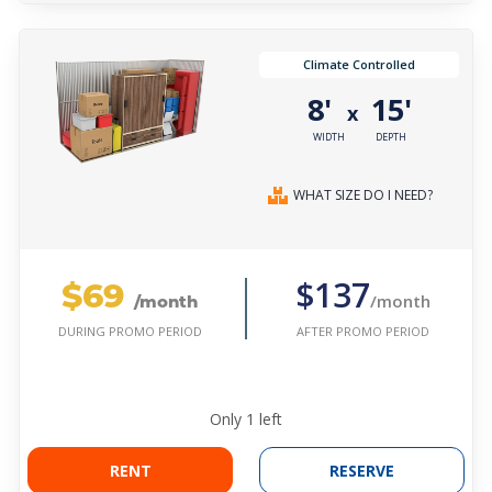
Climate Controlled
8'
15'
x
WIDTH
DEPTH
WHAT SIZE DO I NEED?
$69
$137
/month
/month
AFTER PROMO PERIOD
DURING PROMO PERIOD
Only
1
left
RENT
RESERVE