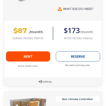
WHAT SIZE DO I NEED?
$87
$173
/month
/month
AFTER PROMO PERIOD
DURING PROMO PERIOD
RENT
RESERVE
No credit card required.
Easily switch sizes.
Hallway
Non-Climate Controlled