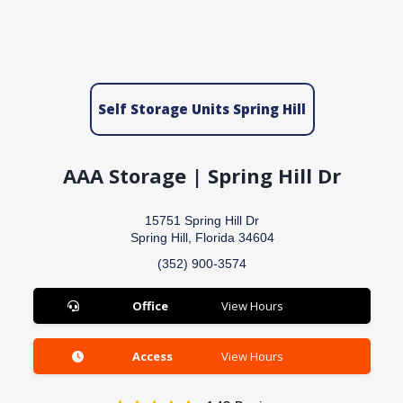
Self Storage Units Spring Hill
AAA Storage | Spring Hill Dr
15751 Spring Hill Dr
Spring Hill, Florida 34604
(352) 900-3574
Office
View Hours
Access
View Hours