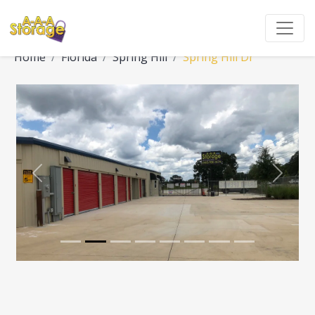
Home
Florida
Spring Hill
Spring Hill Dr
Previous
Next