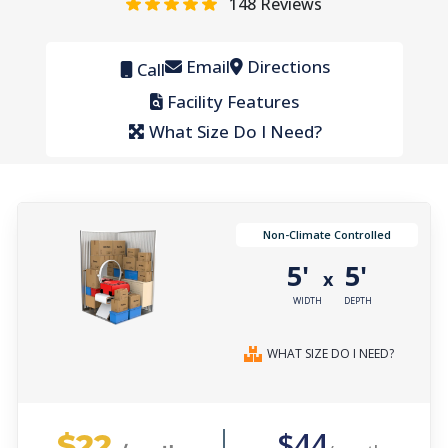
148
Reviews
Email
Directions
Call
Facility Features
What Size Do I Need?
Non-Climate Controlled
5'
5'
x
WIDTH
DEPTH
WHAT SIZE DO I NEED?
$22
$44