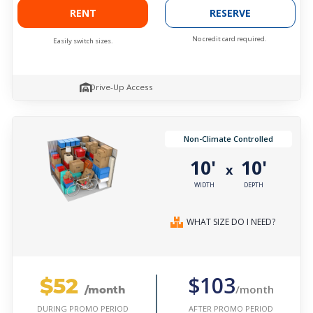
RENT
RESERVE
No credit card required.
Easily switch sizes.
Drive-Up Access
Non-Climate Controlled
10'
10'
x
WIDTH
DEPTH
WHAT SIZE DO I NEED?
$52
$103
/month
/month
AFTER PROMO PERIOD
DURING PROMO PERIOD