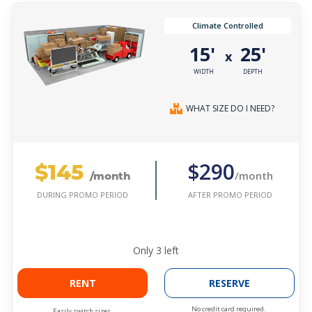
Climate Controlled
15'
25'
x
WIDTH
DEPTH
WHAT SIZE DO I NEED?
$145
$290
/month
/month
AFTER PROMO PERIOD
DURING PROMO PERIOD
Only
3
left
RENT
RESERVE
No credit card required.
Easily switch sizes.