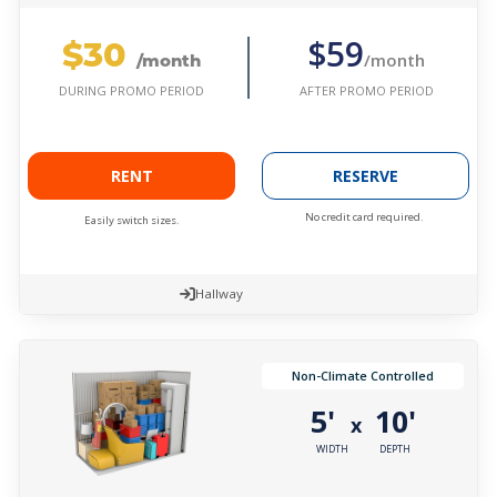
$30
$59
/month
/month
AFTER PROMO PERIOD
DURING PROMO PERIOD
RENT
RESERVE
No credit card required.
Easily switch sizes.
Hallway
Non-Climate Controlled
5'
10'
x
WIDTH
DEPTH