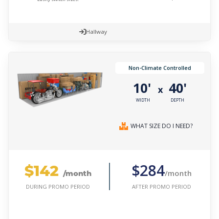
Hallway
Non-Climate Controlled
10'
40'
x
WIDTH
DEPTH
WHAT SIZE DO I NEED?
$142
$284
/month
/month
AFTER PROMO PERIOD
DURING PROMO PERIOD