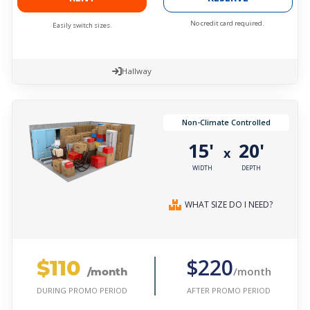
No credit card required.
Easily switch sizes.
Hallway
Non-Climate Controlled
15'
20'
x
WIDTH
DEPTH
WHAT SIZE DO I NEED?
$110
$220
/month
/month
AFTER PROMO PERIOD
DURING PROMO PERIOD