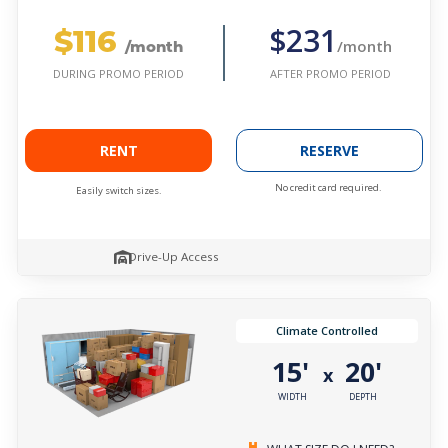
$116
$231
/month
/month
AFTER PROMO PERIOD
DURING PROMO PERIOD
RENT
RESERVE
No credit card required.
Easily switch sizes.
Drive-Up Access
Climate Controlled
15'
20'
x
WIDTH
DEPTH