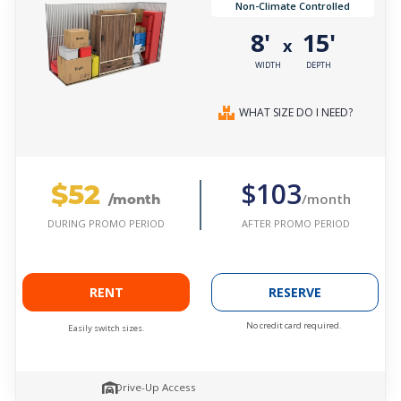
Non-Climate Controlled
8'
15'
x
WIDTH
DEPTH
WHAT SIZE DO I NEED?
$52
$103
/month
/month
AFTER PROMO PERIOD
DURING PROMO PERIOD
RENT
RESERVE
No credit card required.
Easily switch sizes.
Drive-Up Access