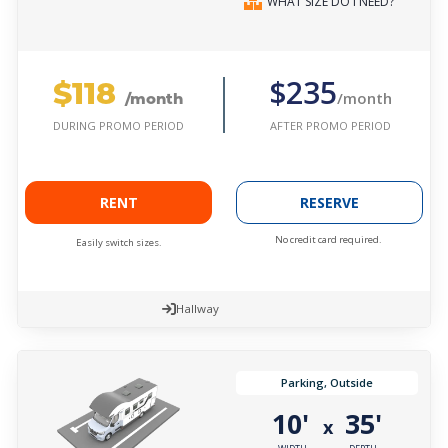
WHAT SIZE DO I NEED?
$118
$235
/month
/month
AFTER PROMO PERIOD
DURING PROMO PERIOD
RENT
RESERVE
No credit card required.
Easily switch sizes.
Hallway
Parking, Outside
10'
35'
x