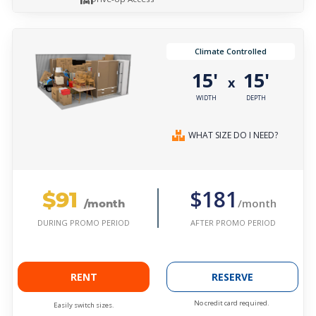
Climate Controlled
15'
15'
x
WIDTH
DEPTH
WHAT SIZE DO I NEED?
$91
$181
/month
/month
AFTER PROMO PERIOD
DURING PROMO PERIOD
RENT
RESERVE
No credit card required.
Easily switch sizes.