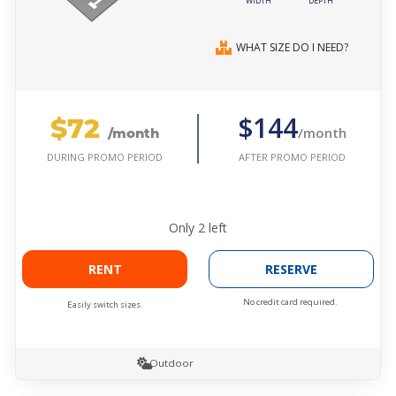
WIDTH
DEPTH
WHAT SIZE DO I NEED?
$72
$144
/month
/month
AFTER PROMO PERIOD
DURING PROMO PERIOD
Only
2
left
RENT
RESERVE
No credit card required.
Easily switch sizes.
Outdoor