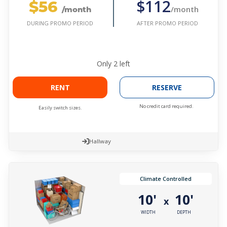
$56
$112
/month
/month
AFTER PROMO PERIOD
DURING PROMO PERIOD
Only
2
left
RENT
RESERVE
No credit card required.
Easily switch sizes.
Hallway
Climate Controlled
10'
10'
x
WIDTH
DEPTH