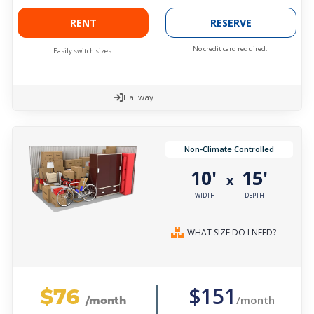
RENT
RESERVE
No credit card required.
Easily switch sizes.
Hallway
Non-Climate Controlled
10'
15'
x
WIDTH
DEPTH
WHAT SIZE DO I NEED?
$76
$151
/month
/month