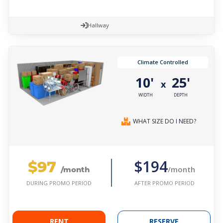
Hallway
Climate Controlled
10'
25'
x
WIDTH
DEPTH
WHAT SIZE DO I NEED?
$97
$194
/month
/month
AFTER PROMO PERIOD
DURING PROMO PERIOD
RENT
RESERVE