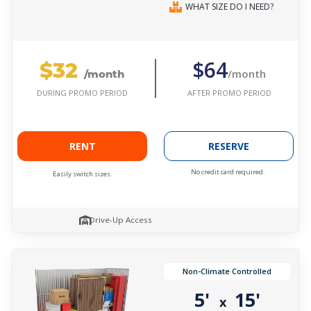
WHAT SIZE DO I NEED?
$32
$64
/month
/month
AFTER PROMO PERIOD
DURING PROMO PERIOD
RENT
RESERVE
No credit card required.
Easily switch sizes.
Drive-Up Access
Non-Climate Controlled
5'
15'
x