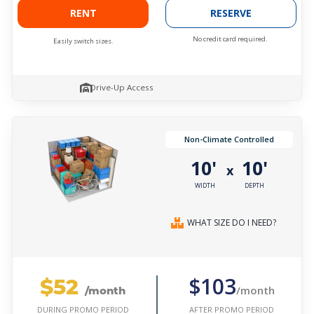
RENT
RESERVE
No credit card required.
Easily switch sizes.
Drive-Up Access
Non-Climate Controlled
10'
10'
x
WIDTH
DEPTH
WHAT SIZE DO I NEED?
$52
$103
/month
/month
AFTER PROMO PERIOD
DURING PROMO PERIOD