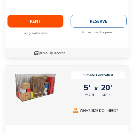
RENT
RESERVE
No credit card required.
Easily switch sizes.
Drive-Up Access
Climate Controlled
5'
20'
x
WIDTH
DEPTH
WHAT SIZE DO I NEED?