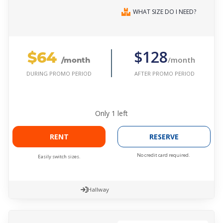
WHAT SIZE DO I NEED?
$64
$128
/month
/month
AFTER PROMO PERIOD
DURING PROMO PERIOD
Only
1
left
RENT
RESERVE
No credit card required.
Easily switch sizes.
Hallway