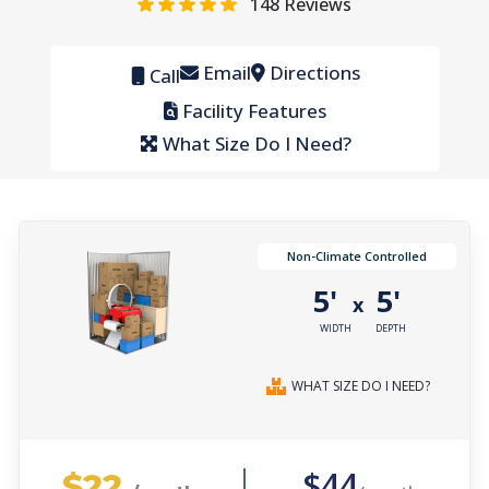
148
Reviews
Email
Directions
Call
Facility Features
What Size Do I Need?
Non-Climate Controlled
5'
5'
x
WIDTH
DEPTH
WHAT SIZE DO I NEED?
$22
$44