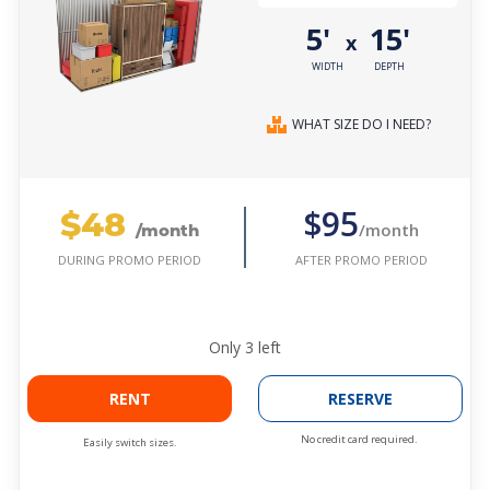
5'
15'
x
WIDTH
DEPTH
WHAT SIZE DO I NEED?
$48
$95
/month
/month
AFTER PROMO PERIOD
DURING PROMO PERIOD
Only
3
left
RENT
RESERVE
No credit card required.
Easily switch sizes.