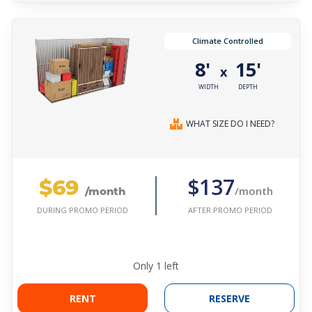
Climate Controlled
8'
15'
x
WIDTH
DEPTH
WHAT SIZE DO I NEED?
$69
$137
/month
/month
AFTER PROMO PERIOD
DURING PROMO PERIOD
Only
1
left
RENT
RESERVE