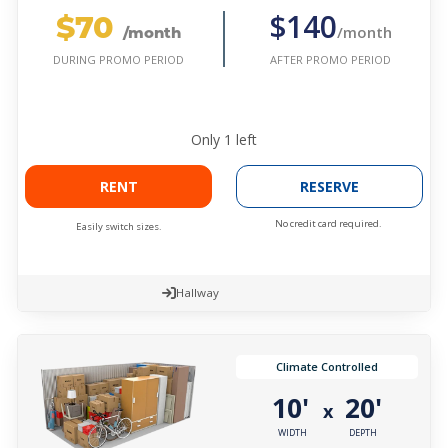
$70
$140
/month
/month
AFTER PROMO PERIOD
DURING PROMO PERIOD
Only
1
left
RENT
RESERVE
No credit card required.
Easily switch sizes.
Hallway
Climate Controlled
10'
20'
x
WIDTH
DEPTH