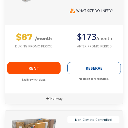
WHAT SIZE DO I NEED?
$87
$173
/month
/month
AFTER PROMO PERIOD
DURING PROMO PERIOD
RENT
RESERVE
No credit card required.
Easily switch sizes.
Hallway
Non-Climate Controlled