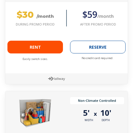
$30
$59
/month
/month
AFTER PROMO PERIOD
DURING PROMO PERIOD
RENT
RESERVE
No credit card required.
Easily switch sizes.
Hallway
Non-Climate Controlled
5'
10'
x
WIDTH
DEPTH