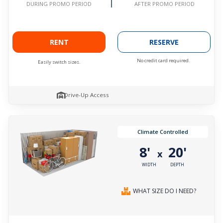
AFTER PROMO PERIOD
DURING PROMO PERIOD
RENT
RESERVE
No credit card required.
Easily switch sizes.
Drive-Up Access
Climate Controlled
8'
20'
x
WIDTH
DEPTH
WHAT SIZE DO I NEED?