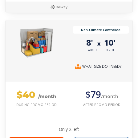
Hallway
Non-Climate Controlled
8'
10'
x
WIDTH
DEPTH
WHAT SIZE DO I NEED?
$40
$79
/month
/month
AFTER PROMO PERIOD
DURING PROMO PERIOD
Only
2
left