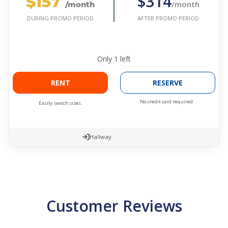
$157
$314
/month
/month
AFTER PROMO PERIOD
DURING PROMO PERIOD
Only
1
left
RENT
RESERVE
No credit card required.
Easily switch sizes.
Hallway
Customer Reviews