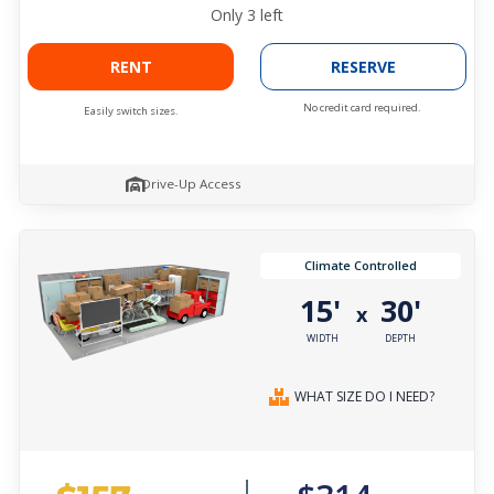
Only
3
left
RENT
RESERVE
No credit card required.
Easily switch sizes.
Drive-Up Access
Climate Controlled
15'
30'
x
WIDTH
DEPTH
WHAT SIZE DO I NEED?