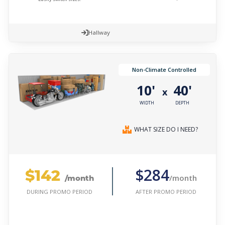
Hallway
Non-Climate Controlled
10'
40'
x
WIDTH
DEPTH
WHAT SIZE DO I NEED?
$142
$284
/month
/month
AFTER PROMO PERIOD
DURING PROMO PERIOD