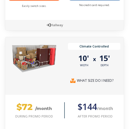
No credit card required.
Easily switch sizes.
Hallway
Climate Controlled
10'
15'
x
WIDTH
DEPTH
WHAT SIZE DO I NEED?
$72
$144
/month
/month
AFTER PROMO PERIOD
DURING PROMO PERIOD