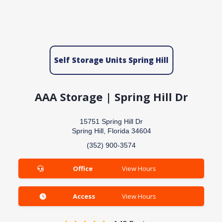
Self Storage Units Spring Hill
AAA Storage | Spring Hill Dr
15751 Spring Hill Dr
Spring Hill, Florida 34604
(352) 900-3574
Office
View Hours
Access
View Hours