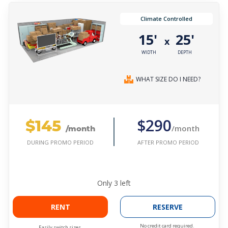
Climate Controlled
15'
25'
x
WIDTH
DEPTH
WHAT SIZE DO I NEED?
$145
$290
/month
/month
AFTER PROMO PERIOD
DURING PROMO PERIOD
Only
3
left
RENT
RESERVE
No credit card required.
Easily switch sizes.