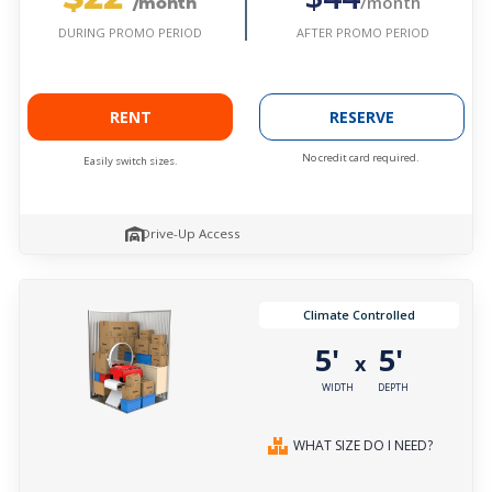
/month
/month
AFTER PROMO PERIOD
DURING PROMO PERIOD
RENT
RESERVE
No credit card required.
Easily switch sizes.
Drive-Up Access
Climate Controlled
5'
5'
x
WIDTH
DEPTH
WHAT SIZE DO I NEED?