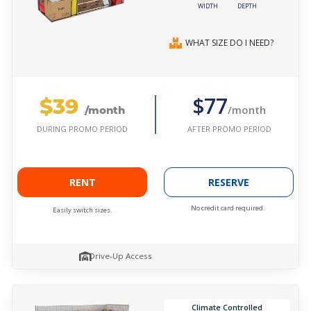
WIDTH
DEPTH
WHAT SIZE DO I NEED?
$39
$77
/month
/month
AFTER PROMO PERIOD
DURING PROMO PERIOD
RENT
RESERVE
No credit card required.
Easily switch sizes.
Drive-Up Access
Climate Controlled