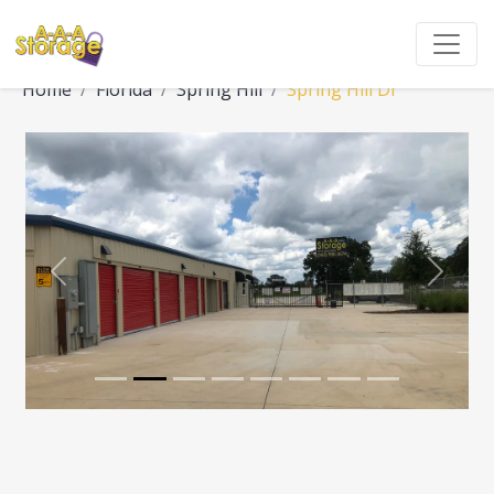
Home
Florida
Spring Hill
Spring Hill Dr
Previous
Next