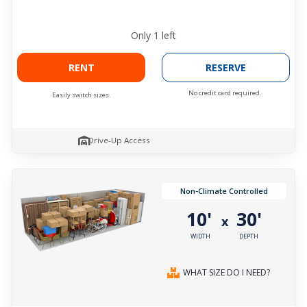
Only
1
left
RENT
RESERVE
No credit card required.
Easily switch sizes.
Drive-Up Access
Non-Climate Controlled
10'
30'
x
WIDTH
DEPTH
WHAT SIZE DO I NEED?