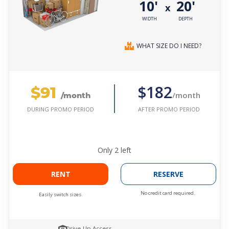
10'
20'
x
WIDTH
DEPTH
WHAT SIZE DO I NEED?
$91
$182
/month
/month
AFTER PROMO PERIOD
DURING PROMO PERIOD
Only
2
left
RENT
RESERVE
No credit card required.
Easily switch sizes.
Drive-Up Access