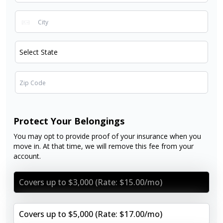
Protect Your Belongings
You may opt to provide proof of your insurance when you
move in. At that time, we will remove this fee from your
account.
Covers up to $3,000 (Rate: $15.00/mo)
Covers up to $5,000 (Rate: $17.00/mo)