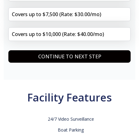
Covers up to $7,500 (Rate: $30.00/mo)
Covers up to $10,000 (Rate: $40.00/mo)
CONTINUE TO NEXT STEP
Facility Features
24/7 Video Surveillance
Boat Parking