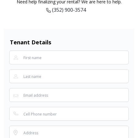
Need help finalizing your rental? We are here to help.
(352) 900-3574
Tenant Details