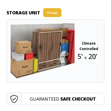
STORAGE UNIT
Change
Climate
Controlled
5'
20'
x
GUARANTEED
SAFE CHECKOUT