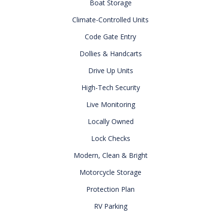
Boat Storage
Climate-Controlled Units
Code Gate Entry
Dollies & Handcarts
Drive Up Units
High-Tech Security
Live Monitoring
Locally Owned
Lock Checks
Modern, Clean & Bright
Motorcycle Storage
Protection Plan
RV Parking