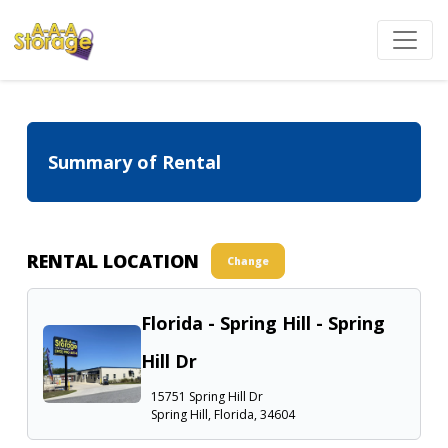
Summary of Rental
RENTAL LOCATION
Change
Florida - Spring Hill - Spring
Hill Dr
15751 Spring Hill Dr
Spring Hill, Florida, 34604