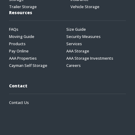
Trailer Storage
Vehicle Storage
Resources
FAQs
Size Guide
Moving Guide
Security Measures
Products
Services
Pay Online
AAA Storage
AAA Properties
AAA Storage Investments
Cayman Self Storage
Careers
Contact
Contact Us