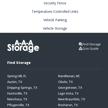
Security Fence
Temperature-Controlled Units
Vehicle Parking
Vehicle Storage
Find Storage
Size Guide
Find Storage
Spring Hill, FL
Randleman, NC
Austin, TX
Cibolo, TX
Dripping Springs, TX
Georgetown, TX
Huntsville, TX
Lago Vista, TX
Manchaca, TX
New Braunfels, TX
Pflugerville, TX
Rosharon, TX