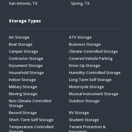
San Antonio, TX
Spring, TX
Storage Types
Art Storage
ATV Storage
Boat Storage
Business Storage
Camper Storage
Climate-Controlled Storage
Contractor Storage
Covered Vehicle Parking
Document Storage
Drive-Up Storage
Household Storage
Humidity-Controlled Storage
Indoor Storage
Long Term Self Storage
Military Storage
Motorcycle Storage
Moving Storage
Musical Instrument Storage
Non-Climate-Controlled
Outdoor Storage
Storage
Record Storage
RV Storage
Short-Term Self Storage
Student Storage
Temperature-Controlled
Tenant Protection &
Storage
Insurance