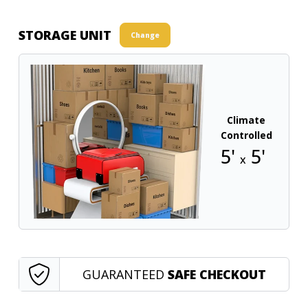
STORAGE UNIT
Change
Climate
Controlled
5'
5'
x
GUARANTEED
SAFE CHECKOUT