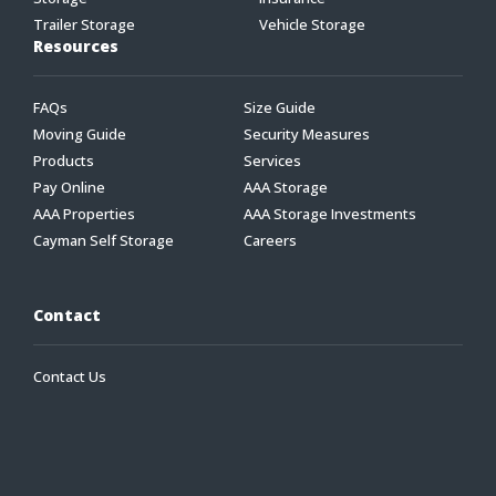
Trailer Storage
Vehicle Storage
Resources
FAQs
Size Guide
Moving Guide
Security Measures
Products
Services
Pay Online
AAA Storage
AAA Properties
AAA Storage Investments
Cayman Self Storage
Careers
Contact
Contact Us