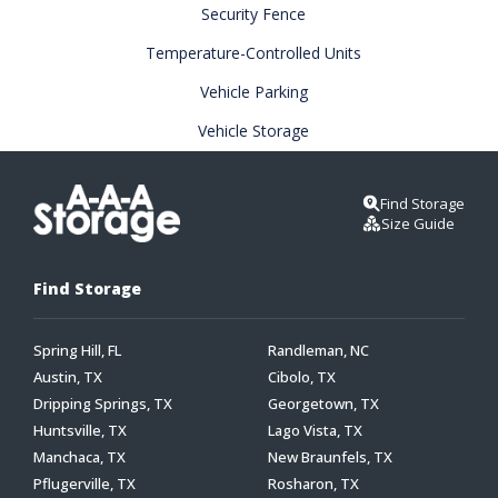
Security Fence
Temperature-Controlled Units
Vehicle Parking
Vehicle Storage
Find Storage
Size Guide
Find Storage
Spring Hill, FL
Randleman, NC
Austin, TX
Cibolo, TX
Dripping Springs, TX
Georgetown, TX
Huntsville, TX
Lago Vista, TX
Manchaca, TX
New Braunfels, TX
Pflugerville, TX
Rosharon, TX