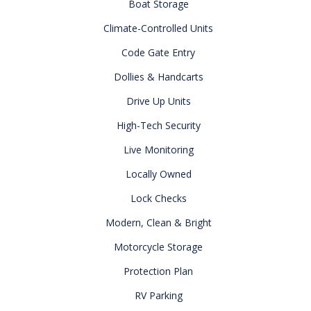
Boat Storage
Climate-Controlled Units
Code Gate Entry
Dollies & Handcarts
Drive Up Units
High-Tech Security
Live Monitoring
Locally Owned
Lock Checks
Modern, Clean & Bright
Motorcycle Storage
Protection Plan
RV Parking