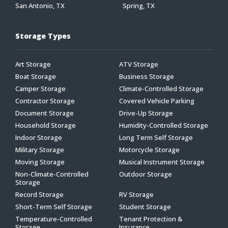
San Antonio, TX
Spring, TX
Storage Types
Art Storage
ATV Storage
Boat Storage
Business Storage
Camper Storage
Climate-Controlled Storage
Contractor Storage
Covered Vehicle Parking
Document Storage
Drive-Up Storage
Household Storage
Humidity-Controlled Storage
Indoor Storage
Long Term Self Storage
Military Storage
Motorcycle Storage
Moving Storage
Musical Instrument Storage
Non-Climate-Controlled
Outdoor Storage
Storage
Record Storage
RV Storage
Short-Term Self Storage
Student Storage
Temperature-Controlled
Tenant Protection &
Storage
Insurance