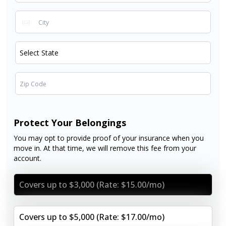
Protect Your Belongings
You may opt to provide proof of your insurance when you
move in. At that time, we will remove this fee from your
account.
Covers up to $3,000 (Rate: $15.00/mo)
Covers up to $5,000 (Rate: $17.00/mo)