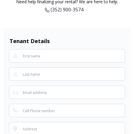
Need help finalizing your rental? We are here to help.
(352) 900-3574
Tenant Details