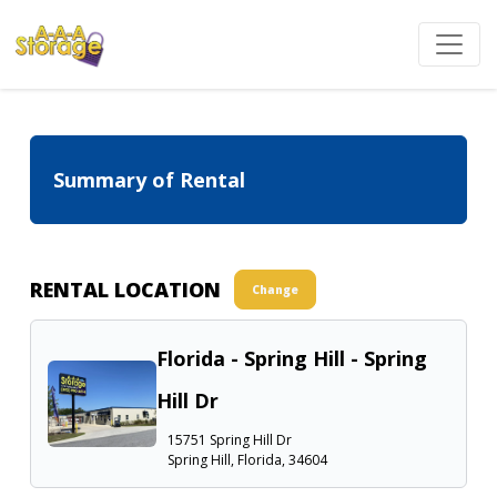
Summary of Rental
RENTAL LOCATION
Change
Florida - Spring Hill - Spring
Hill Dr
15751 Spring Hill Dr
Spring Hill, Florida, 34604