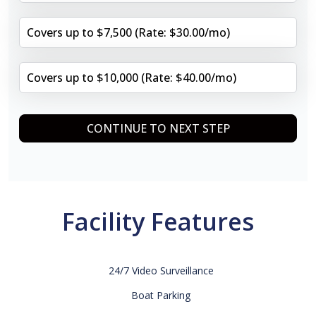
Covers up to $7,500 (Rate: $30.00/mo)
Covers up to $10,000 (Rate: $40.00/mo)
CONTINUE TO NEXT STEP
Facility Features
24/7 Video Surveillance
Boat Parking