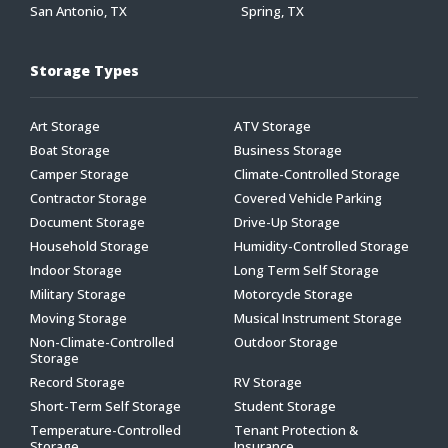
San Antonio, TX
Spring, TX
Storage Types
Art Storage
ATV Storage
Boat Storage
Business Storage
Camper Storage
Climate-Controlled Storage
Contractor Storage
Covered Vehicle Parking
Document Storage
Drive-Up Storage
Household Storage
Humidity-Controlled Storage
Indoor Storage
Long Term Self Storage
Military Storage
Motorcycle Storage
Moving Storage
Musical Instrument Storage
Non-Climate-Controlled
Outdoor Storage
Storage
Record Storage
RV Storage
Short-Term Self Storage
Student Storage
Temperature-Controlled
Tenant Protection &
Storage
Insurance