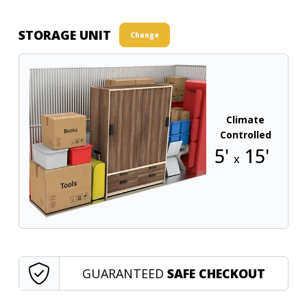
STORAGE UNIT
Change
Climate
Controlled
5'
15'
x
GUARANTEED
SAFE CHECKOUT