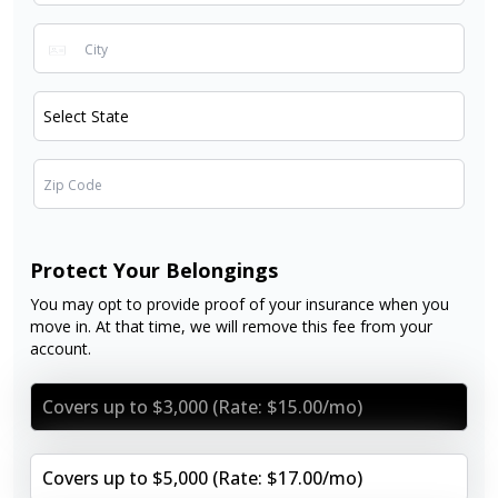
Protect Your Belongings
You may opt to provide proof of your insurance when you
move in. At that time, we will remove this fee from your
account.
Covers up to $3,000 (Rate: $15.00/mo)
Covers up to $5,000 (Rate: $17.00/mo)