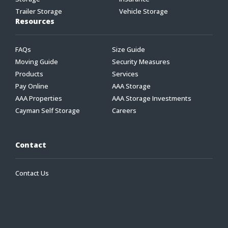
Trailer Storage
Vehicle Storage
Resources
FAQs
Size Guide
Moving Guide
Security Measures
Products
Services
Pay Online
AAA Storage
AAA Properties
AAA Storage Investments
Cayman Self Storage
Careers
Contact
Contact Us