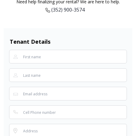
Need help finalizing your rental? We are here to help.
(352) 900-3574
Tenant Details