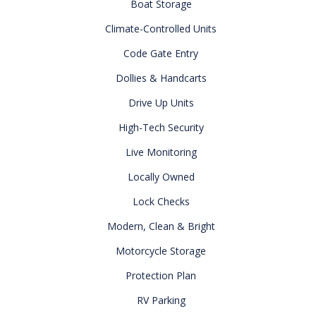
Boat Storage
Climate-Controlled Units
Code Gate Entry
Dollies & Handcarts
Drive Up Units
High-Tech Security
Live Monitoring
Locally Owned
Lock Checks
Modern, Clean & Bright
Motorcycle Storage
Protection Plan
RV Parking