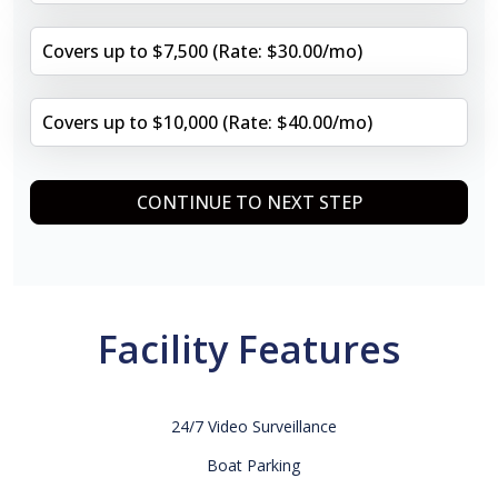
Covers up to $7,500 (Rate: $30.00/mo)
Covers up to $10,000 (Rate: $40.00/mo)
CONTINUE TO NEXT STEP
Facility Features
24/7 Video Surveillance
Boat Parking