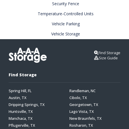
Security Fence
Temperature-Controlled Units
Vehicle Parking
Vehicle Storage
Find Storage
Size Guide
Find Storage
Spring Hill, FL
Randleman, NC
Austin, TX
Cibolo, TX
Dripping Springs, TX
Georgetown, TX
Huntsville, TX
Lago Vista, TX
Manchaca, TX
New Braunfels, TX
Pflugerville, TX
Rosharon, TX