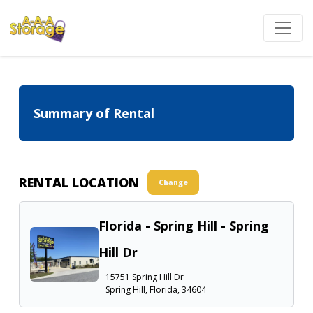
Summary of Rental
RENTAL LOCATION
Change
Florida - Spring Hill - Spring
Hill Dr
15751 Spring Hill Dr
Spring Hill, Florida, 34604