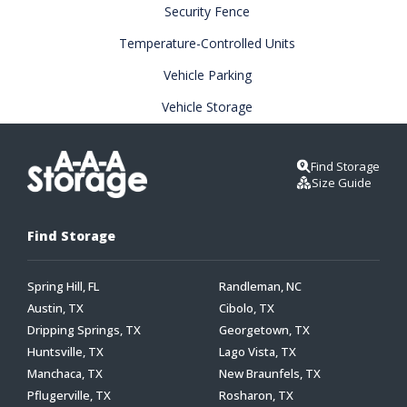
Security Fence
Temperature-Controlled Units
Vehicle Parking
Vehicle Storage
Find Storage
Size Guide
Find Storage
Spring Hill, FL
Randleman, NC
Austin, TX
Cibolo, TX
Dripping Springs, TX
Georgetown, TX
Huntsville, TX
Lago Vista, TX
Manchaca, TX
New Braunfels, TX
Pflugerville, TX
Rosharon, TX