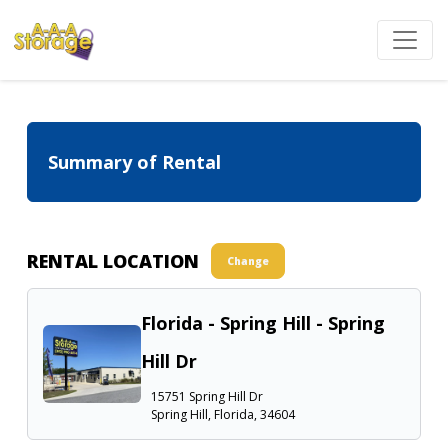
Summary of Rental
RENTAL LOCATION
Change
Florida - Spring Hill - Spring
Hill Dr
15751 Spring Hill Dr
Spring Hill, Florida, 34604