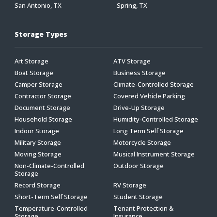
San Antonio, TX
Spring, TX
Storage Types
Art Storage
ATV Storage
Boat Storage
Business Storage
Camper Storage
Climate-Controlled Storage
Contractor Storage
Covered Vehicle Parking
Document Storage
Drive-Up Storage
Household Storage
Humidity-Controlled Storage
Indoor Storage
Long Term Self Storage
Military Storage
Motorcycle Storage
Moving Storage
Musical Instrument Storage
Non-Climate-Controlled
Outdoor Storage
Storage
Record Storage
RV Storage
Short-Term Self Storage
Student Storage
Temperature-Controlled
Tenant Protection &
Storage
Insurance