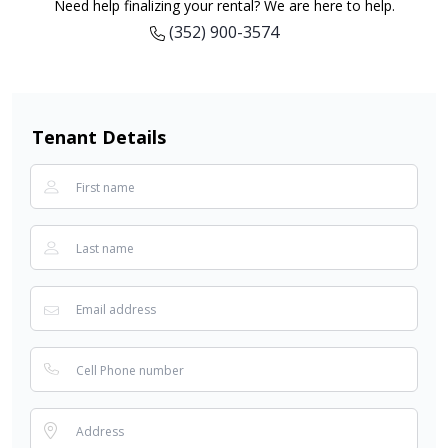
Need help finalizing your rental? We are here to help.
(352) 900-3574
Tenant Details