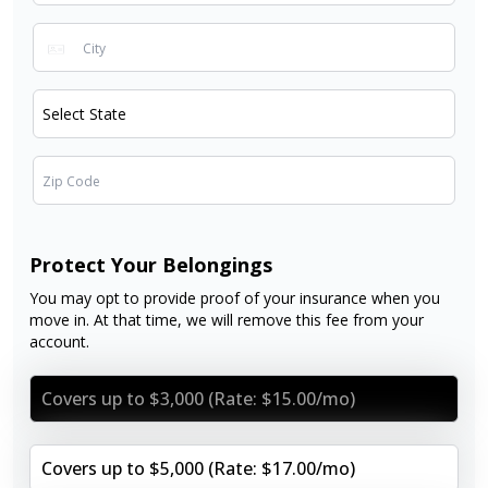
Protect Your Belongings
You may opt to provide proof of your insurance when you
move in. At that time, we will remove this fee from your
account.
Covers up to $3,000 (Rate: $15.00/mo)
Covers up to $5,000 (Rate: $17.00/mo)