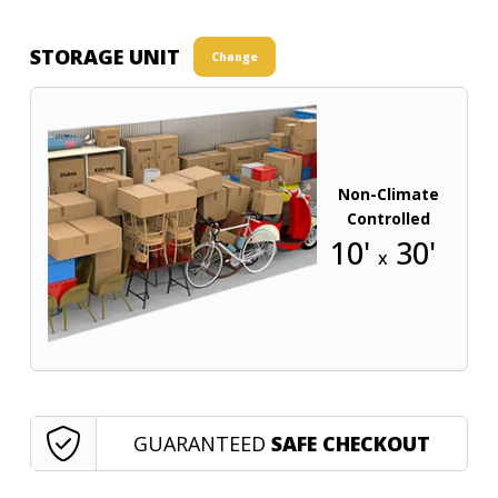
STORAGE UNIT
Change
Non-Climate
Controlled
10'
30'
x
GUARANTEED
SAFE CHECKOUT