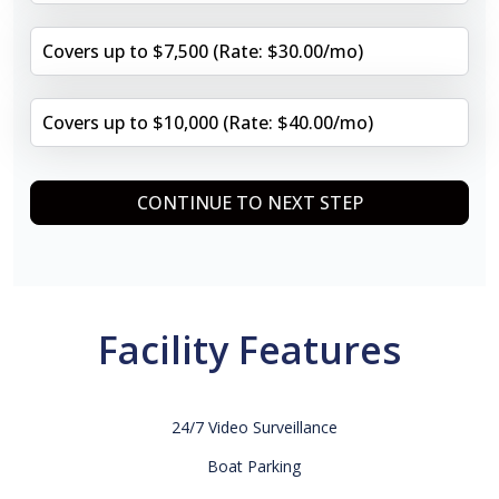
Covers up to $7,500 (Rate: $30.00/mo)
Covers up to $10,000 (Rate: $40.00/mo)
CONTINUE TO NEXT STEP
Facility Features
24/7 Video Surveillance
Boat Parking