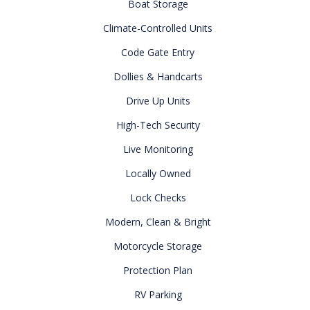
Boat Storage
Climate-Controlled Units
Code Gate Entry
Dollies & Handcarts
Drive Up Units
High-Tech Security
Live Monitoring
Locally Owned
Lock Checks
Modern, Clean & Bright
Motorcycle Storage
Protection Plan
RV Parking