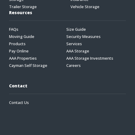
Trailer Storage
Vehicle Storage
Resources
FAQs
Size Guide
Moving Guide
Security Measures
Products
Services
Pay Online
AAA Storage
AAA Properties
AAA Storage Investments
Cayman Self Storage
Careers
Contact
Contact Us